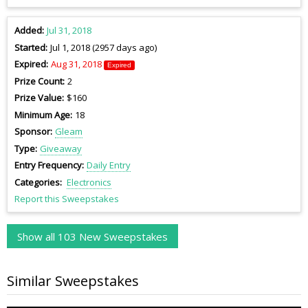
Added
Jul 31, 2018
Started
Jul 1, 2018 (2957 days ago)
Expired
Aug 31, 2018
Expired
Prize Count
2
Prize Value
$160
Minimum Age
18
Sponsor
Gleam
Type
Giveaway
Entry Frequency
Daily Entry
Categories
Electronics
Report this Sweepstakes
Show all 103 New Sweepstakes
Similar Sweepstakes