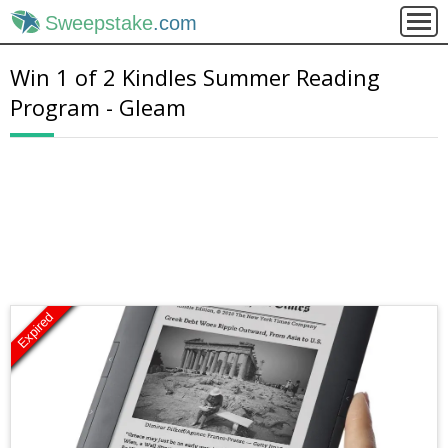
Sweepstake
.com
Win 1 of 2 Kindles Summer Reading
Program - Gleam
Expired