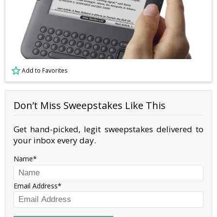
Add to Favorites
Don’t Miss Sweepstakes Like This
Get hand-picked, legit sweepstakes delivered to
your inbox every day.
Name
Email Address