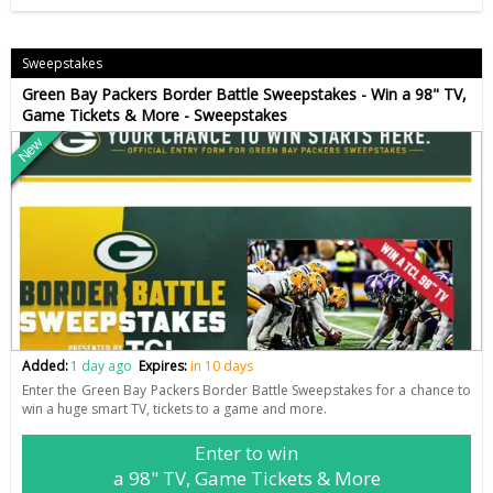
Sweepstakes
Green Bay Packers Border Battle Sweepstakes - Win a 98" TV,
Game Tickets & More - Sweepstakes
New
Added:
1 day ago
Expires:
in 10 days
Enter the Green Bay Packers Border Battle Sweepstakes for a chance to
win a huge smart TV, tickets to a game and more.
Enter to win
a 98" TV, Game Tickets & More