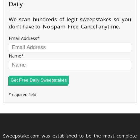
Daily
We scan hundreds of legit sweepstakes so you
don’t have to. No spam. Free. Cancel anytime.
Email Address
Name
Get Free Daily Sweepstakes
Sweepstake.com was established to be the most complete