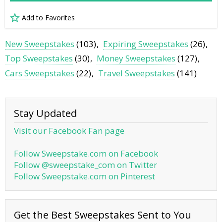
Add to Favorites
New Sweepstakes
(103)
Expiring Sweepstakes
(26)
Top Sweepstakes
(30)
Money Sweepstakes
(127)
Cars Sweepstakes
(22)
Travel Sweepstakes
(141)
Stay Updated
Visit our Facebook Fan page
Follow Sweepstake.com on Facebook
Follow @sweepstake_com on Twitter
Follow Sweepstake.com on Pinterest
Get the Best Sweepstakes Sent to You