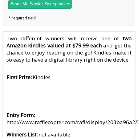
Email Me Similar Sweepstakes
Two different winners will receive one of
two
Amazon kindles valued at $79.99 each
and get the
chance to enjoy reading on the go! Kindles make it
so easy to have a digital library right on the device.
First Prize
Kindles
Entry Form
http://www.rafflecopter.com/rafl/display/203ba96a2/
Winners List
not available