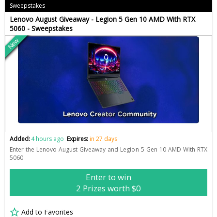
Sweepstakes
Lenovo August Giveaway - Legion 5 Gen 10 AMD With RTX
5060 - Sweepstakes
New
Added:
4 hours ago
Expires:
in 27 days
Enter the Lenovo August Giveaway and Legion 5 Gen 10 AMD With RTX
5060
Enter to win
2 Prizes worth $0
Add to Favorites