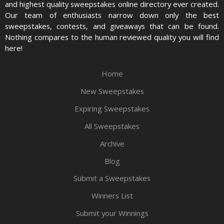
and highest quality sweepstakes online directory ever created.
Our team of enthusiasts narrow down only the best
sweepstakes, contests, and giveaways that can be found.
Nothing compares to the human reviewed quality you will find
here!
Home
New Sweepstakes
Expiring Sweepstakes
All Sweepstakes
Archive
Blog
Submit a Sweepstakes
Winners List
Submit your Winnings