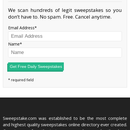
We scan hundreds of legit sweepstakes so you
don’t have to. No spam. Free. Cancel anytime.
Email Address
Name
Get Free Daily Sweepstakes
Sweepstake.com was established to be the most complete
and highest quality sweepstakes online directory ever created.