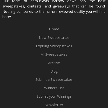
Our team of enthusiasts narrow down only the best
sweepstakes, contests, and giveaways that can be found.
Nothing compares to the human reviewed quality you will find
here!
Home
New Sweepstakes
Expiring Sweepstakes
All Sweepstakes
Archive
Blog
Submit a Sweepstakes
Winners List
Submit your Winnings
Newsletter