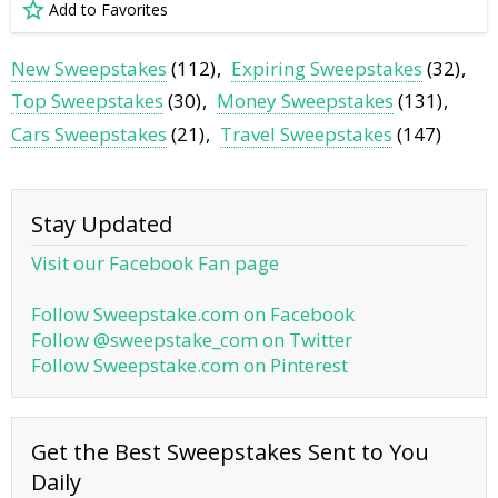
Add to Favorites
New Sweepstakes
(112)
Expiring Sweepstakes
(32)
Top Sweepstakes
(30)
Money Sweepstakes
(131)
Cars Sweepstakes
(21)
Travel Sweepstakes
(147)
Stay Updated
Visit our Facebook Fan page
Follow Sweepstake.com on Facebook
Follow @sweepstake_com on Twitter
Follow Sweepstake.com on Pinterest
Get the Best Sweepstakes Sent to You
Daily