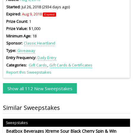
Started
Jul 26, 2018 (2934 days ago)
Expired
Aug 9, 2018
Expired
Prize Count
1
Prize Value
$1,000
Minimum Age
18
Sponsor
Classic Heartland
Type
Giveaway
Entry Frequency
Daily Entry
Categories
Gift Cards
Gift Cards & Certificates
Report this Sweepstakes
Show all 112 New Sweepstakes
Similar Sweepstakes
Sweepstakes
Beatbox Beverages Xtreme Sour Black Cherry Spin & Win