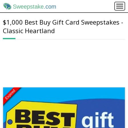
Sweepstake
.com
$1,000 Best Buy Gift Card Sweepstakes -
Classic Heartland
Expired