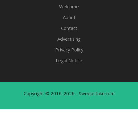
Welcome
About
Contact
Advertising
Privacy Policy
Legal Notice
Copyright © 2016-2026 - Sweepstake.com