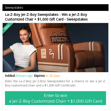
Sweepstakes
La-Z-Boy Jer-Z-Boy Sweepstakes - Win a Jer-Z-Boy
Customized Chair + $1,000 Gift Card - Sweepstakes
New
Added:
6 hours ago
Expires:
in 38 days
Enter the La-Z-Boy Jer-Z-Boy Sweepstakes for a chance to win a Jer-Z-
Boy customized chair and a $1,000 Gift Certificate!
Enter to win
a Jer-Z-Boy Customized Chair + $1,000 Gift Card