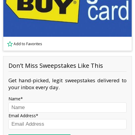
Add to Favorites
Don’t Miss Sweepstakes Like This
Get hand-picked, legit sweepstakes delivered to
your inbox every day.
Name
Email Address