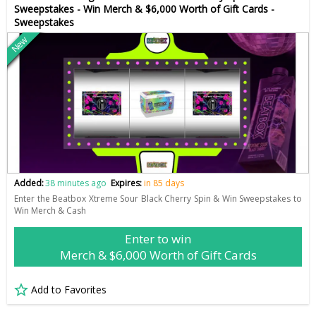
Sweepstakes - Win Merch & $6,000 Worth of Gift Cards -
Sweepstakes
New
Added:
38 minutes ago
Expires:
in 85 days
Enter the Beatbox Xtreme Sour Black Cherry Spin & Win Sweepstakes to
Win Merch & Cash
Enter to win
Merch & $6,000 Worth of Gift Cards
Add to Favorites