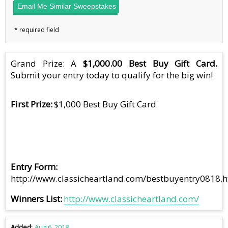
Email Me Similar Sweepstakes
Grand Prize: A
$1,000.00 Best Buy Gift Card.
Submit your entry today to qualify for the big win!
First Prize
$1,000 Best Buy Gift Card
Entry Form
http://www.classicheartland.com/bestbuyentry0818.
Winners List
http://www.classicheartland.com/
Added
Aug 6, 2018