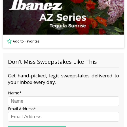
Add to Favorites
Don’t Miss Sweepstakes Like This
Get hand-picked, legit sweepstakes delivered to
your inbox every day.
Name
Email Address