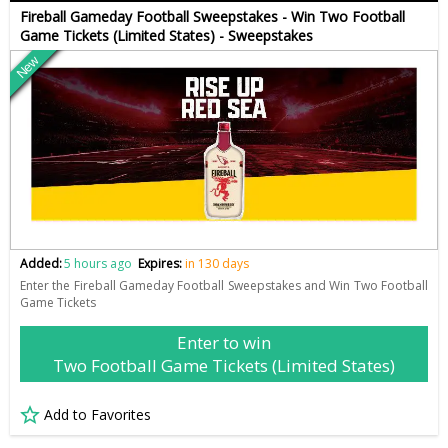
Fireball Gameday Football Sweepstakes - Win Two Football
Game Tickets (Limited States) - Sweepstakes
New
Added:
5 hours ago
Expires:
in 130 days
Enter the Fireball Gameday Football Sweepstakes and Win Two Football
Game Tickets
Enter to win
Two Football Game Tickets (Limited States)
Add to Favorites