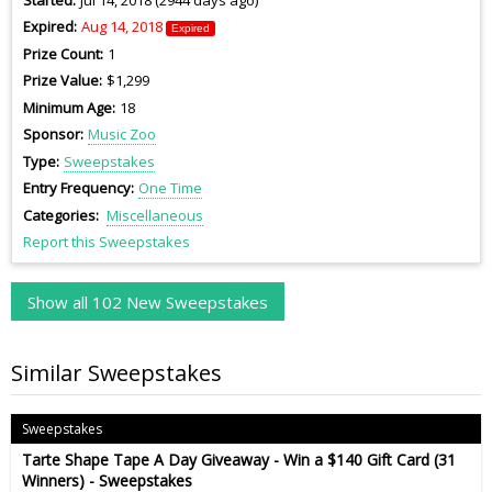
Expired
Aug 14, 2018
Expired
Prize Count
1
Prize Value
$1,299
Minimum Age
18
Sponsor
Music Zoo
Type
Sweepstakes
Entry Frequency
One Time
Categories
Miscellaneous
Report this Sweepstakes
Show all 102 New Sweepstakes
Similar Sweepstakes
Sweepstakes
Tarte Shape Tape A Day Giveaway - Win a $140 Gift Card (31
Winners) - Sweepstakes