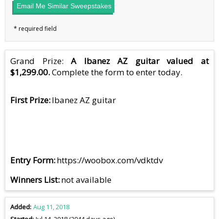
Email Me Similar Sweepstakes
Grand Prize:
A Ibanez AZ guitar valued at
$1,299.00.
Complete the form to enter today.
First Prize
Ibanez AZ guitar
Entry Form
https://woobox.com/vdktdv
Winners List
not available
Added
Aug 11, 2018
Started
Jul 14, 2018 (2944 days ago)