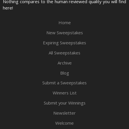
Nothing compares to the human reviewed quality you will find
here!
Home
New Sweepstakes
Expiring Sweepstakes
All Sweepstakes
Archive
Blog
Submit a Sweepstakes
Winners List
Submit your Winnings
Newsletter
Welcome