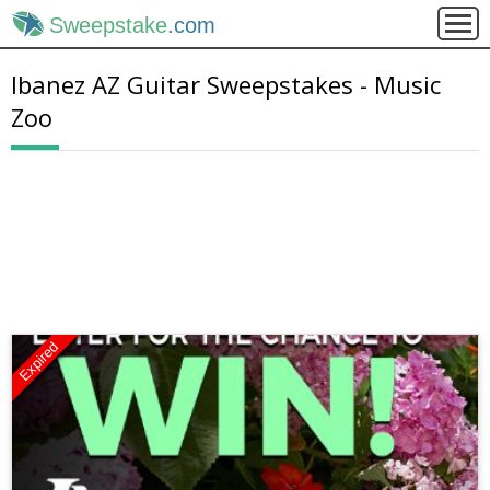
Sweepstake
.com
Ibanez AZ Guitar Sweepstakes - Music
Zoo
Expired