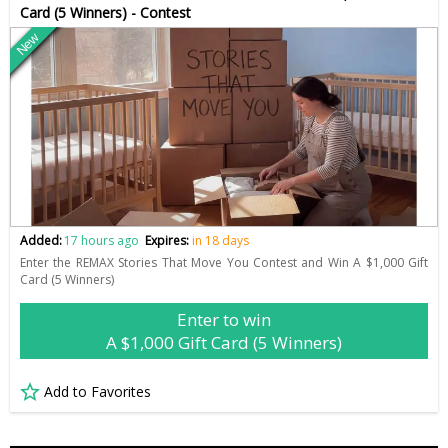
Card (5 Winners) - Contest
New
Added:
17 hours ago
Expires:
in 18 days
Enter the REMAX Stories That Move You Contest and Win A $1,000 Gift
Card (5 Winners)
Enter to win
A $1,000 Gift Card (5 Winners)
Add to Favorites