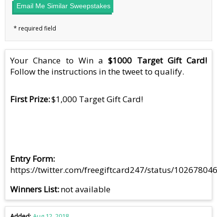
Email Me Similar Sweepstakes
Your Chance to Win a
$1000 Target Gift Card!
Follow the instructions in the tweet to qualify.
First Prize
$1,000 Target Gift Card!
Entry Form
https://twitter.com/freegiftcard247/status/1026780
Winners List
not available
Added
Aug 12, 2018