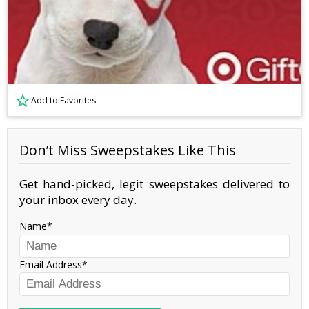
Add to Favorites
Don’t Miss Sweepstakes Like This
Get hand-picked, legit sweepstakes delivered to
your inbox every day.
Name
Email Address