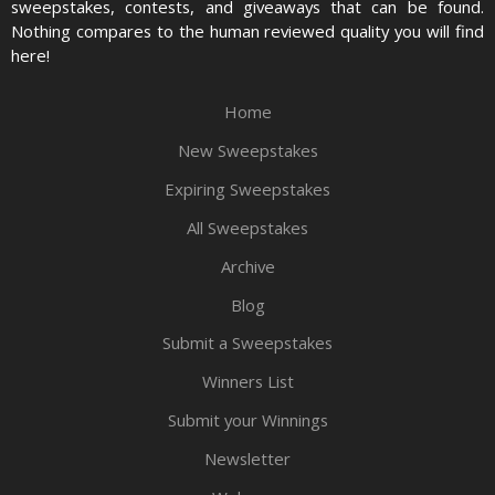
sweepstakes, contests, and giveaways that can be found.
Nothing compares to the human reviewed quality you will find
here!
Home
New Sweepstakes
Expiring Sweepstakes
All Sweepstakes
Archive
Blog
Submit a Sweepstakes
Winners List
Submit your Winnings
Newsletter