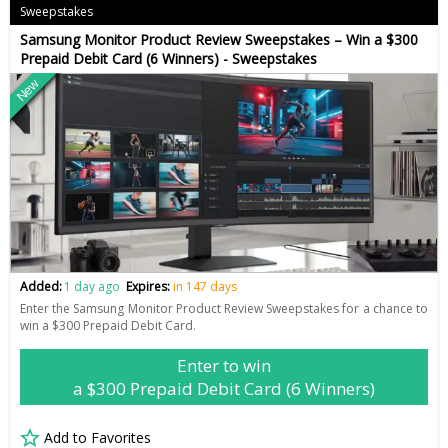
Sweepstakes
Samsung Monitor Product Review Sweepstakes – Win a $300
Prepaid Debit Card (6 Winners) - Sweepstakes
New
Added:
1 day ago
Expires:
in 147 days
Enter the Samsung Monitor Product Review Sweepstakes for a chance to
win a $300 Prepaid Debit Card.
Enter to win
a $300 Prepaid Debit Card (6 Winners)
Add to Favorites