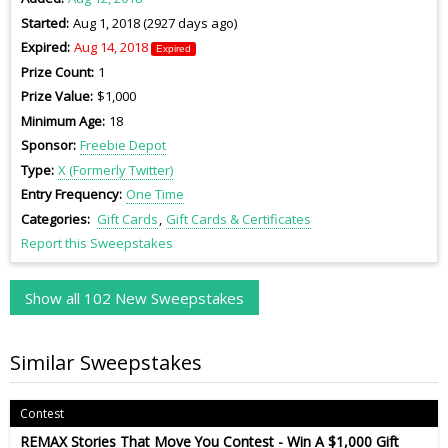
Started
Aug 1, 2018 (2927 days ago)
Expired
Aug 14, 2018
Expired
Prize Count
1
Prize Value
$1,000
Minimum Age
18
Sponsor
Freebie Depot
Type
X (Formerly Twitter)
Entry Frequency
One Time
Categories
Gift Cards
Gift Cards & Certificates
Report this Sweepstakes
Show all 102 New Sweepstakes
Similar Sweepstakes
Contest
REMAX Stories That Move You Contest - Win A $1,000 Gift