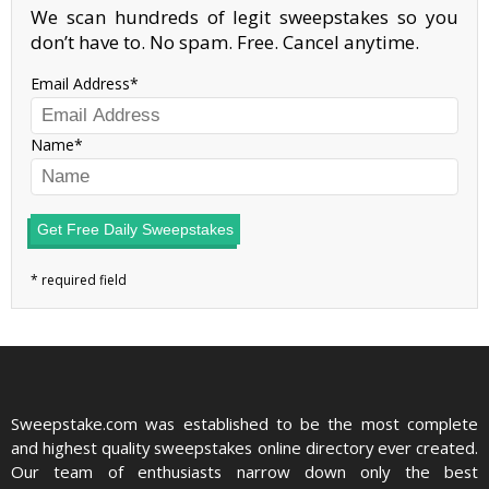
We scan hundreds of legit sweepstakes so you
don’t have to. No spam. Free. Cancel anytime.
Email Address
Name
Get Free Daily Sweepstakes
Sweepstake.com was established to be the most complete
and highest quality sweepstakes online directory ever created.
Our team of enthusiasts narrow down only the best