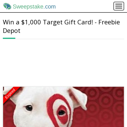
Sweepstake
.com
Win a $1,000 Target Gift Card! - Freebie
Depot
Expired