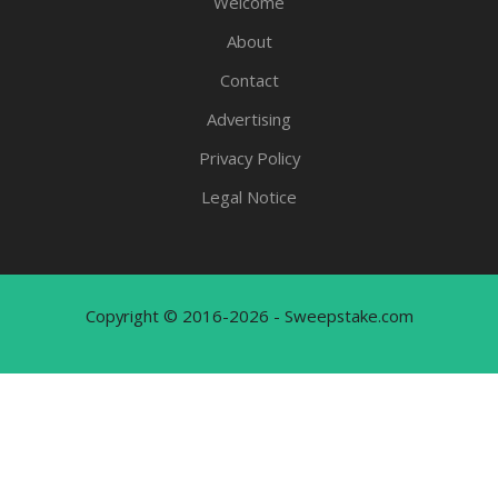
Welcome
About
Contact
Advertising
Privacy Policy
Legal Notice
Copyright © 2016-2026 - Sweepstake.com