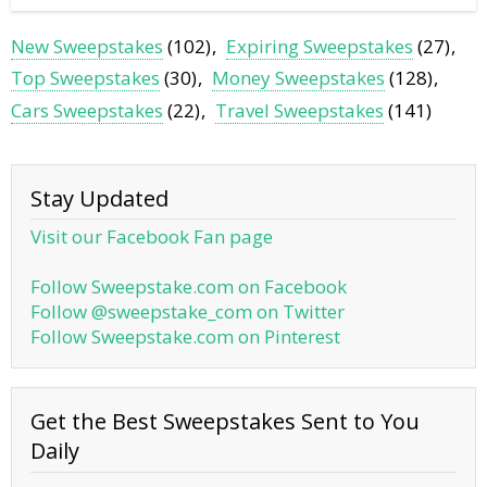
New Sweepstakes
(102)
Expiring Sweepstakes
(27)
Top Sweepstakes
(30)
Money Sweepstakes
(128)
Cars Sweepstakes
(22)
Travel Sweepstakes
(141)
Stay Updated
Visit our Facebook Fan page
Follow Sweepstake.com on Facebook
Follow @sweepstake_com on Twitter
Follow Sweepstake.com on Pinterest
Get the Best Sweepstakes Sent to You
Daily