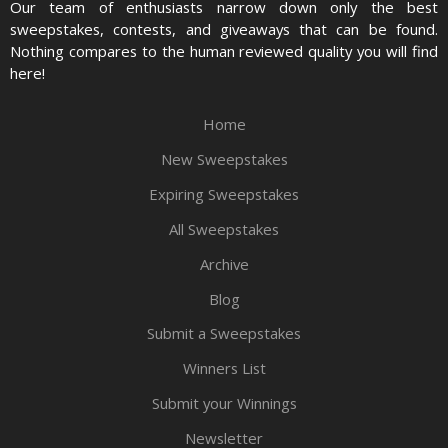
Our team of enthusiasts narrow down only the best
sweepstakes, contests, and giveaways that can be found.
Nothing compares to the human reviewed quality you will find
here!
Home
New Sweepstakes
Expiring Sweepstakes
All Sweepstakes
Archive
Blog
Submit a Sweepstakes
Winners List
Submit your Winnings
Newsletter