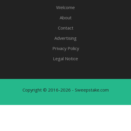
Welcome
About
Contact
Advertising
Privacy Policy
Legal Notice
Copyright © 2016-2026 - Sweepstake.com