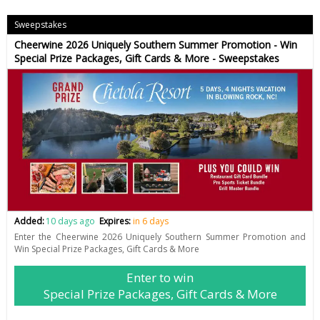
Sweepstakes
Cheerwine 2026 Uniquely Southern Summer Promotion - Win
Special Prize Packages, Gift Cards & More - Sweepstakes
Added:
10 days ago
Expires:
in 6 days
Enter the Cheerwine 2026 Uniquely Southern Summer Promotion and
Win Special Prize Packages, Gift Cards & More
Enter to win
Special Prize Packages, Gift Cards & More