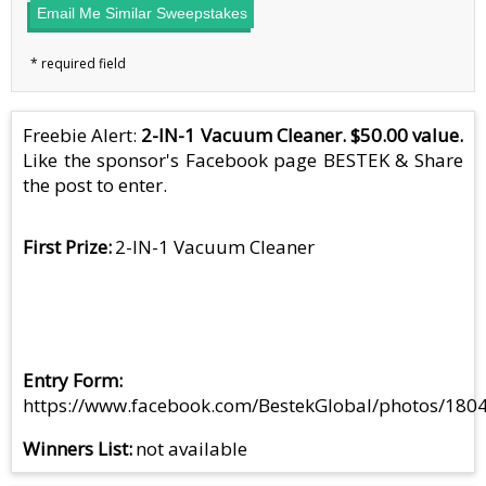
Email Me Similar Sweepstakes
Freebie Alert:
2-IN-1 Vacuum Cleaner. $50.00 value.
Like the sponsor's Facebook page BESTEK & Share
the post to enter.
First Prize
2-IN-1 Vacuum Cleaner
Entry Form
https://www.facebook.com/BestekGlobal/photos/18
Winners List
not available