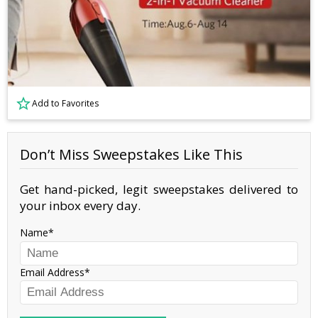
Add to Favorites
Don’t Miss Sweepstakes Like This
Get hand-picked, legit sweepstakes delivered to
your inbox every day.
Name
Email Address