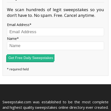
We scan hundreds of legit sweepstakes so you
don’t have to. No spam. Free. Cancel anytime.
Email Address
Name
Get Free Daily Sweepstakes
Sweepstake.com was established to be the most complete
and highest quality sweepstakes online directory ever created.