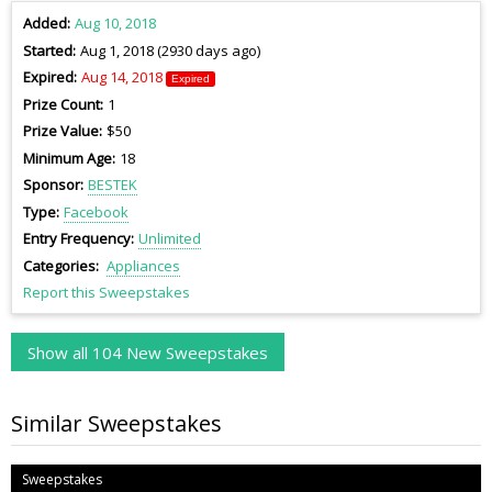
Added
Aug 10, 2018
Started
Aug 1, 2018 (2930 days ago)
Expired
Aug 14, 2018
Expired
Prize Count
1
Prize Value
$50
Minimum Age
18
Sponsor
BESTEK
Type
Facebook
Entry Frequency
Unlimited
Categories
Appliances
Report this Sweepstakes
Show all 104 New Sweepstakes
Similar Sweepstakes
Sweepstakes