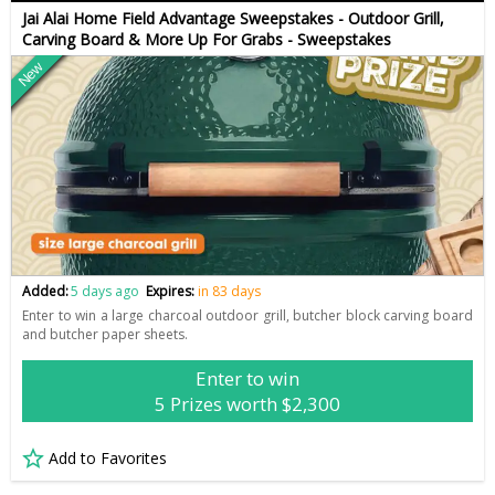
Jai Alai Home Field Advantage Sweepstakes - Outdoor Grill,
Carving Board & More Up For Grabs - Sweepstakes
New
Added:
5 days ago
Expires:
in 83 days
Enter to win a large charcoal outdoor grill, butcher block carving board
and butcher paper sheets.
Enter to win
5 Prizes worth $2,300
Add to Favorites