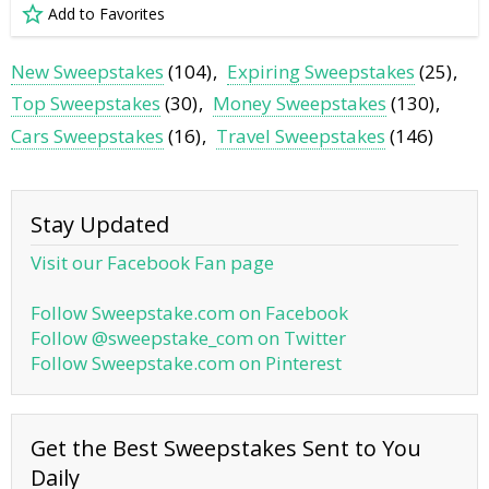
Add to Favorites
New Sweepstakes
(104)
Expiring Sweepstakes
(25)
Top Sweepstakes
(30)
Money Sweepstakes
(130)
Cars Sweepstakes
(16)
Travel Sweepstakes
(146)
Stay Updated
Visit our Facebook Fan page
Follow Sweepstake.com on Facebook
Follow @sweepstake_com on Twitter
Follow Sweepstake.com on Pinterest
Get the Best Sweepstakes Sent to You
Daily