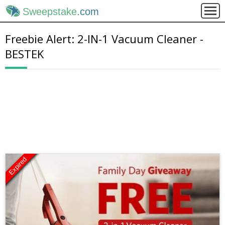
Sweepstake
.com
Freebie Alert: 2-IN-1 Vacuum Cleaner -
BESTEK
Expired