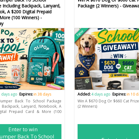
 Including Backpack, Lanyard,
Package (2 Winners) - Giveaw
k, A $200 Digital Prepaid
More (100 Winners) -
ay
New
 days ago
Expires:
in 38 days
Added:
4 days ago
Expires:
in 10 
umper Back To School Package
Win A $670 Dog Or $660 Cat Priz
g Backpack, Lanyard, Notebook, A
(2 Winners)
gital Prepaid Card & More (100
Enter to win
umper Back To School