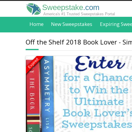
Sweepstake
.com
America's #1 Trusted Sweepstakes Portal
Home
New Sweepstakes
Expiring Swe
Off the Shelf 2018 Book Lover - S
Expired