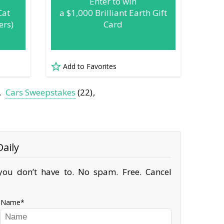
Enter to win
Cat
a $1,000 Brilliant Earth Gift
ers)
Card
Add to Favorites
Cars Sweepstakes
(22)
aily
ou don’t have to. No spam. Free. Cancel
Name