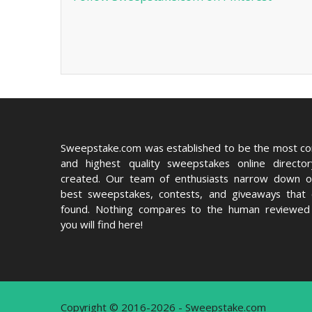
Sweepstake.com was established to be the most c
and highest quality sweepstakes online directo
created. Our team of enthusiasts narrow down o
best sweepstakes, contests, and giveaways that
found. Nothing compares to the human reviewed 
you will find here!
Copyright © 2016-2026 - Sweepstake.com