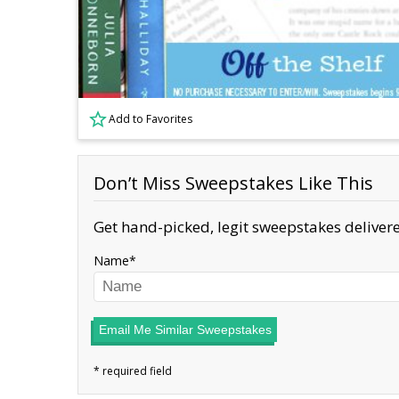
Add to Favorites
Don’t Miss Sweepstakes Like This
Get hand-picked, legit sweepstakes delivere
Name
Email Me Similar Sweepstakes