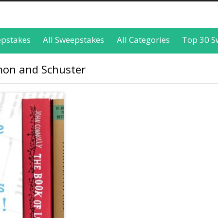
epstakes
All Sweepstakes
All Categories
Top 30 S
imon and Schuster