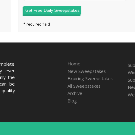
Get Free Daily Sweepstakes
Home
omplete
Sub
ry ever
New Sweepstakes
Win
nly the
Expiring Sweepstakes
Sub
 can be
All Sweepstakes
New
quality
Archive
We
Blog