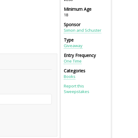
Minimum Age
18
Sponsor
Simon and Schuster
Type
Giveaway
Entry Frequency
One Time
Categories
Books
Report this
Sweepstakes