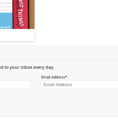
d to your inbox every day.
Email Address