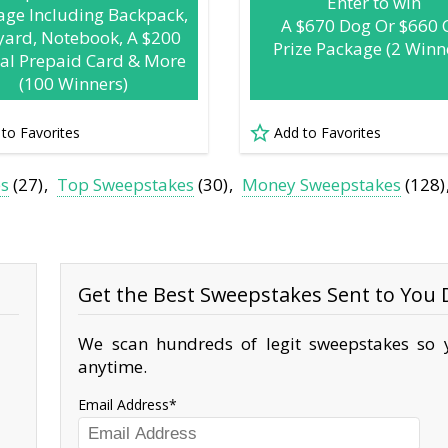
Enter to win
age Including Backpack,
A $670 Dog Or $660 
yard, Notebook, A $200
Prize Package (2 Winn
tal Prepaid Card & More
(100 Winners)
 to Favorites
Add to Favorites
es
(27)
Top Sweepstakes
(30)
Money Sweepstakes
(128)
Get the Best Sweepstakes Sent to You D
We scan hundreds of legit sweepstakes so y
anytime.
Email Address