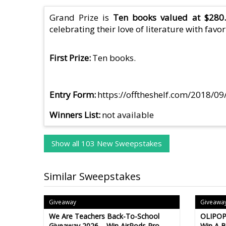
Grand Prize is
Ten books valued at $280.
celebrating their love of literature with favor
First Prize
Ten books.
Entry Form
https://offtheshelf.com/2018/09
Winners List
not available
Show all 103 New Sweepstakes
Similar Sweepstakes
Giveaway
Giveawa
We Are Teachers Back-To-School
OLIPOP
Giveaway 2026 – Win AirPods Pro,
Win A 