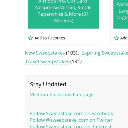
AirPods Pro, Gift Card,
Pack
Nespresso Vertuo, Kindle
Lan
Paperwhite & More (31
Digi
Winners)
Add to Favorites
Add
New Sweepstakes
(103)
Expiring Sweepstak
Travel Sweepstakes
(141)
Stay Updated
Visit our Facebook Fan page
Follow Sweepstake.com on Facebook
Follow @sweepstake_com on Twitter
Follow Sweepstake.com on Pinterest