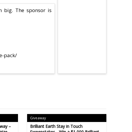
n big. The sponsor is
ze-pack/
Giveaway
away –
Brilliant Earth Stay in Touch
rize
Sweepstakes - Win a $1,000 Brilliant