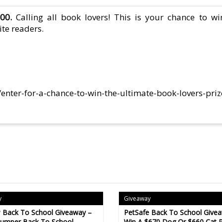
00.
Calling all book lovers! This is your chance to wi
ite readers.
/enter-for-a-chance-to-win-the-ultimate-book-lovers-pri
y
Giveaway
 Back To School Giveaway –
PetSafe Back To School Give
Bumper Back To School
Win A $670 Dog Or $660 Cat P