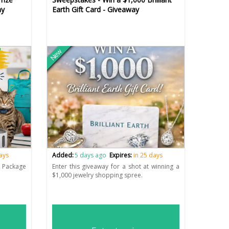
ay
Earth Gift Card - Giveaway
New
days
Added:
5 days ago
Expires:
in 25 days
e Package
Enter this giveaway for a shot at winning a
$1,000 jewelry shopping spree.