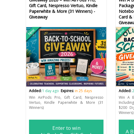
Gift Card, Nespresso Vertuo, Kindle
Package
Paperwhite & More (31 Winners) -
Noteboo
Giveaway
Card & 
Giveaw
New
New
Added:
1 day ago
Expires:
in 25 days
Added:
2
Win AirPods Pro, Gift Card, Nespresso
Win A B
Vertuo, Kindle Paperwhite & More (31
Includin
Winners)
$200 Di
Winners)
Enter to win
A B