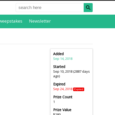
weepstakes
Newsletter
Added
Sep 14, 2018
Started
Sep 10, 2018 (2887 days
ago)
Expired
Sep 24, 2018
Expired
Prize Count
1
Prize Value
$280