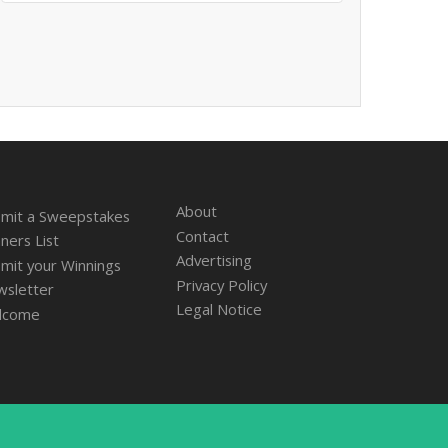
About
mit a Sweepstakes
Contact
ners List
Advertising
mit your Winnings
Privacy Policy
sletter
Legal Notice
lcome