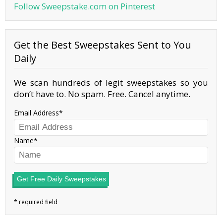
Follow Sweepstake.com on Pinterest
Get the Best Sweepstakes Sent to You
Daily
We scan hundreds of legit sweepstakes so you
don’t have to. No spam. Free. Cancel anytime.
Email Address
Name
Get Free Daily Sweepstakes