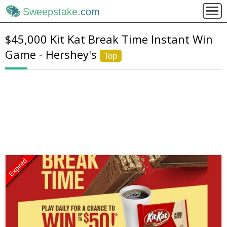
Sweepstake
.com
$45,000 Kit Kat Break Time Instant Win
Game - Hershey's
Top
Expired