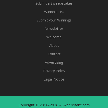
Submit a Sweepstakes
Winners List
Submit your Winnings
Newsletter
Welcome
About
Contact
Advertising
Privacy Policy
Legal Notice
Copyright © 2016-2026 - Sweepstake.com