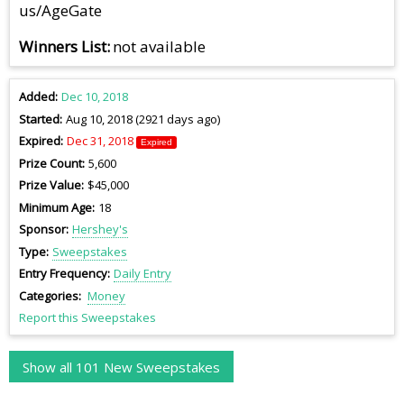
us/AgeGate
Winners List
not available
Added
Dec 10, 2018
Started
Aug 10, 2018 (2921 days ago)
Expired
Dec 31, 2018
Expired
Prize Count
5,600
Prize Value
$45,000
Minimum Age
18
Sponsor
Hershey's
Type
Sweepstakes
Entry Frequency
Daily Entry
Categories
Money
Report this Sweepstakes
Show all 101 New Sweepstakes