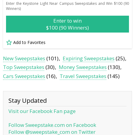
Enter the Keystone Light Near Campus Sweepstakes and Win $100 (90
Winners)
Enter to win
$100 (90 Winners)
Add to Favorites
New Sweepstakes
(101)
Expiring Sweepstakes
(25)
Top Sweepstakes
(30)
Money Sweepstakes
(130)
Cars Sweepstakes
(16)
Travel Sweepstakes
(145)
Stay Updated
Visit our Facebook Fan page
Follow Sweepstake.com on Facebook
Follow @sweepstake_com on Twitter