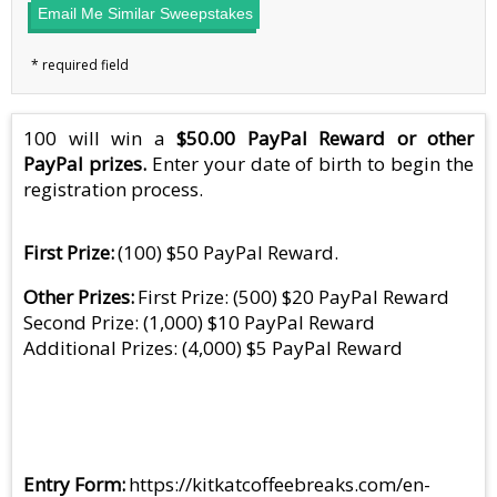
Email Me Similar Sweepstakes
100 will win a
$50.00 PayPal Reward or other
PayPal prizes.
Enter your date of birth to begin the
registration process.
First Prize
(100) $50 PayPal Reward.
Other Prizes
First Prize: (500) $20 PayPal Reward
Second Prize: (1,000) $10 PayPal Reward
Additional Prizes: (4,000) $5 PayPal Reward
Entry Form
https://kitkatcoffeebreaks.com/en-