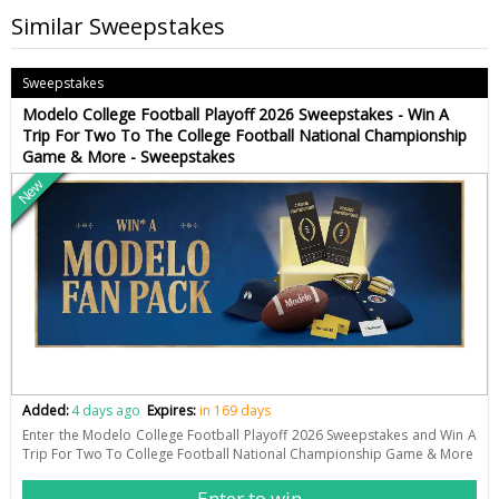
Similar Sweepstakes
Sweepstakes
Modelo College Football Playoff 2026 Sweepstakes - Win A
Trip For Two To The College Football National Championship
Game & More - Sweepstakes
New
Added:
4 days ago
Expires:
in 169 days
Enter the Modelo College Football Playoff 2026 Sweepstakes and Win A
Trip For Two To College Football National Championship Game & More
Enter to win