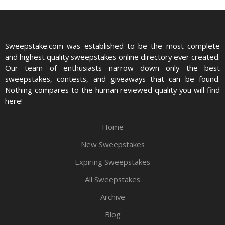
Sweepstake.com was established to be the most complete
and highest quality sweepstakes online directory ever created.
Our team of enthusiasts narrow down only the best
sweepstakes, contests, and giveaways that can be found.
Nothing compares to the human reviewed quality you will find
here!
Home
New Sweepstakes
Expiring Sweepstakes
All Sweepstakes
Archive
Blog