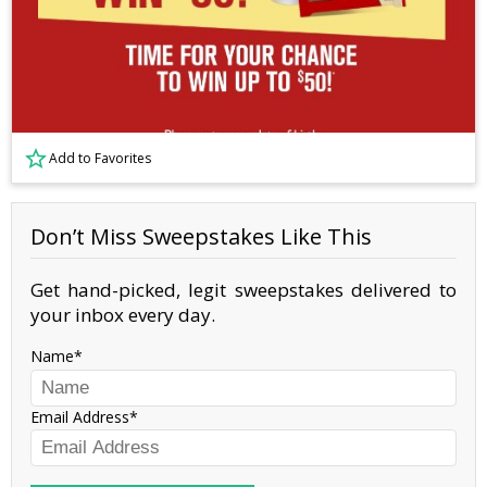
Add to Favorites
Don’t Miss Sweepstakes Like This
Get hand-picked, legit sweepstakes delivered to
your inbox every day.
Name
Email Address