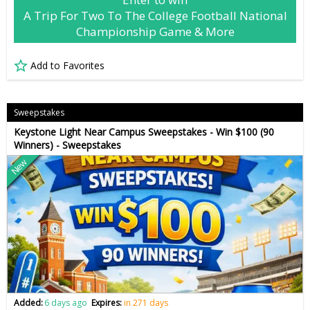
A Trip For Two To The College Football National
Championship Game & More
Add to Favorites
Sweepstakes
Keystone Light Near Campus Sweepstakes - Win $100 (90
Winners) - Sweepstakes
New
Added:
6 days ago
Expires:
in 271 days