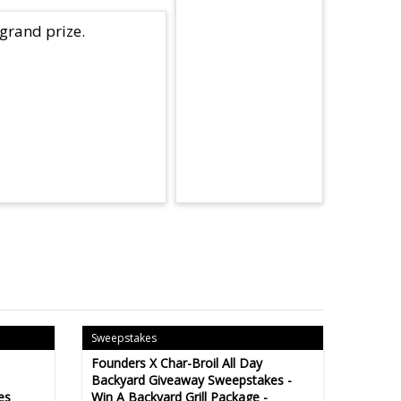
 grand prize.
Sweepstakes
Founders X Char-Broil All Day
Backyard Giveaway Sweepstakes -
es
Win A Backyard Grill Package -