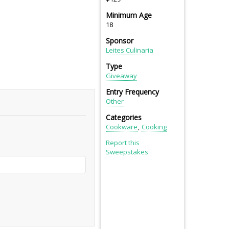
Minimum Age
18
Sponsor
Leites Culinaria
Type
Giveaway
Entry Frequency
Other
Categories
Cookware
Cooking
Report this
Sweepstakes