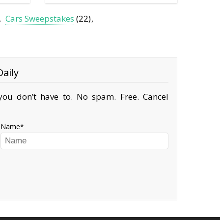
Cars Sweepstakes
(22)
aily
ou don’t have to. No spam. Free. Cancel
Name