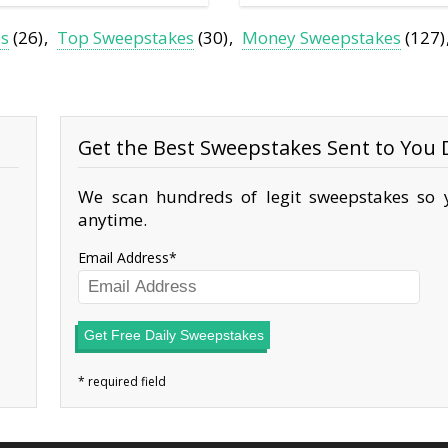
es
(26)
Top Sweepstakes
(30)
Money Sweepstakes
(127)
Get the Best Sweepstakes Sent to You D
We scan hundreds of legit sweepstakes so y
anytime.
Email Address
Get Free Daily Sweepstakes