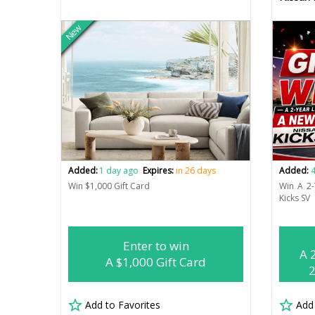
New
Added:
1 day ago
Expires:
in 26 days
Added:
4
Win $1,000 Gift Card
Win A 2
Kicks SV
Enter to win
A 
A $1,000 Gift Card
2
Add to Favorites
Add