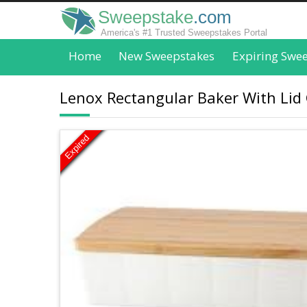
Sweepstake
.com
America's #1 Trusted Sweepstakes Portal
Home
New Sweepstakes
Expiring Swe
Lenox Rectangular Baker With Lid 
Expired