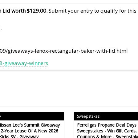
 Lid worth $129.00.
Submit your entry to qualify for this
.
109/giveaways-lenox-rectangular-baker-with-lid.html
018-giveaway-winners
y
Sweepstakes
issan Lee's Summit Giveaway
Ferrellgas Propane Deal Days
 2-Year Lease Of A New 2026
Sweepstakes - Win Gift Cards,
Kicks SV - Giveaway
Coupons & More - Sweepstak