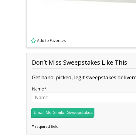
Add to Favorites
Don’t Miss Sweepstakes Like This
Get hand-picked, legit sweepstakes delivere
Name
Email Me Similar Sweepstakes