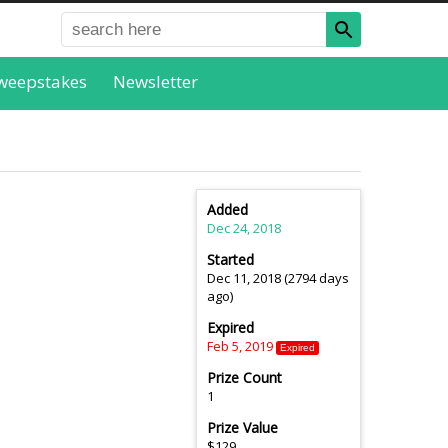
weepstakes
Newsletter
Added
Dec 24, 2018
Started
Dec 11, 2018 (2794 days
ago)
Expired
Feb 5, 2019
Expired
Prize Count
1
Prize Value
$129