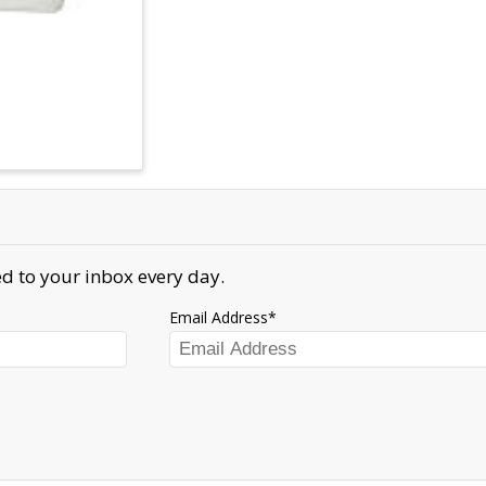
d to your inbox every day.
Email Address