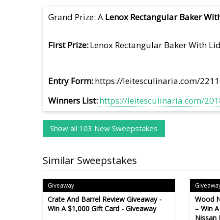
Grand Prize: A
Lenox Rectangular Baker With
First Prize
Lenox Rectangular Baker With Lid
Entry Form
https://leitesculinaria.com/221
Winners List
https://leitesculinaria.com/2
Show all 103 New Sweepstakes
Similar Sweepstakes
Giveaway
Giveawa
Crate And Barrel Review Giveaway -
Wood N
Win A $1,000 Gift Card - Giveaway
– Win A
Nissan 