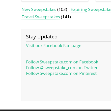
New Sweepstakes
(103)
Expiring Sweepstak
Travel Sweepstakes
(141)
Stay Updated
Visit our Facebook Fan page
Follow Sweepstake.com on Facebook
Follow @sweepstake_com on Twitter
Follow Sweepstake.com on Pinterest