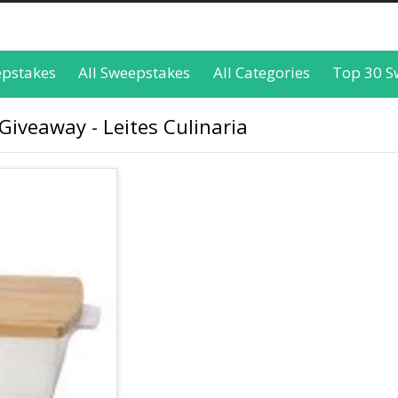
epstakes
All Sweepstakes
All Categories
Top 30 S
Giveaway - Leites Culinaria