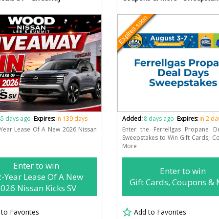
Expires soon
5 days ago
Expires:
in 139 days
Added:
8 days ago
Expires:
in 2 da
-Year Lease Of A New 2026 Nissan
Enter the Ferrellgas Propane D
Sweepstakes to Win Gift Cards, 
More
Enter to win
Enter to win
2-Year Lease Of A New
Gift Cards, Coupons &
026 Nissan Kicks SV
 to Favorites
Add to Favorites