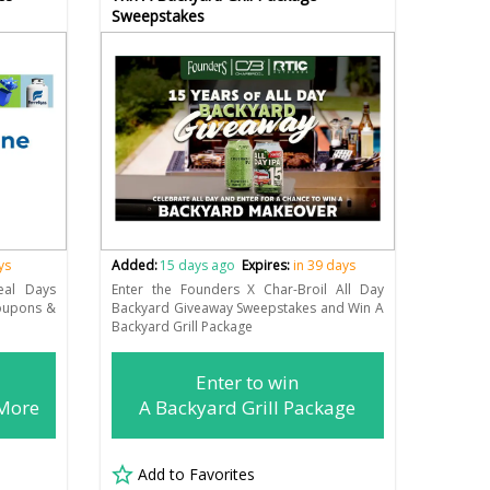
Sweepstakes
ys
Added:
15 days ago
Expires:
in 39 days
eal Days
Enter the Founders X Char-Broil All Day
Coupons &
Backyard Giveaway Sweepstakes and Win A
Backyard Grill Package
Enter to win
 More
A Backyard Grill Package
Add to Favorites