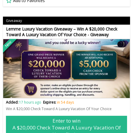
Add to Favorites
Giveaway
Lemme Luxury Vacation Giveaway – Win A $20,000 Check
Toward A Luxury Vacation Of Your Choice - Giveaway
New
Added:
17 hours ago
Expires:
in 54 days
Win A $20,000 Check Toward A Luxury Vacation Of Your Choice
Enter to win
A $20,000 Check Toward A Luxury Vacation Of