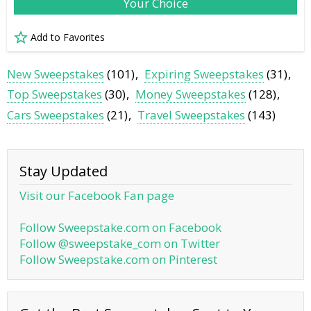
Your Choice
Add to Favorites
New Sweepstakes
(101)
Expiring Sweepstakes
(31)
Top Sweepstakes
(30)
Money Sweepstakes
(128)
Cars Sweepstakes
(21)
Travel Sweepstakes
(143)
Stay Updated
Visit our Facebook Fan page
Follow Sweepstake.com on Facebook
Follow @sweepstake_com on Twitter
Follow Sweepstake.com on Pinterest