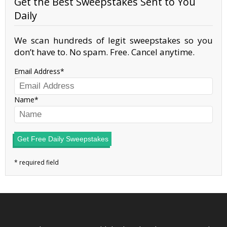
Get the Best Sweepstakes Sent to You
Daily
We scan hundreds of legit sweepstakes so you
don’t have to. No spam. Free. Cancel anytime.
Email Address
Name
Get Free Daily Sweepstakes