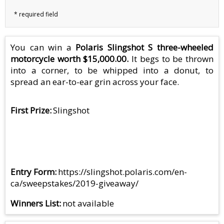
You can win a
Polaris Slingshot S three-wheeled
motorcycle worth $15,000.00.
It begs to be thrown
into a corner, to be whipped into a donut, to
spread an ear-to-ear grin across your face.
First Prize
Slingshot
Entry Form
https://slingshot.polaris.com/en-
ca/sweepstakes/2019-giveaway/
Winners List
not available