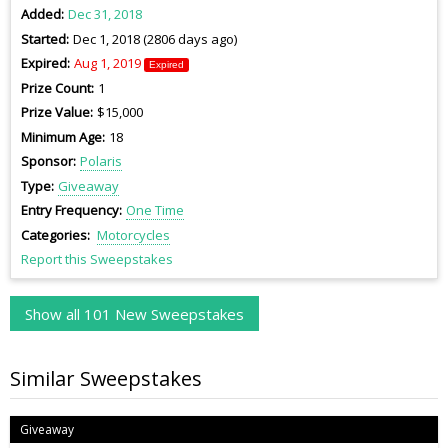
Added
Dec 31, 2018
Started
Dec 1, 2018 (2806 days ago)
Expired
Aug 1, 2019
Expired
Prize Count
1
Prize Value
$15,000
Minimum Age
18
Sponsor
Polaris
Type
Giveaway
Entry Frequency
One Time
Categories
Motorcycles
Report this Sweepstakes
Show all 101 New Sweepstakes
Similar Sweepstakes
Giveaway