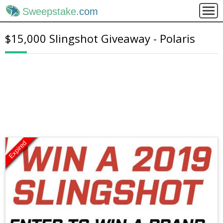
Sweepstake
.com
$15,000 Slingshot Giveaway - Polaris
Expired