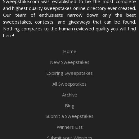
Sweepstake.com was established to be the most complete
and highest quality sweepstakes online directory ever created.
Our team of enthusiasts narrow down only the best
sweepstakes, contests, and giveaways that can be found.
Nothing compares to the human reviewed quality you will find
here!
Home
New Sweepstakes
Expiring Sweepstakes
All Sweepstakes
Archive
Blog
Submit a Sweepstakes
Winners List
Submit your Winnings