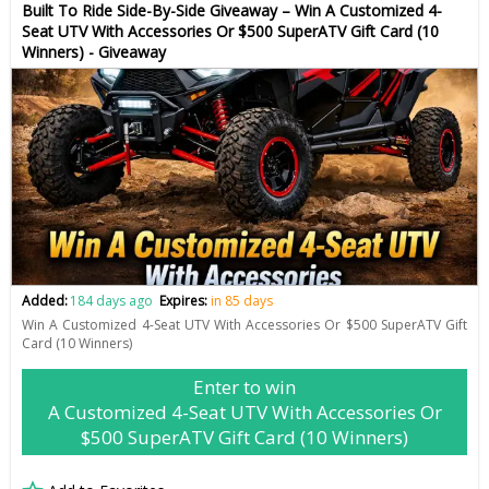
Built To Ride Side-By-Side Giveaway – Win A Customized 4-
Seat UTV With Accessories Or $500 SuperATV Gift Card (10
Winners) - Giveaway
Added:
184 days ago
Expires:
in 85 days
Win A Customized 4-Seat UTV With Accessories Or $500 SuperATV Gift
Card (10 Winners)
Enter to win
A Customized 4-Seat UTV With Accessories Or
$500 SuperATV Gift Card (10 Winners)