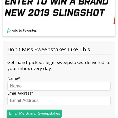
Add to Favorites
Don’t Miss Sweepstakes Like This
Get hand-picked, legit sweepstakes delivered to
your inbox every day.
Name
Email Address
Email Me Similar Sweepstakes