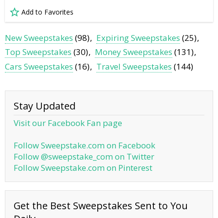
Add to Favorites
New Sweepstakes
(98)
Expiring Sweepstakes
(25)
Top Sweepstakes
(30)
Money Sweepstakes
(131)
Cars Sweepstakes
(16)
Travel Sweepstakes
(144)
Stay Updated
Visit our Facebook Fan page
Follow Sweepstake.com on Facebook
Follow @sweepstake_com on Twitter
Follow Sweepstake.com on Pinterest
Get the Best Sweepstakes Sent to You