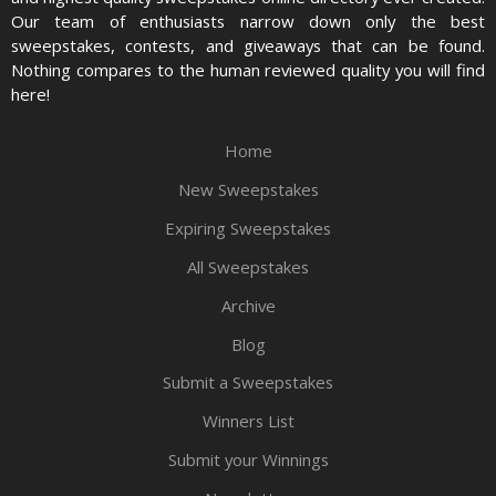
Our team of enthusiasts narrow down only the best
sweepstakes, contests, and giveaways that can be found.
Nothing compares to the human reviewed quality you will find
here!
Home
New Sweepstakes
Expiring Sweepstakes
All Sweepstakes
Archive
Blog
Submit a Sweepstakes
Winners List
Submit your Winnings