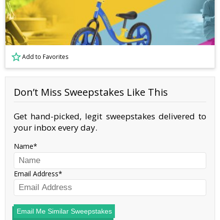
Add to Favorites
Don’t Miss Sweepstakes Like This
Get hand-picked, legit sweepstakes delivered to
your inbox every day.
Name
Email Address
Email Me Similar Sweepstakes