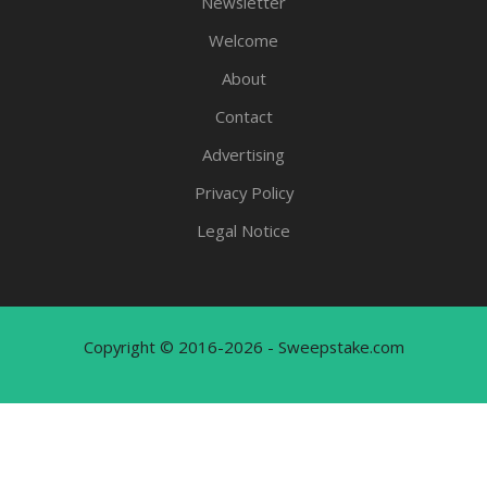
Newsletter
Welcome
About
Contact
Advertising
Privacy Policy
Legal Notice
Copyright © 2016-2026 - Sweepstake.com