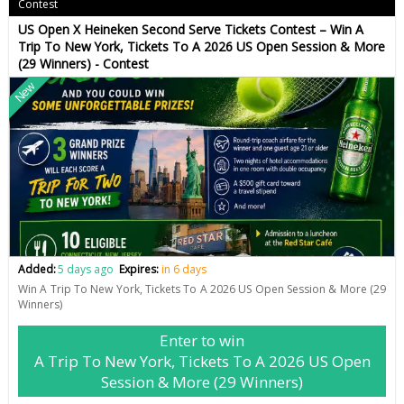
Contest
US Open X Heineken Second Serve Tickets Contest – Win A
Trip To New York, Tickets To A 2026 US Open Session & More
(29 Winners) - Contest
New
Added:
5 days ago
Expires:
in 6 days
Win A Trip To New York, Tickets To A 2026 US Open Session & More (29
Winners)
Enter to win
A Trip To New York, Tickets To A 2026 US Open
Session & More (29 Winners)