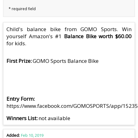
Child's balance bike from GOMO Sports. Win
yourself Amazon's #1
Balance Bike worth $60.00
for kids.
First Prize
GOMO Sports Balance Bike
Entry Form
https://www.facebook.com/GOMOSPORTS/app/1523
Winners List
not available
Added
Feb 10, 2019