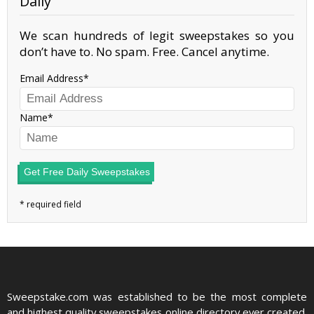
Daily
We scan hundreds of legit sweepstakes so you
don’t have to. No spam. Free. Cancel anytime.
Email Address
Name
Get Free Daily Sweepstakes
Sweepstake.com was established to be the most complete
and highest quality sweepstakes online directory ever created.