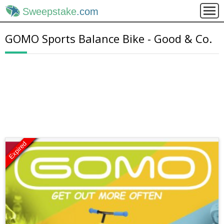
Sweepstake
.com
GOMO Sports Balance Bike - Good & Co.
Expired