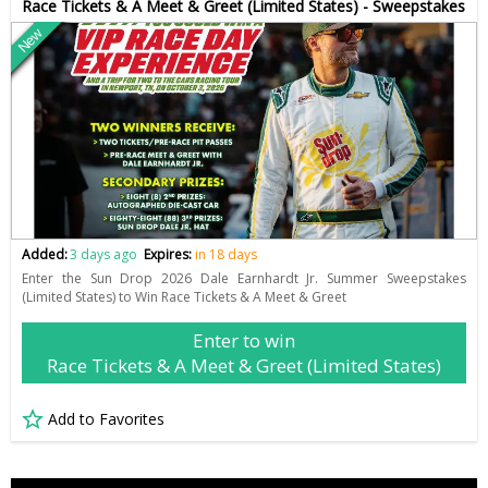
Race Tickets & A Meet & Greet (Limited States) - Sweepstakes
New
Added:
3 days ago
Expires:
in 18 days
Enter the Sun Drop 2026 Dale Earnhardt Jr. Summer Sweepstakes
(Limited States) to Win Race Tickets & A Meet & Greet
Enter to win
Race Tickets & A Meet & Greet (Limited States)
Add to Favorites