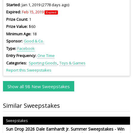
Started
Jan 1, 2019 (2778 days ago)
Expired
Feb 15, 2019
Expired
Prize Count
1
Prize Value
$60
Minimum Age
18
Sponsor
Good & Co.
Type
Facebook
Entry Frequency
One Time
Categories
Sporting Goods
Toys & Games
Report this Sweepstakes
Show all 98 New Sweepstakes
Similar Sweepstakes
Sweepstakes
Sun Drop 2026 Dale Earnhardt Jr. Summer Sweepstakes - Win