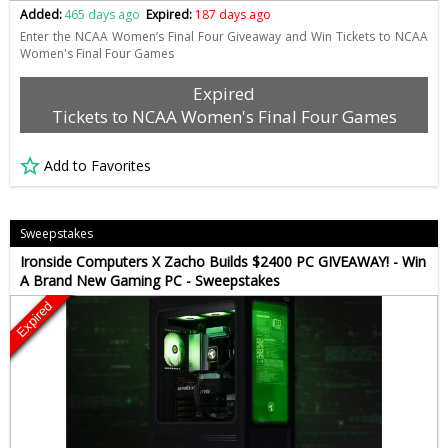
Added:
465 days ago
Expired:
187 days ago
Enter the NCAA Women’s Final Four Giveaway and Win Tickets to NCAA
Women's Final Four Games
Expired
Tickets to NCAA Women's Final Four Games
Add to Favorites
Sweepstakes
Ironside Computers X Zacho Builds $2400 PC GIVEAWAY! - Win
A Brand New Gaming PC - Sweepstakes
Expired