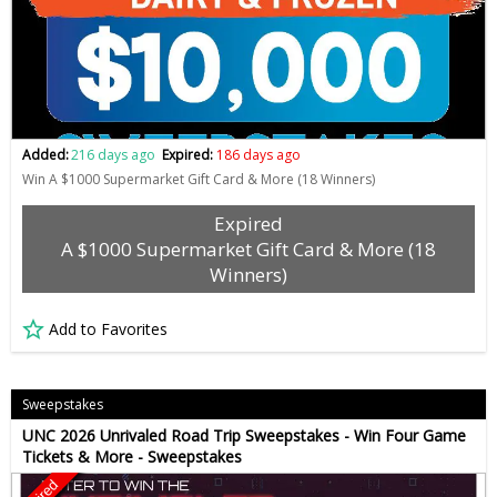
Added:
216 days ago
Expired:
186 days ago
Win A $1000 Supermarket Gift Card & More (18 Winners)
Expired
A $1000 Supermarket Gift Card & More (18
Winners)
Add to Favorites
Sweepstakes
UNC 2026 Unrivaled Road Trip Sweepstakes - Win Four Game
Tickets & More - Sweepstakes