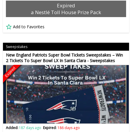
Expired
a Nestlé Toll House Prize Pack
Add to Favorites
Sweepstakes
New England Patriots Super Bowl Tickets Sweepstakes – Win
2 Tickets To Super Bowl LX In Santa Clara - Sweepstakes
Expired
Added:
187 days ago
Expired:
186 days ago