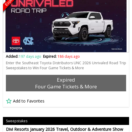
Expired
Added:
197 days ago
Expired:
186 days ago
Enter the Southeast Toyota Distributors UNC 2026 Unrivaled Road Trip
Sweepstakes to Win Four Game Tickets & More
Expired
Four Game Tickets & More
Add to Favorites
Sweepstakes
Divi Resorts January 2026 Travel, Outdoor & Adventure Show