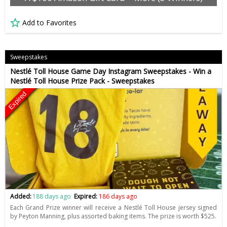
Add to Favorites
Sweepstakes
Nestlé Toll House Game Day Instagram Sweepstakes - Win a
Nestlé Toll House Prize Pack - Sweepstakes
Expired
Added:
188 days ago
Expired:
186 days ago
Each Grand Prize winner will receive a Nestlé Toll House jersey signed
by Peyton Manning, plus assorted baking items. The prize is worth $525.