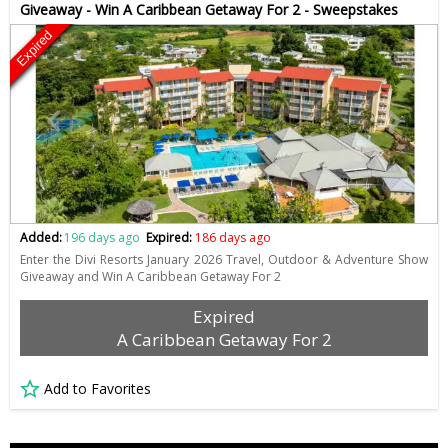
Giveaway - Win A Caribbean Getaway For 2 - Sweepstakes
Expired
Added:
196 days ago
Expired:
186 days ago
Enter the Divi Resorts January 2026 Travel, Outdoor & Adventure Show
Giveaway and Win A Caribbean Getaway For 2
Expired
A Caribbean Getaway For 2
Add to Favorites