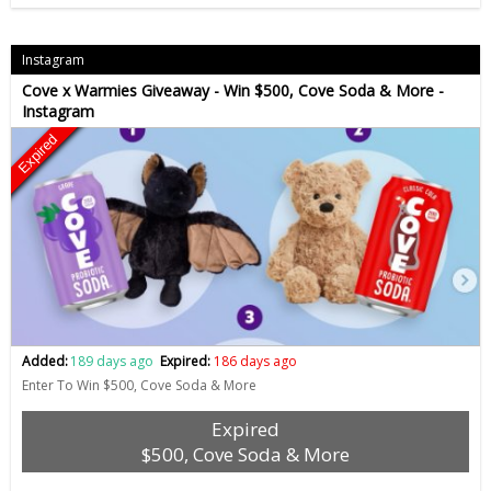
Instagram
Cove x Warmies Giveaway - Win $500, Cove Soda & More -
Instagram
Expired
Added:
189 days ago
Expired:
186 days ago
Enter To Win $500, Cove Soda & More
Expired
$500, Cove Soda & More