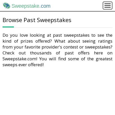
Sweepstake
.com
Browse Past Sweepstakes
Do you love looking at past sweepstakes to see the
kind of prizes offered? What about seeing ratings
from your favorite provider's contest or sweepstakes?
Check out thousands of past offers here on
Sweepstake.com! You will find some of the greatest
sweeps ever offered!