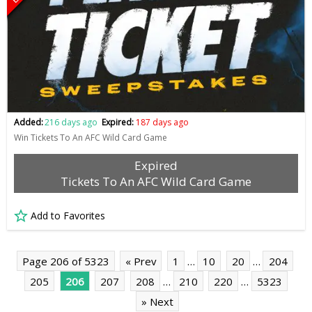
Added:
216 days ago
Expired:
187 days ago
Win Tickets To An AFC Wild Card Game
Expired
Tickets To An AFC Wild Card Game
Add to Favorites
Page 206 of 5323
« Prev
1
…
10
20
…
204
205
206
207
208
…
210
220
…
5323
» Next