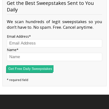
Get the Best Sweepstakes Sent to You
Daily
We scan hundreds of legit sweepstakes so you
don’t have to. No spam. Free. Cancel anytime.
Email Address
Name
Get Free Daily Sweepstakes