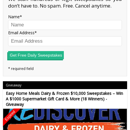
don’t have to. No spam. Free. Cancel anytime.
Name
Email Address
Get Free Daily Sweepstakes
Giveaway
Easy Home Meals Dairy & Frozen $10,000 Sweepstakes – Win
A $1000 Supermarket Gift Card & More (18 Winners) -
Giveaway
Expired