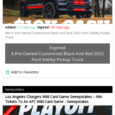
Added:
210 days ago
Expired:
187 days ago
Win A Pre-Owned Customized Black And Red 2022 Ford Shelby Pickup
Truck
Expired
A Pre-Owned Customized Black And Red 2022
Ford Shelby Pickup Truck
Add to Favorites
Sweepstakes
Los Angeles Chargers Wild Card Game Sweepstakes – Win
Tickets To An AFC Wild Card Game - Sweepstakes
Expired