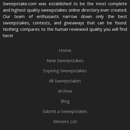
Sweepstake.com was established to be the most complete
and highest quality sweepstakes online directory ever created.
Our team of enthusiasts narrow down only the best
sweepstakes, contests, and giveaways that can be found.
Nothing compares to the human reviewed quality you will find
here!
Home
New Sweepstakes
Expiring Sweepstakes
All Sweepstakes
Archive
Blog
Submit a Sweepstakes
Winners List