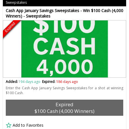
Sweepstakes
Cash App January Savings Sweepstakes - Win $100 Cash (4,000
Winners) - Sweepstakes
Expired
Added:
194 days ago
Expired:
186 days ago
Enter the Cash App January Savings Sweepstakes for a shot at winning
$100 Cash.
Expired
$100 Cash (4,000 Winners)
Add to Favorites