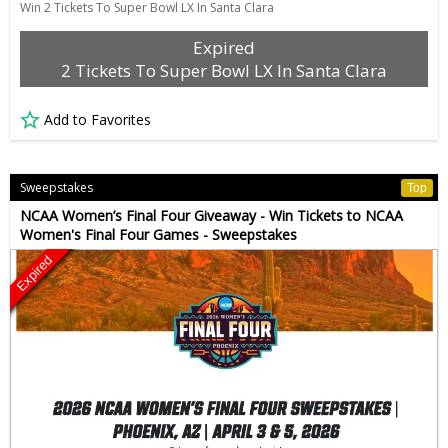
Win 2 Tickets To Super Bowl LX In Santa Clara
Expired
2 Tickets To Super Bowl LX In Santa Clara
Add to Favorites
Sweepstakes
Top
NCAA Women’s Final Four Giveaway - Win Tickets to NCAA
Women's Final Four Games - Sweepstakes
Expired