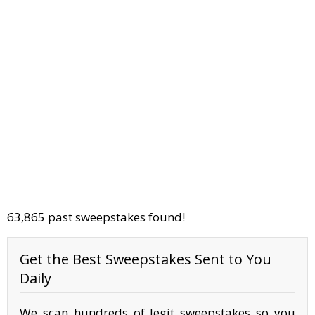
63,865 past sweepstakes found!
Get the Best Sweepstakes Sent to You
Daily
We scan hundreds of legit sweepstakes so you