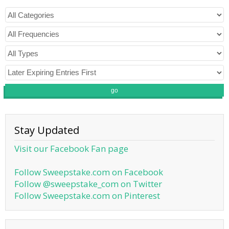
go
Stay Updated
Visit our Facebook Fan page
Follow Sweepstake.com on Facebook
Follow @sweepstake_com on Twitter
Follow Sweepstake.com on Pinterest