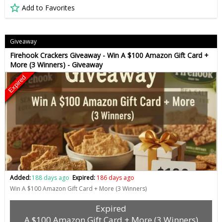
Add to Favorites
Giveaway
Firehook Crackers Giveaway - Win A $100 Amazon Gift Card +
More (3 Winners) - Giveaway
Expired
Added:
188 days ago
Expired:
186 days ago
Win A $100 Amazon Gift Card + More (3 Winners)
Expired
A $100 Amazon Gift Card + More (3 Winners)