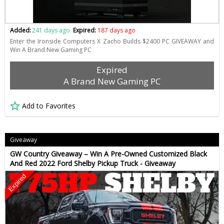
Added:
241 days ago
Expired:
187 days ago
Enter the Ironside Computers X Zacho Builds $2400 PC GIVEAWAY and
Win A Brand New Gaming PC
Expired
A Brand New Gaming PC
Add to Favorites
Giveaway
GW Country Giveaway – Win A Pre-Owned Customized Black
And Red 2022 Ford Shelby Pickup Truck - Giveaway
Expired