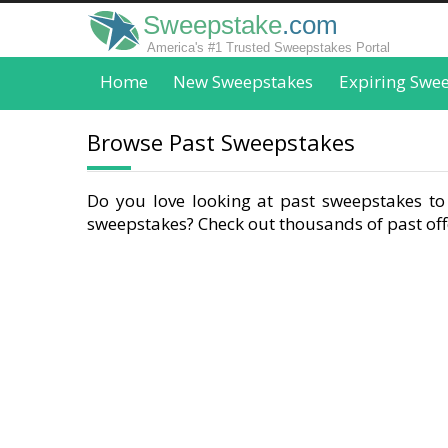
Sweepstake
.com
America's #1 Trusted Sweepstakes Portal
Home
New Sweepstakes
Expiring Swe
Browse Past Sweepstakes
Do you love looking at past sweepstakes to 
sweepstakes? Check out thousands of past offe