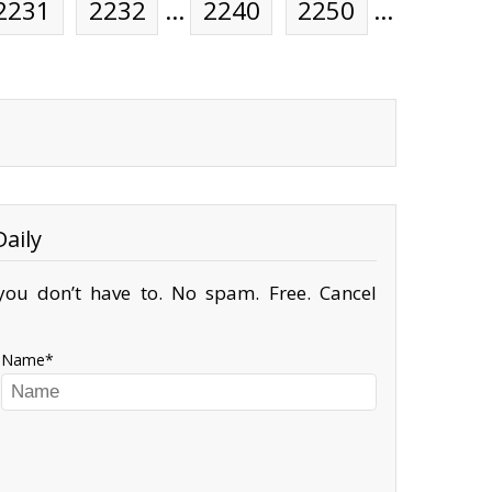
2231
2232
…
2240
2250
…
aily
ou don’t have to. No spam. Free. Cancel
Name