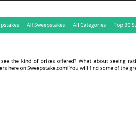
epstakes
All Sweepstakes
All Categories
Top 30 S
see the kind of prizes offered? What about seeing rati
rs here on Sweepstake.com! You will find some of the gre