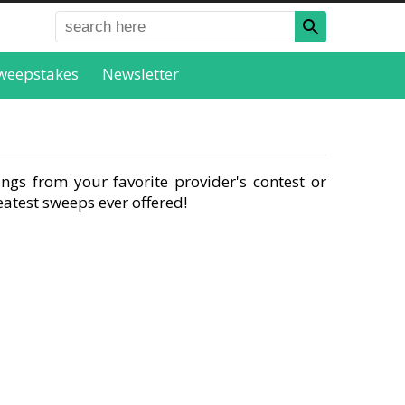
weepstakes
Newsletter
ngs from your favorite provider's contest or
atest sweeps ever offered!