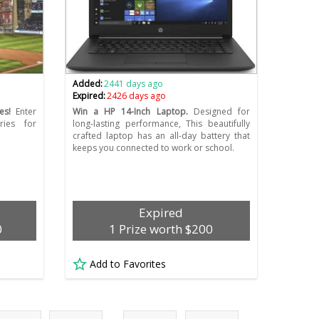
Added:
2441 days ago
Expired:
2426 days ago
es!
Enter
Win a HP 14-Inch Laptop.
Designed for
ries for
long-lasting performance, This beautifully
crafted laptop has an all-day battery that
keeps you connected to work or school.
Expired
0
1 Prize worth $200
Add to Favorites