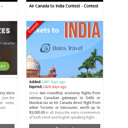
 -
Air Canada to India Contest - Contest
Expired
Added:
2487 days ago
Expired:
2426 days ago
ery store
Score
two roundtrip economy flights from
 Join the
various Canadian gateways to Delhi or
est news,
Mumbai via an Air Canada direct flight from
eam.
either Toronto or Vancouver, worth up to
$3,000.00
in all. Enjoy the extra convenience
of both Hindi and English speaking flight…