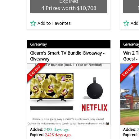
Expired
4 Prizes worth $10,708
Add to Favorites
Add
Giveaway
Giveawa
Gleam's Smart TV Bundle Giveaway -
Win 2 T
Giveaway
Goes! -
Expired
Expired
Added:
2483 days ago
Added:
Expired:
2426 days ago
Expired: