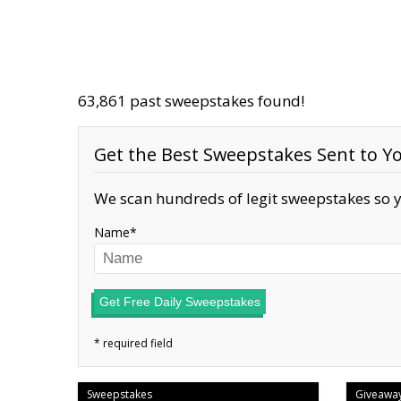
63,861 past sweepstakes found!
Get the Best Sweepstakes Sent to Yo
We scan hundreds of legit sweepstakes so y
Name
Get Free Daily Sweepstakes
Sweepstakes
Giveawa