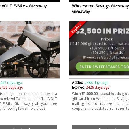
 VOLT E-Bike - Giveaway
Wholesome Savings Giveaway
Giveaway
Expired
2497 days ago
Added:
2488 days ago
2426 days ago
Expired:
2426 days ago
ts to gift one of their fans with a
Win a
$1,000.00 natural foods groc
w e-bike!
To enter in this The VOLT
gift card
from Wholesome Savings.
0 E-Bike Giveaway grab your free
mailing list to receive the lat
y following few simple steps.
coupons and updates from their t