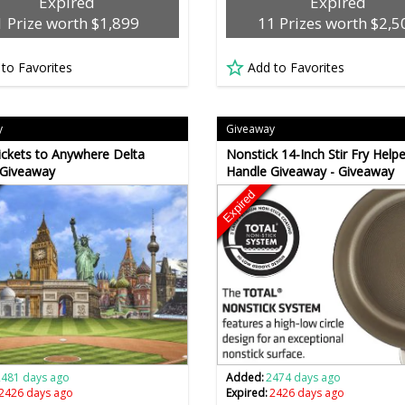
Expired
Expired
1 Prize worth $1,899
11 Prizes worth $2,5
 to Favorites
Add to Favorites
y
Giveaway
ickets to Anywhere Delta
Nonstick 14-Inch Stir Fry Helpe
 Giveaway
Handle Giveaway - Giveaway
Expired
2481 days ago
Added:
2474 days ago
2426 days ago
Expired:
2426 days ago