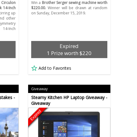
a
Circulon
Win a
Brother Serger sewing machine worth
 14-Inch
$220.00.
Winner will be drawn at random
irring up
on Sunday, December 15, 2019.
and other
 Symmetry
 14-Inch
Expired
1 Prize worth $220
Add to Favorites
Giveaway
stakes -
Steamy Kitchen HP Laptop Giveaway -
Giveaway
Expired