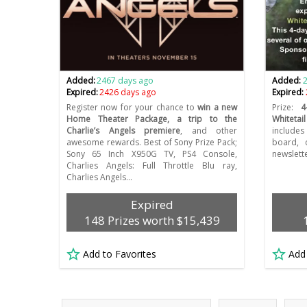
Added:
2467 days ago
Added:
Expired:
2426 days ago
Expired:
Register now for your chance to
win a new
Prize:
4
Home Theater Package, a trip to the
Whitetail
Charlie’s Angels premiere
, and other
include
awesome rewards. Best of Sony Prize Pack;
board, 
Sony 65 Inch X950G TV, PS4 Console,
newslette
Charlies Angels: Full Throttle Blu ray,
Charlies Angels…
Expired
148 Prizes worth $15,439
Add to Favorites
Add