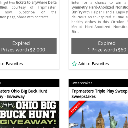
ch get two
tickets to anywhere Delta
Enter for a chance to win 
lies,
courtesy of Tripmaster.
Symmetry Hard-Anodized Nonstick
er now, Subscribe on the
Stir Fry
with Helper Handle. Enjoy st
tion page, Share with contacts.
delicious Asian-inspired cuisine 
healthy dishes in this Circulon
Merlot Hard-Anodized Nonstick
Stir…
Expired
Expired
 Prizes worth $2,000
1 Prize worth $60
 to Favorites
Add to Favorites
y
Sweepstakes
ters Ohio Big Buck Hunt
Tripmasters Triple Play Sweep
y - Giveaway
Sweepstakes
Expired