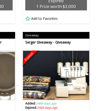
Expired
00
1 Prize worth $3,000
Add to Favorites
Giveaway
r
Serger Giveaway - Giveaway
Expired
Added:
2469 days ago
Expired:
2426 days ago