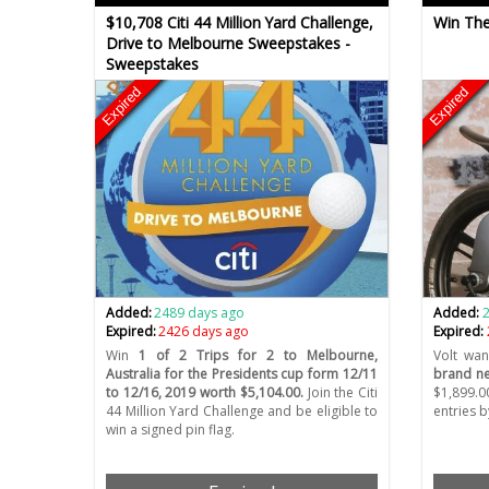
$10,708 Citi 44 Million Yard Challenge,
Win The
Drive to Melbourne Sweepstakes -
Sweepstakes
Expired
Expired
Added:
2489 days ago
Added:
Expired:
2426 days ago
Expired:
Win
1 of 2 Trips for 2 to Melbourne,
Volt wan
Australia for the Presidents cup form 12/11
brand ne
to 12/16, 2019 worth $5,104.00.
Join the Citi
$1,899.0
44 Million Yard Challenge and be eligible to
entries b
win a signed pin flag.