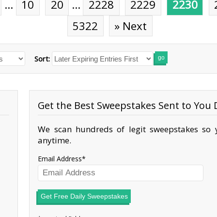
…
10
20
…
2228
2229
2230
5322
» Next
Sort:
go
Get the Best Sweepstakes Sent to You D
We scan hundreds of legit sweepstakes so y
anytime.
Email Address
Get Free Daily Sweepstakes