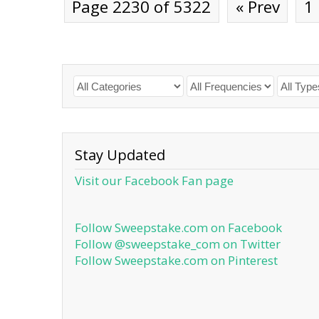
Page 2230 of 5322
« Prev
1
Stay Updated
Visit our Facebook Fan page
Follow Sweepstake.com on Facebook
Follow @sweepstake_com on Twitter
Follow Sweepstake.com on Pinterest