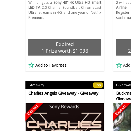
Winner gets a
Sony 43" 4K Ultra HD Smart
2 will ea
LED TV
, 2.0 Channel Soundbar, Chromecast
Airline f
Ultra (streams in 4K), and one year of Netflix
Regist
Premium.
confirma
Expired
1 Prize worth $1,038
2
Add to Favorites
Add
Giveaway
Giveawa
Top
Charlies Angels Giveaway - Giveaway
Buckmas
Giveawa
Expired
Expired