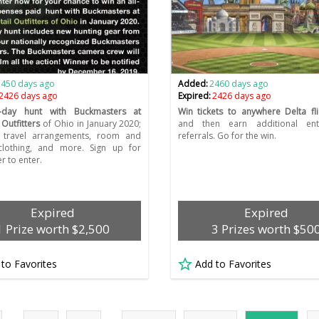
2450 days ago
Added:
2460 days ago
2426 days ago
Expired:
2426 days ago
-day hunt with Buckmasters at
Win tickets to anywhere Delta fli
 Outfitters
of Ohio in January 2020;
and then earn additional ent
s travel arrangements, room and
referrals. Go for the win.
clothing, and more. Sign up for
r to enter.
Expired
Expired
1 Prize worth $2,500
3 Prizes worth $50
 to Favorites
Add to Favorites