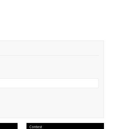
Contest