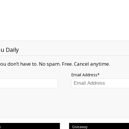
u Daily
ou don’t have to. No spam. Free. Cancel anytime.
Email Address
y
Giveaway