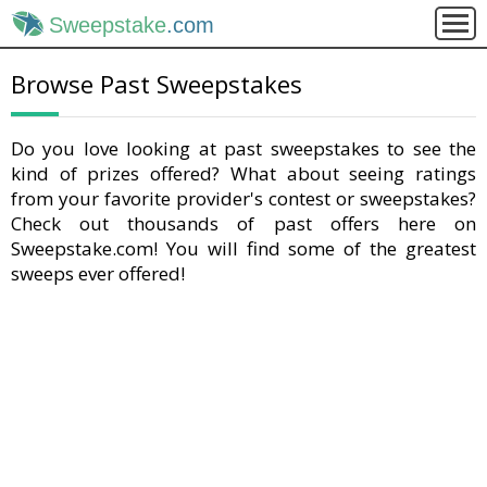
Sweepstake
.com
Browse Past Sweepstakes
Do you love looking at past sweepstakes to see the
kind of prizes offered? What about seeing ratings
from your favorite provider's contest or sweepstakes?
Check out thousands of past offers here on
Sweepstake.com! You will find some of the greatest
sweeps ever offered!