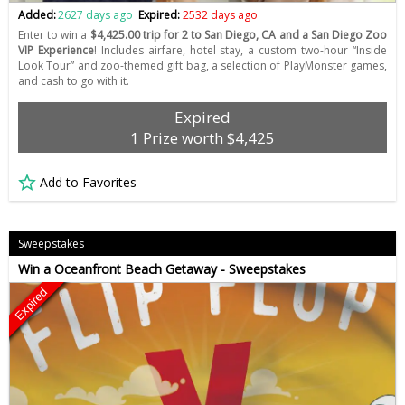
Added:
2627 days ago
Expired:
2532 days ago
Enter to win a
$4,425.00 trip for 2 to San Diego, CA and a San Diego Zoo
VIP Experience
! Includes airfare, hotel stay, a custom two-hour “Inside
Look Tour” and zoo-themed gift bag, a selection of PlayMonster games,
and cash to go with it.
Expired
1 Prize worth $4,425
Add to Favorites
Sweepstakes
Win a Oceanfront Beach Getaway - Sweepstakes
Expired