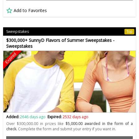
Add to Favorites
Sweepstakes
Top
$300,000+ SunnyD Flavors of Summer Sweepstakes -
Sweepstakes
Expired
Added:
2646 days ago
Expired:
2532 days ago
Over $300,000.00 in prizes like
$5,000.00 awarded in the form of a
check.
Complete the form and submit your entry if you want in.