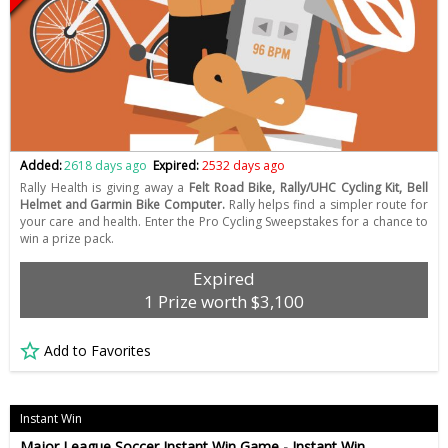
Added:
2618 days ago
Expired:
2532 days ago
Rally Health is giving away a
Felt Road Bike, Rally/UHC Cycling Kit, Bell
Helmet and Garmin Bike Computer.
Rally helps find a simpler route for
your care and health. Enter the Pro Cycling Sweepstakes for a chance to
win a prize pack.
Expired
1 Prize worth $3,100
Add to Favorites
Instant Win
Major League Soccer Instant Win Game - Instant Win