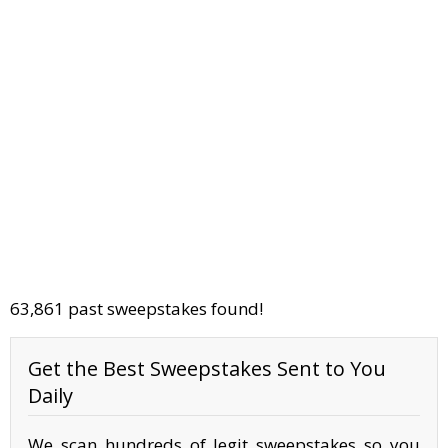
63,861 past sweepstakes found!
Get the Best Sweepstakes Sent to You
Daily
We scan hundreds of legit sweepstakes so you