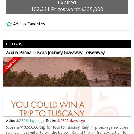
Expired
102,321 Prizes worth $335,000
Add to Favorites
Giveaway
Acqua Panna Tuscan Journey Giveaway - Giveaway
Expired
Added:
2626 days ago
Expired:
2532 days ago
Score a
$13,550.00 trip for four to Tuscany, Italy.
Trip package includes
so much, just enter to win the below. -Round trip air transportation for