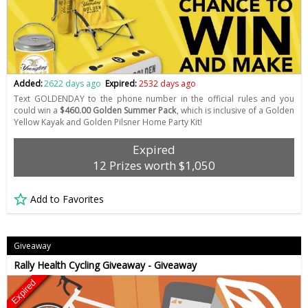
Added:
2622 days ago
Expired:
2532 days ago
Text GOLDENDAY to the phone number in the official rules and you
could win a
$460.00 Golden Summer Pack
, which is inclusive of a Golden
Yellow Kayak and Golden Pilsner Home Party Kit!
Expired
12 Prizes worth $1,050
Add to Favorites
Giveaway
Rally Health Cycling Giveaway - Giveaway
Expired