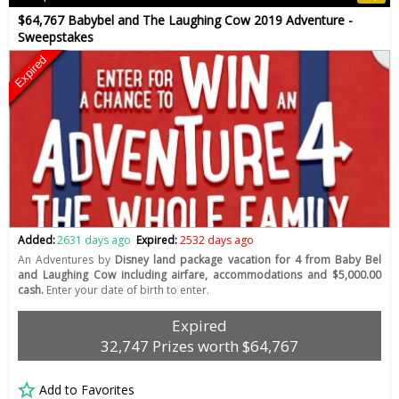
$64,767 Babybel and The Laughing Cow 2019 Adventure -
Sweepstakes
Expired
Added:
2631 days ago
Expired:
2532 days ago
An Adventures by
Disney land package vacation for 4 from Baby Bel
and Laughing Cow including airfare, accommodations and $5,000.00
cash.
Enter your date of birth to enter.
Expired
32,747 Prizes worth $64,767
Add to Favorites