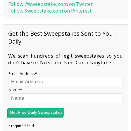
Follow @sweepstake_com on Twitter
Follow Sweepstake.com on Pinterest
Get the Best Sweepstakes Sent to You
Daily
We scan hundreds of legit sweepstakes so you
don’t have to. No spam. Free. Cancel anytime.
Email Address
Name
Get Free Daily Sweepstakes