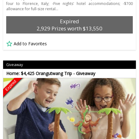
four to Florence, Italy; -Five nights' hotel accommodations; -$700
allowance for full-size rental…
Expired
2,929 Prizes worth $13,550
Add to Favorites
Giveaway
Home: $4,425 Orangutwang Trip - Giveaway
Expired