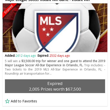
Expired
Added:
2612 days ago
Expired:
2532 days ago
5 will win a
$3,500.00 trip for winner and one guest to attend the 2019
Major League Soccer All-Star Experience in Orlando, FL.
Trip includes: -
Two tickets to the 2019 MLS All-Star Experience in Orlando, FL; -
Roundtrip air transportation for…
Expired
2,005 Prizes worth $67,500
Add to Favorites