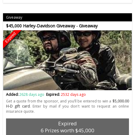
Giveaway
$45,000 Harley-Davidson Giveaway - Giveaway
Expired
Added:
2628 days ago
Expired:
2532 days ago
Get a quote from the sponsor, and you’ll be entered to win a
$5,000.00
H-D gift card
. Enter by mail if you don't want to request an online
insurance quote.
Expired
6 Prizes worth $45,000