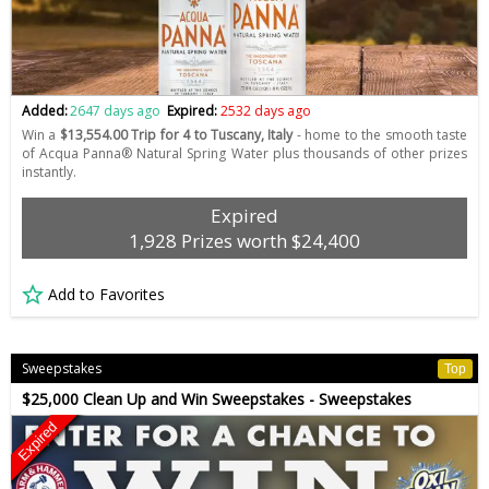
Added:
2647 days ago
Expired:
2532 days ago
Win a
$13,554.00 Trip for 4 to Tuscany, Italy
- home to the smooth taste
of Acqua Panna® Natural Spring Water plus thousands of other prizes
instantly.
Expired
1,928 Prizes worth $24,400
Add to Favorites
Sweepstakes
Top
$25,000 Clean Up and Win Sweepstakes - Sweepstakes
Expired