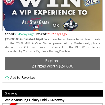
Added:
2646 days ago
Expired:
2532 days ago
$25,000.00 in baseball trips!
Enter now for a chance to win four tickets
for the 2019 MLB All-Star Game, presented by Mastercard, plus a
stadium tour OR four tickets for Game 1 of the MLB World Series,
presented by YouTube TV, plus a Batting Practice…
Expired
2 Prizes worth $24,600
Add to Favorites
Giveaway
Win a Samsung Galaxy Fold - Giveaway