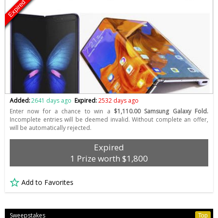
Expired
Added:
2641 days ago
Expired:
2532 days ago
Enter now for a chance to win a
$1,110.00 Samsung Galaxy Fold.
Incomplete entries will be deemed invalid. Without complete an offer,
will be automatically rejected.
Expired
1 Prize worth $1,800
Add to Favorites
Sweepstakes
Top