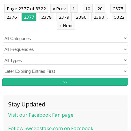
Page 2377 of 5322
« Prev
1
…
10
20
…
2375
2376
2377
2378
2379
2380
2390
…
5322
» Next
go
Stay Updated
Visit our Facebook Fan page
Follow Sweepstake.com on Facebook