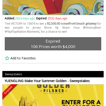
Added:
2624 days ago
Expired:
2532 days ago
Text VICTORY to 73876 to win a
$2,500.00 oceanfront beach getaway
for
two people to Jersey Shore NJ. Share Your @VictoryBeer
#FlipFlopNation Moments, for a chance to win!
Expired
106 Prizes worth $4,000
Add to Favorites
Sweepstakes
YUENGLING Make Your Summer Golden - Sweepstakes
Expired