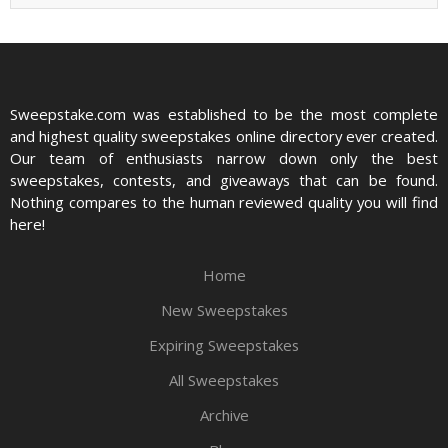
Sweepstake.com was established to be the most complete
and highest quality sweepstakes online directory ever created.
Our team of enthusiasts narrow down only the best
sweepstakes, contests, and giveaways that can be found.
Nothing compares to the human reviewed quality you will find
here!
Home
New Sweepstakes
Expiring Sweepstakes
All Sweepstakes
Archive