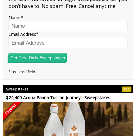
don’t have to. No spam. Free. Cancel anytime.
Name
Email Address
Get Free Daily Sweepstakes
Sweepstakes
Top
$24,400 Acqua Panna Tuscan Journey - Sweepstakes
Expired