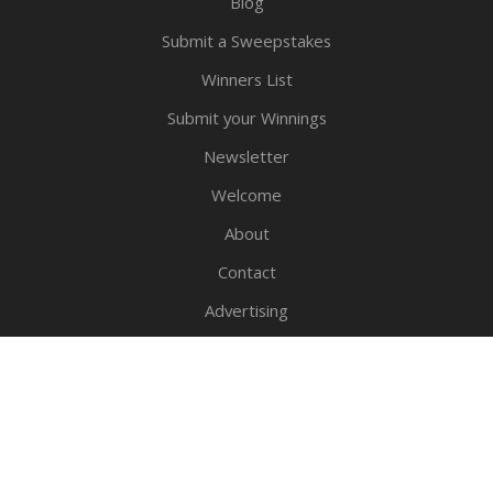
Blog
Submit a Sweepstakes
Winners List
Submit your Winnings
Newsletter
Welcome
About
Contact
Advertising
Privacy Policy
Legal Notice