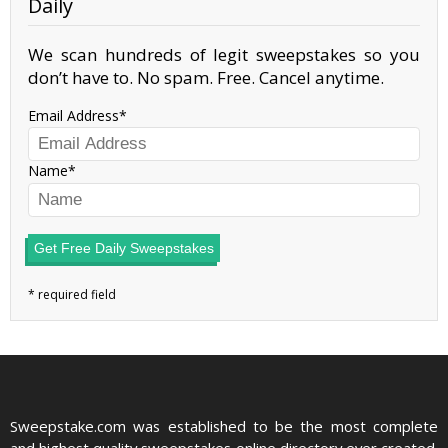
Daily
We scan hundreds of legit sweepstakes so you
don’t have to. No spam. Free. Cancel anytime.
Email Address
Name
Get Free Daily Sweepstakes
Sweepstake.com was established to be the most complete