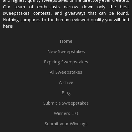
and highest quality sweepstakes online directory ever created.
Our team of enthusiasts narrow down only the best
sweepstakes, contests, and giveaways that can be found.
Nothing compares to the human reviewed quality you will find
here!
Home
New Sweepstakes
Expiring Sweepstakes
All Sweepstakes
Archive
Blog
Submit a Sweepstakes
Winners List
Submit your Winnings