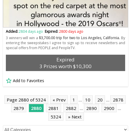
Added:
2804 days ago
Expired:
2800 days ago
3 winners will win a
$3,700.00 trip for two to Los Angeles, California.
By
entering the sweepstakes I agree to sign up to receive newsletters and
special offers from PEOPLE and PeopleTV.
Expired
3 Prizes worth $10,300
Add to Favorites
Page 2880 of 5324
« Prev
1
…
10
20
…
2878
2879
2880
2881
2882
…
2890
2900
…
5324
» Next