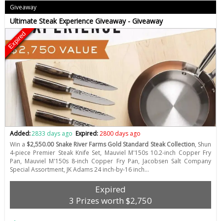
Giveaway
Ultimate Steak Experience Giveaway - Giveaway
Expired
Added:
2833 days ago
Expired:
2800 days ago
Win a
$2,550.00 Snake River Farms Gold Standard Steak Collection
, Shun
4-piece Premier Steak Knife Set, Mauviel M'150s 10.2-inch Copper Fry
Pan, Mauviel M'150s 8-inch Copper Fry Pan, Jacobsen Salt Company
Special Assortment, JK Adams 24 inch-by-16 inch…
Expired
3 Prizes worth $2,750