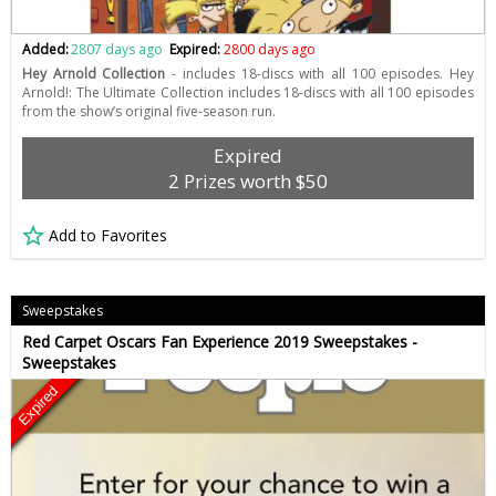
Added:
2807 days ago
Expired:
2800 days ago
Hey Arnold Collection
- includes 18-discs with all 100 episodes. Hey
Arnold!: The Ultimate Collection includes 18-discs with all 100 episodes
from the show’s original five-season run.
Expired
2 Prizes worth $50
Add to Favorites
Sweepstakes
Red Carpet Oscars Fan Experience 2019 Sweepstakes -
Sweepstakes
Expired