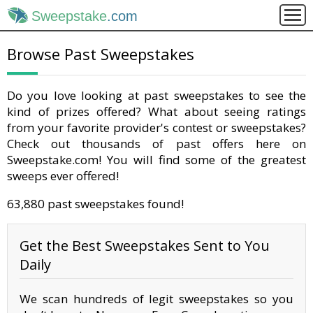
Sweepstake
.com
Browse Past Sweepstakes
Do you love looking at past sweepstakes to see the
kind of prizes offered? What about seeing ratings
from your favorite provider's contest or sweepstakes?
Check out thousands of past offers here on
Sweepstake.com! You will find some of the greatest
sweeps ever offered!
63,880 past sweepstakes found!
Get the Best Sweepstakes Sent to You
Daily
We scan hundreds of legit sweepstakes so you