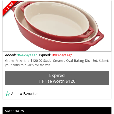
Expired
Added:
2844 days ago
Expired:
2800 days ago
Grand Prize is a
$120.00 Staub Ceramic Oval Baking Dish Set.
Submit
your entry to qualify for the win.
Expired
1 Prize worth $120
Add to Favorites
Sweepstakes