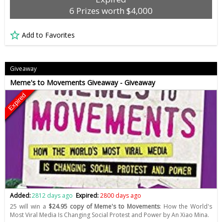
6 Prizes worth $4,000
Add to Favorites
Giveaway
Meme's to Movements Giveaway - Giveaway
Expired
Added:
2812 days ago
Expired:
2800 days ago
25 will win a
$24.95 copy of Meme's to Movements
: How the World's
Most Viral Media Is Changing Social Protest and Power by An Xiao Mina.