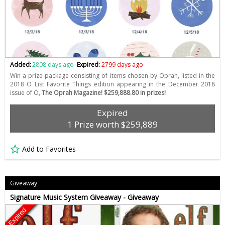
Added:
2808 days ago
Expired:
2799 days ago
Win a prize package consisting of items chosen by Oprah, listed in the
2018 O List Favorite Things edition appearing in the December 2018
issue of O,
The Oprah Magazine! $259,888.80 in prizes!
Expired
1 Prize worth $259,889
Add to Favorites
Giveaway
Signature Music System Giveaway - Giveaway
Expired