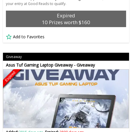
your entry at Good Reads to qualify.
Expired
10 Prizes worth $160
Add to Favorites
Giveaway
Asus Tuf Gaming Laptop Giveaway - Giveaway
Expired