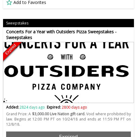
Add to Favorites
Sweepstakes
Concerts For a Year with Outsiders Pizza Sweepstakes -
Sweepstakes
Expired
Added:
2824 days ago
Expired:
2800 days ago
Grand Prize: A
$3,000.00 Live Nation gift card.
Void where prohibited by
law. Begins at 12:00 PM PT on 10/24/18 and ends at 11:59 PM PT on
12/8/18.
Expired