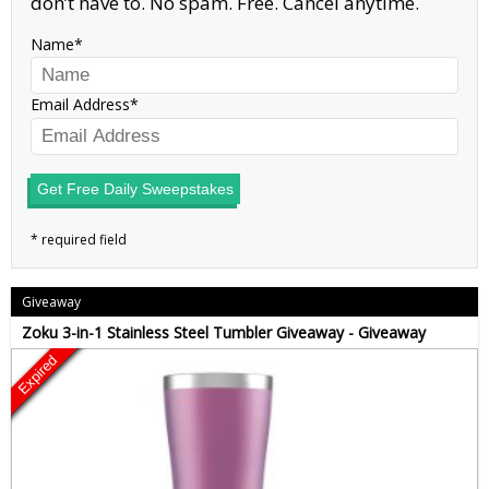
don’t have to. No spam. Free. Cancel anytime.
Name
Email Address
Get Free Daily Sweepstakes
Giveaway
Zoku 3-in-1 Stainless Steel Tumbler Giveaway - Giveaway
Expired