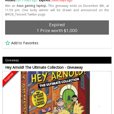
Added:
2815 days ago
Expired:
2800 days ago
Win an
Asus gaming laptop.
This giveaway ends on December 8th, at
11:59 pm. One lucky winner will be drawn and announced on the
@ROE_Tencent Twitter page.
Expired
1 Prize worth $1,000
Add to Favorites
Giveaway
Hey Arnold! The Ultimate Collection - Giveaway
Expired