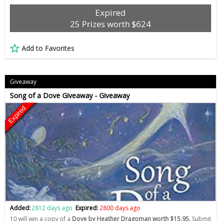
Expired
25 Prizes worth $624
Add to Favorites
Giveaway
Song of a Dove Giveaway - Giveaway
Expired
Added:
2812 days ago
Expired:
2800 days ago
10 will win a copy of a
Dove by Heather Dragoman worth $15.95.
Submit