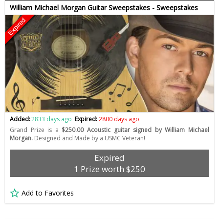
William Michael Morgan Guitar Sweepstakes - Sweepstakes
Expired
Added:
2833 days ago
Expired:
2800 days ago
Grand Prize is a
$250.00 Acoustic guitar signed by William Michael
Morgan.
Designed and Made by a USMC Veteran!
Expired
1 Prize worth $250
Add to Favorites