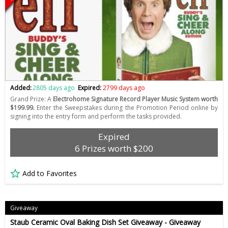
Added:
2805 days ago
Expired:
2799 days ago
Grand Prize: A
Electrohome Signature Record Player Music System worth
$199.99.
Enter the Sweepstakes during the Promotion Period online by
signing into the entry form and perform the tasks provided.
Expired
6 Prizes worth $200
Add to Favorites
Giveaway
Staub Ceramic Oval Baking Dish Set Giveaway - Giveaway