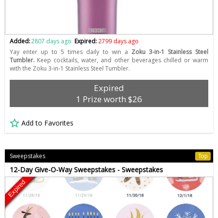
Added:
2807 days ago
Expired:
2799 days ago
Yay enter up to 5 times daily to win a
Zoku 3-in-1 Stainless Steel
Tumbler.
Keep cocktails, water, and other beverages chilled or warm
with the Zoku 3-in-1 Stainless Steel Tumbler.
Expired
1 Prize worth $26
Add to Favorites
Sweepstakes
Top
12-Day Give-O-Way Sweepstakes - Sweepstakes
Expired