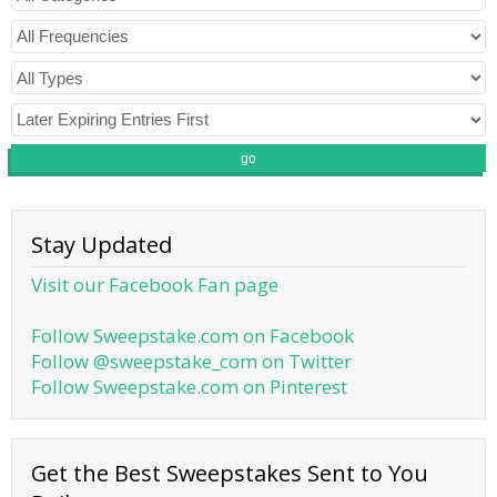
go
Stay Updated
Visit our Facebook Fan page
Follow Sweepstake.com on Facebook
Follow @sweepstake_com on Twitter
Follow Sweepstake.com on Pinterest
Get the Best Sweepstakes Sent to You