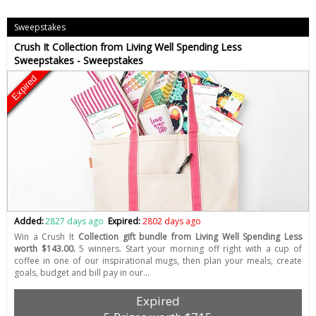
Sweepstakes
Crush It Collection from Living Well Spending Less
Sweepstakes - Sweepstakes
Expired
Added:
2827 days ago
Expired:
2802 days ago
Win a Crush It
Collection gift bundle from Living Well Spending Less
worth $143.00.
5 winners. Start your morning off right with a cup of
coffee in one of our inspirational mugs, then plan your meals, create
goals, budget and bill pay in our…
Expired