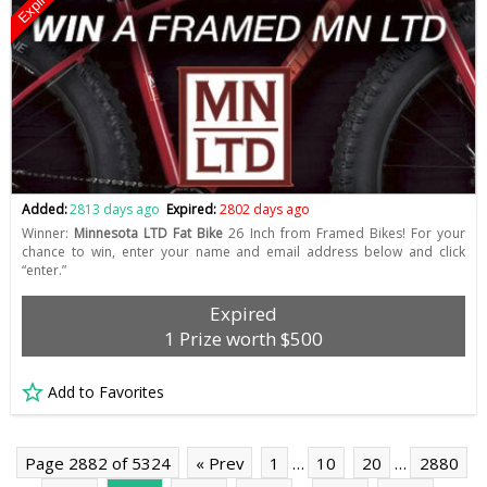
Expired
Added:
2813 days ago
Expired:
2802 days ago
Winner:
Minnesota LTD Fat Bike
26 Inch from Framed Bikes! For your
chance to win, enter your name and email address below and click
“enter.”
Expired
1 Prize worth $500
Add to Favorites
Page 2882 of 5324
« Prev
1
…
10
20
…
2880