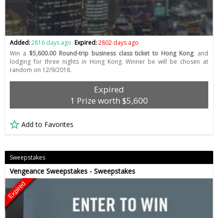
Added:
2816 days ago
Expired:
2802 days ago
Win a
$5,600.00 Round-trip business class ticket to Hong Kong
; and
lodging for three nights in Hong Kong. Winner be will be chosen at
random on 12/9/2018.
Expired
1 Prize worth $5,600
Add to Favorites
Sweepstakes
Vengeance Sweepstakes - Sweepstakes
Expired