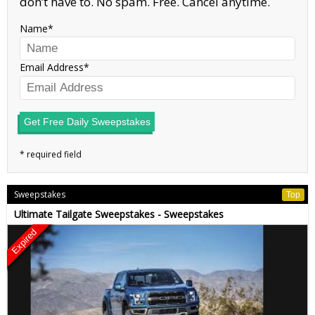
don’t have to. No spam. Free. Cancel anytime.
Name
Email Address
Get Free Daily Sweepstakes
Sweepstakes
Top
Ultimate Tailgate Sweepstakes - Sweepstakes
Expired