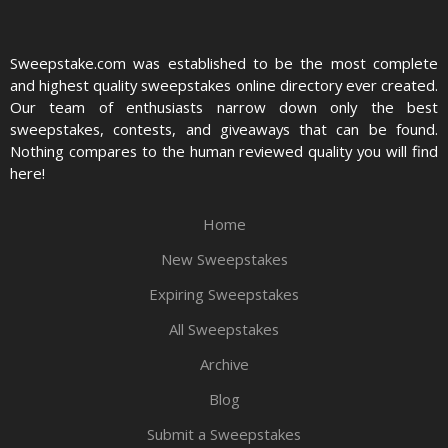
Sweepstake.com was established to be the most complete
and highest quality sweepstakes online directory ever created.
Our team of enthusiasts narrow down only the best
sweepstakes, contests, and giveaways that can be found.
Nothing compares to the human reviewed quality you will find
here!
Home
New Sweepstakes
Expiring Sweepstakes
All Sweepstakes
Archive
Blog
Submit a Sweepstakes