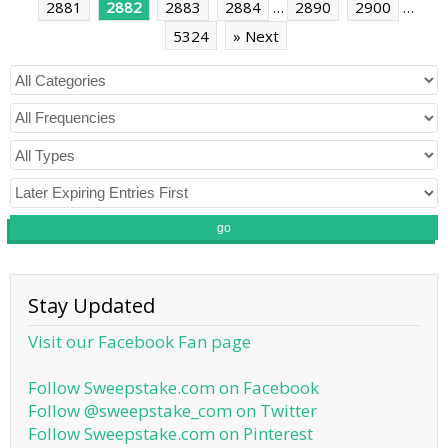
2881
2882
2883
2884
…
2890
2900
…
5324
» Next
go
Stay Updated
Visit our Facebook Fan page
Follow Sweepstake.com on Facebook
Follow @sweepstake_com on Twitter
Follow Sweepstake.com on Pinterest