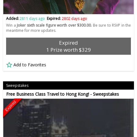
Added:
2811 days ago
Expired:
2802 days ago
Win a
Joker sixth scale figure worth over $300.00.
Be sure to RSVP in the
meantime for more updates.
Expired
1 Prize worth $329
Add to Favorites
Sweepstakes
Free Business Class Travel to Hong Kong! - Sweepstakes
Expired