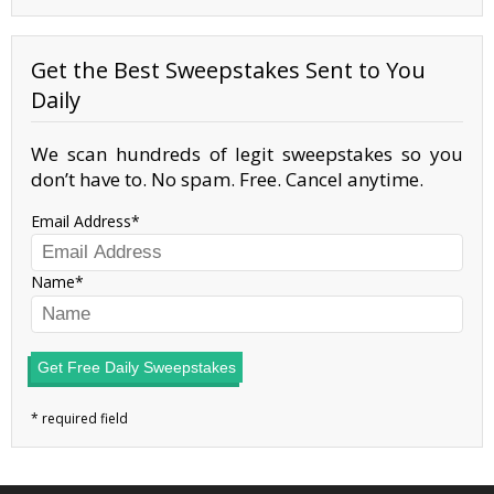
Get the Best Sweepstakes Sent to You
Daily
We scan hundreds of legit sweepstakes so you
don’t have to. No spam. Free. Cancel anytime.
Email Address
Name
Get Free Daily Sweepstakes