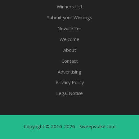
Winners List
Submit your Winnings
Newsletter
Welcome
About
Contact
Advertising
Privacy Policy
Legal Notice
Copyright © 2016-2026 - Sweepstake.com