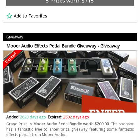
5 Prizes worth $715
Add to Favorites
Giveaway
Mooer Audio Effects Pedal Bundle Giveaway - Giveaway
Expired
Added:
2823 days ago
Expired:
2802 days ago
Grand Prize: A
Mooer Audio Pedal Bundle worth $200.00.
The sponsor
has a fantastic free to enter prize giveaway featuring some fantastic
effects pedals from Mooer Audio.