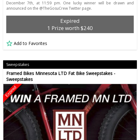
December 7th, at 11:59 pm. One lucky winner will be drawn and
announced on the @TheGosuCrew Twitter page.
Expired
1 Prize worth $240
Add to Favorites
Sweepstakes
Framed Bikes Minnesota LTD Fat Bike Sweepstakes -
Sweepstakes
Expired