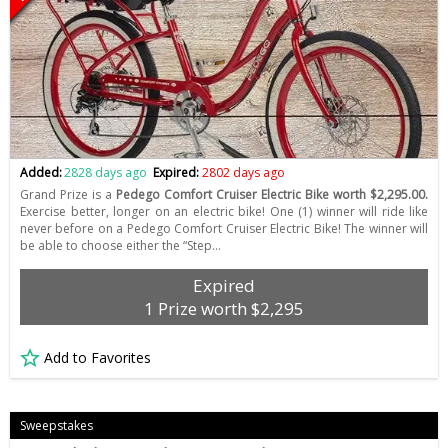
Added:
2828 days ago
Expired:
2802 days ago
Grand Prize is a
Pedego Comfort Cruiser Electric Bike worth $2,295.00.
Exercise better, longer on an electric bike! One (1) winner will ride like
never before on a Pedego Comfort Cruiser Electric Bike! The winner will
be able to choose either the “Step…
Expired
1 Prize worth $2,295
Add to Favorites
Sweepstakes