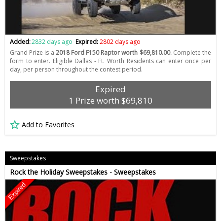
Added:
2832 days ago
Expired:
2802 days ago
Grand Prize is a
2018 Ford F150 Raptor worth $69,810.00.
Complete the
form to enter. Eligible Dallas - Ft. Worth Residents can enter once per
day, per person throughout the contest period.
Expired
1 Prize worth $69,810
Add to Favorites
Sweepstakes
Rock the Holiday Sweepstakes - Sweepstakes
Expired