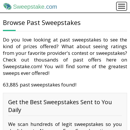
Sweepstake
.com
Browse Past Sweepstakes
Do you love looking at past sweepstakes to see the
kind of prizes offered? What about seeing ratings
from your favorite provider's contest or sweepstakes?
Check out thousands of past offers here on
Sweepstake.com! You will find some of the greatest
sweeps ever offered!
63,885 past sweepstakes found!
Get the Best Sweepstakes Sent to You
Daily
We scan hundreds of legit sweepstakes so you