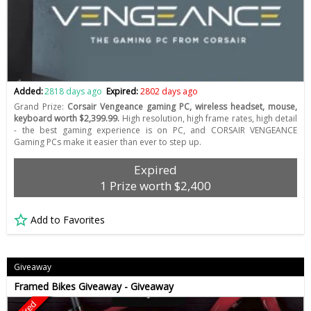
Added:
2818 days ago
Expired:
2802 days ago
Grand Prize:
Corsair Vengeance gaming PC, wireless headset, mouse,
keyboard worth $2,399.99.
High resolution, high frame rates, high detail
- the best gaming experience is on PC, and CORSAIR VENGEANCE
Gaming PCs make it easier than ever to step up.
Expired
1 Prize worth $2,400
Add to Favorites
Giveaway
Framed Bikes Giveaway - Giveaway