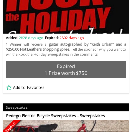
Added:
2828 days ago
Expired:
2802 days ago
1 Winner will receive a
guitar autographed by "Keith Urban" and a
$250.00 Hot Leathers Shopping Spree.
Tell the sponsor why you want to
win the Rock the Holiday Sweepstakes in the comments!
Expired
1 Prize worth $750
Add to Favorites
Sweepstakes
Pedego Electric Bicycle Sweepstakes - Sweepstakes
Expired