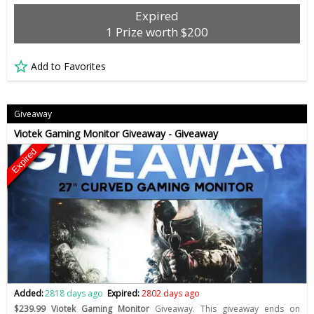
Expired
1 Prize worth $200
Add to Favorites
Giveaway
Viotek Gaming Monitor Giveaway - Giveaway
Expired
Added:
2818 days ago
Expired:
2802 days ago
$239.99 Viotek Gaming Monitor
Giveaway. This giveaway ends on