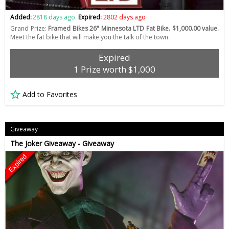
Added:
2818 days ago
Expired:
2802 days ago
Grand Prize:
Framed Bikes 26" Minnesota LTD Fat Bike. $1,000.00 value.
Meet the fat bike that will make you the talk of the town.
Expired
1 Prize worth $1,000
Add to Favorites
Giveaway
The Joker Giveaway - Giveaway
Expired