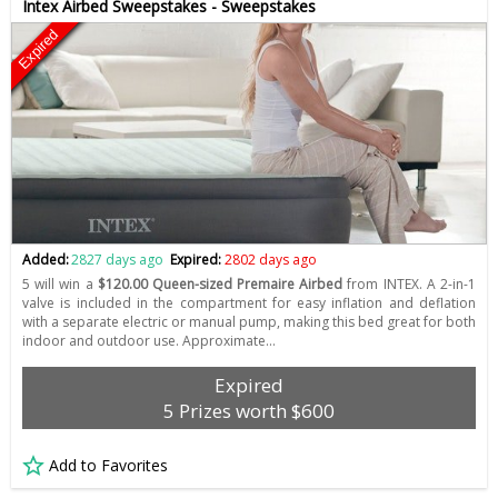
Intex Airbed Sweepstakes - Sweepstakes
Expired
Added:
2827 days ago
Expired:
2802 days ago
5 will win a
$120.00 Queen-sized Premaire Airbed
from INTEX. A 2-in-1
valve is included in the compartment for easy inflation and deflation
with a separate electric or manual pump, making this bed great for both
indoor and outdoor use. Approximate…
Expired
5 Prizes worth $600
Add to Favorites