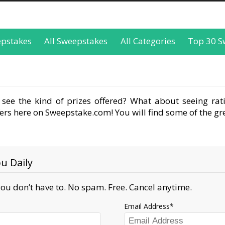
epstakes
All Sweepstakes
All Categories
Top 30 S
see the kind of prizes offered? What about seeing rati
rs here on Sweepstake.com! You will find some of the gre
u Daily
ou don’t have to. No spam. Free. Cancel anytime.
Email Address