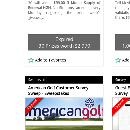
30 will win a
$99.00 3 Month Supply of
Tell McAl
Renewal HGH.
Notifications: an email every
to enjoy
Monday regarding the prior week’s
validati
giveaway.
there. $5
Expired
30 Prizes worth $2,970
1,0
Add to Favorites
Add
Sweepstakes
Survey
American Golf Customer Survey
Guest E
Sweep - Sweepstakes
Survey
Expired
Expired