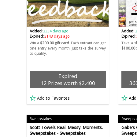
Added:
3334 days ago
Added:
Expired:
3143 days ago
Expired:
Win a
$200.00 gift card
. Each entrant can get
Take a s
one entry every month. Just take the survey
$100.00 s
to qualify.
Expired
12 Prizes worth $2,400
360
Add to Favorites
Add
Sweepstakes
Sweepst
Scott Towels Real. Messy. Moments.
Gabe's 
Sweepstakes - Sweepstakes
Sweeps