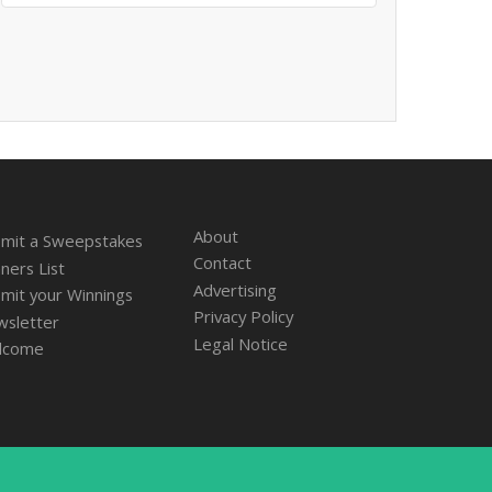
About
mit a Sweepstakes
Contact
ners List
Advertising
mit your Winnings
Privacy Policy
sletter
Legal Notice
lcome