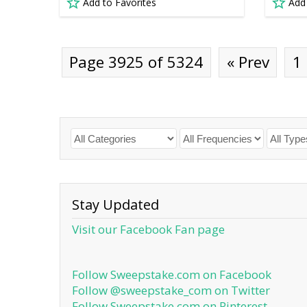
Add to Favorites
Add
Page 3925 of 5324
« Prev
1
Stay Updated
Visit our Facebook Fan page
Follow Sweepstake.com on Facebook
Follow @sweepstake_com on Twitter
Follow Sweepstake.com on Pinterest