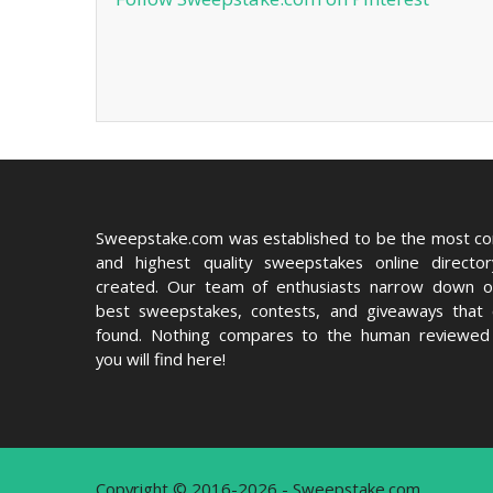
Sweepstake.com was established to be the most c
and highest quality sweepstakes online directo
created. Our team of enthusiasts narrow down o
best sweepstakes, contests, and giveaways that
found. Nothing compares to the human reviewed 
you will find here!
Copyright © 2016-2026 - Sweepstake.com