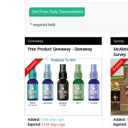
Get Free Daily Sweepstakes
Giveaway
Survey
Free Product Giveaway - Giveaway
McAliste
Survey
Expired
Expired
Added:
3346 days ago
Added:
Expired:
3143 days ago
Expired: