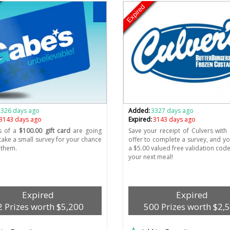
Expired
3326 days ago
Added:
3327 days ago
3143 days ago
Expired:
3143 days ago
s of a
$100.00 gift card
are going
Save your receipt of Culvers with 
 take a small survey for your chance
offer to complete a survey, and you
 them.
a $5.00 valued free validation code
your next meal!
Expired
Expired
2 Prizes worth $5,200
500 Prizes worth $2,