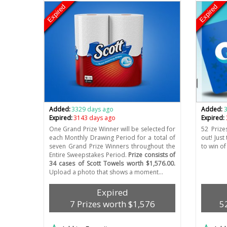
Expired
Expired
Added:
3329 days ago
Added:
Expired:
3143 days ago
Expired:
One Grand Prize Winner will be selected for
52 Prize
each Monthly Drawing Period for a total of
out! Just
seven Grand Prize Winners throughout the
to win of
Entire Sweepstakes Period.
Prize consists of
34 cases of Scott Towels worth $1,576.00.
Upload a photo that shows a moment…
Expired
7 Prizes worth $1,576
5