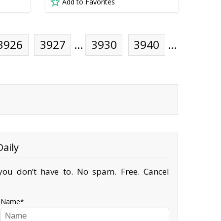
Add to Favorites
3926
3927
…
3930
3940
…
aily
ou don’t have to. No spam. Free. Cancel
Name