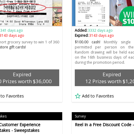
3341 days ago
Added:
3332 days ago
3143 days ago
Expired:
3143 days ago
hort grocery survey to win 1 of 360
$100.00 cash!
Monthly single 
tore gift cards!
permitted per person on the
Random drawing will be held ea
on the 16th business days of ea
during the promotion period.
Expired
Expired
 Prizes worth $36,000
12 Prizes worth $1,2
 to Favorites
Add to Favorites
akes
Survey
Customer Experience
Reel In a Free Discount Code 
takes - Sweepstakes