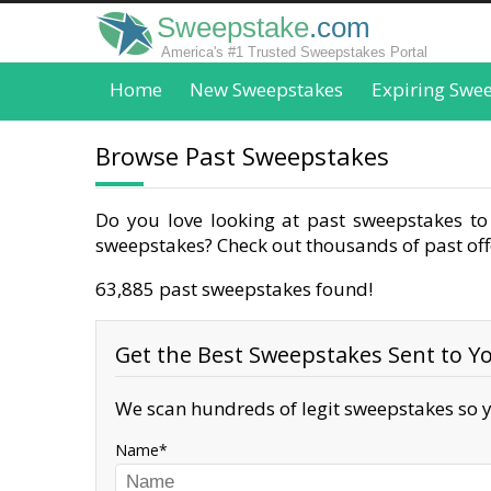
Sweepstake
.com
America's #1 Trusted Sweepstakes Portal
Home
New Sweepstakes
Expiring Swe
Browse Past Sweepstakes
Do you love looking at past sweepstakes to 
sweepstakes? Check out thousands of past offe
63,885 past sweepstakes found!
Get the Best Sweepstakes Sent to Yo
We scan hundreds of legit sweepstakes so y
Name