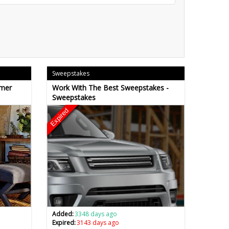
Sweepstakes
omer
Work With The Best Sweepstakes -
Sweepstakes
Expired
Added:
3348 days ago
Expired:
3143 days ago