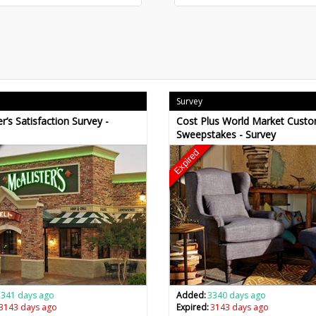
Survey
r’s Satisfaction Survey -
Cost Plus World Market Cust
Sweepstakes - Survey
Expired
3341 days ago
Added:
3340 days ago
3143 days ago
Expired:
3143 days ago