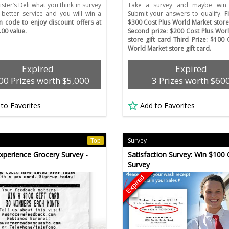
ister’s Deli what you think in survey
Take a survey and maybe win 
 better service and you will win a
Submit your answers to qualify.
F
on code to enjoy discount offers at
$300 Cost Plus World Market store 
.00 value.
Second prize: $200 Cost Plus Wor
store gift card Third Prize: $100 
World Market store gift card.
Expired
Expired
00 Prizes worth $5,000
3 Prizes worth $60
 to Favorites
Add to Favorites
Survey
Top
xperience Grocery Survey -
Satisfaction Survey: Win $100 
Survey
Expired