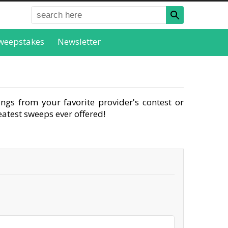
weepstakes
Newsletter
ngs from your favorite provider's contest or
atest sweeps ever offered!