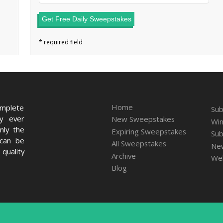
Get Free Daily Sweepstakes
Home
omplete
Sub
ry ever
New Sweepstakes
Win
nly the
Expiring Sweepstakes
Sub
 can be
All Sweepstakes
New
quality
Archive
We
Blog