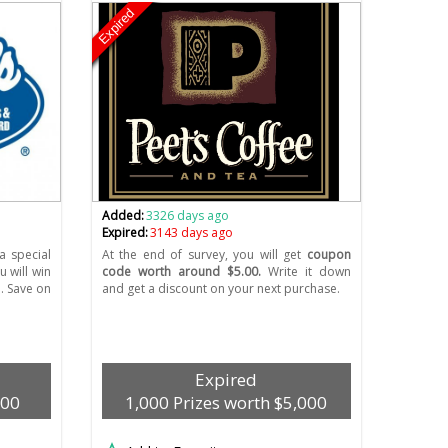
Expired
Added:
3326 days ago
Expired:
3143 days ago
a special
At the end of survey, you will get
coupon
 will win
code worth around $5.00.
Write it down
. Save on
and get a discount on your next purchase.
Expired
500
1,000 Prizes worth $5,000