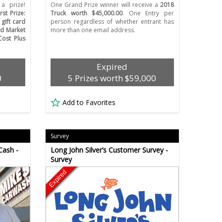
a prize!
One Grand Prize winner will receive a
2018
irst Prize:
Truck worth $45,000.00
. One Entry per
gift card
person regardless of whether entrant has
ld Market
more than one email address.
Cost Plus
Expired
0
5 Prizes worth $59,000
Add to Favorites
Survey
Cash -
Long John Silver’s Customer Survey -
Survey
Expired