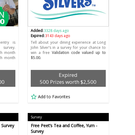
Added:
3328 days ago
Expired:
3143 days ago
entry is
Tell about your dining experience at Long
 survey.
John Silver’s in a survey for your chance to
ch month
win a free
Validation code valued up to
ch month
$5.00.
Expired
00
500 Prizes worth $2,500
Add to Favorites
Survey
- Survey
Free Peet’s Tea and Coffee, Yum -
Survey