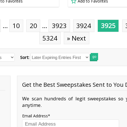
 to Favorites
Add to Favorites
…
10
20
…
3923
3924
3925
5324
» Next
Sort:
go
Get the Best Sweepstakes Sent to You D
We scan hundreds of legit sweepstakes so y
anytime.
Email Address