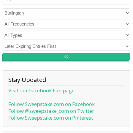
go
Stay Updated
Visit our Facebook Fan page
Follow Sweepstake.com on Facebook
Follow @sweepstake_com on Twitter
Follow Sweepstake.com on Pinterest