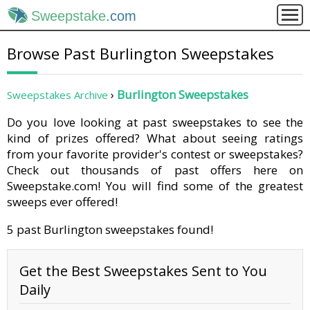
Sweepstake
.com
Browse Past Burlington Sweepstakes
Burlington Sweepstakes
Sweepstakes Archive
Do you love looking at past sweepstakes to see the
kind of prizes offered? What about seeing ratings
from your favorite provider's contest or sweepstakes?
Check out thousands of past offers here on
Sweepstake.com! You will find some of the greatest
sweeps ever offered!
5 past Burlington sweepstakes found!
Get the Best Sweepstakes Sent to You
Daily