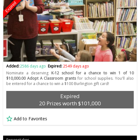
Expired
Added:
2586 days ago
Expired:
2549 days ago
Nominate a deserving
K-12 school for a chance to win 1 of 10
$10,000.00 Adopt A Classroom grants
for school supplies. You'll also
be entered for a chance to win a $100 Burlington gift card!
Expired
20 Prizes worth $101,000
Add to Favorites
Sweepstakes