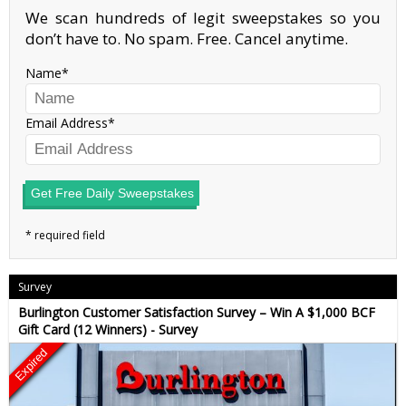
We scan hundreds of legit sweepstakes so you
don’t have to. No spam. Free. Cancel anytime.
Name
Email Address
Get Free Daily Sweepstakes
Survey
Burlington Customer Satisfaction Survey – Win A $1,000 BCF
Gift Card (12 Winners) - Survey
Expired