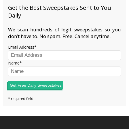
Get the Best Sweepstakes Sent to You
Daily
We scan hundreds of legit sweepstakes so you
don’t have to. No spam. Free. Cancel anytime.
Email Address
Name
Get Free Daily Sweepstakes