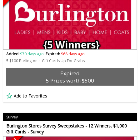
Added:
970 days ago
Expired:
968 days ago
5 $100 Burlington e-Gift Cards Up For Grabs!
Expired
5 Prizes worth $500
Add to Favorites
Survey
Burlington Stores Survey Sweepstakes - 12 Winners, $1,000
Gift Cards - Survey