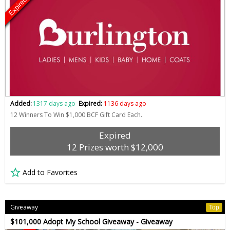
Expired
Added:
1317 days ago
Expired:
1136 days ago
12 Winners To Win $1,000 BCF Gift Card Each.
Expired
12 Prizes worth $12,000
Add to Favorites
Giveaway
Top
$101,000 Adopt My School Giveaway - Giveaway