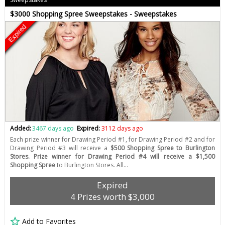
$3000 Shopping Spree Sweepstakes - Sweepstakes
Expired
Added:
3467 days ago
Expired:
3112 days ago
Each prize winner for Drawing Period #1, for Drawing Period #2 and for
Drawing Period #3 will receive a
$500 Shopping Spree to Burlington
Stores. Prize winner for Drawing Period #4 will receive a $1,500
Shopping Spree
to Burlington Stores. All…
Expired
4 Prizes worth $3,000
Add to Favorites