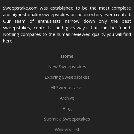
Sweepstake.com was established to be the most complete
and highest quality sweepstakes online directory ever created.
Our team of enthusiasts narrow down only the best
sweepstakes, contests, and giveaways that can be found.
Nothing compares to the human reviewed quality you will find
here!
Home
New Sweepstakes
Expiring Sweepstakes
All Sweepstakes
Archive
Blog
Submit a Sweepstakes
Winners List