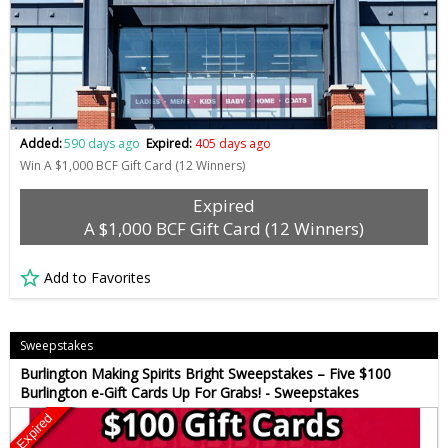
Added:
590 days ago
Expired:
405 days ago
Win A $1,000 BCF Gift Card (12 Winners)
Expired
A $1,000 BCF Gift Card (12 Winners)
Add to Favorites
Sweepstakes
Burlington Making Spirits Bright Sweepstakes – Five $100
Burlington e-Gift Cards Up For Grabs! - Sweepstakes
Expired