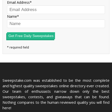
Email Address
Name
Get Free Daily Sweepstakes
Sweepstake.com was established to be the most complete
and highest quality sweepstakes online directory ever created.
Our team of enthusiasts narrow down only the best
sweepstakes, contests, and giveaways that can be found.
Nothing compares to the human reviewed quality you will find
here!