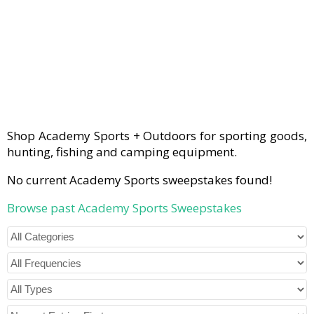
Shop Academy Sports + Outdoors for sporting goods,
hunting, fishing and camping equipment.
No current Academy Sports sweepstakes found!
Browse past Academy Sports Sweepstakes