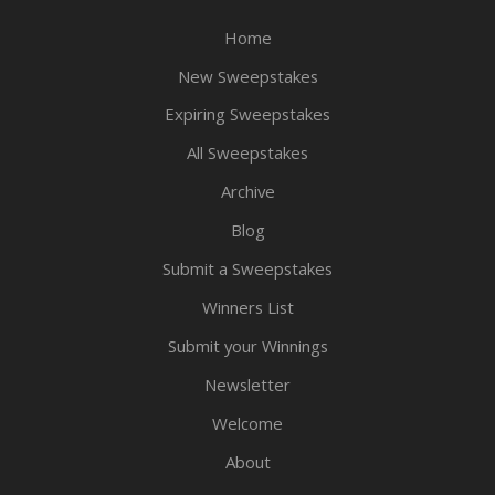
Home
New Sweepstakes
Expiring Sweepstakes
All Sweepstakes
Archive
Blog
Submit a Sweepstakes
Winners List
Submit your Winnings
Newsletter
Welcome
About