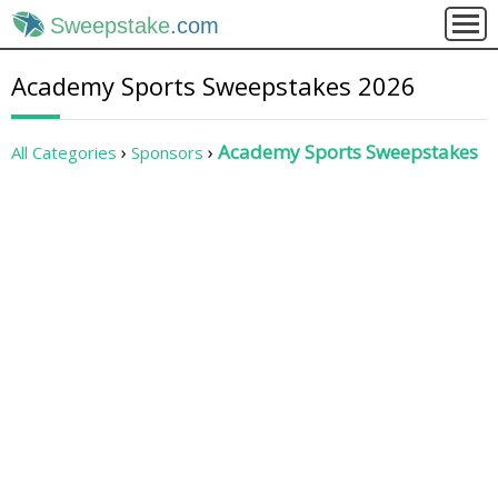
Sweepstake
.com
Academy Sports Sweepstakes 2026
Academy Sports Sweepstakes
All Categories
Sponsors