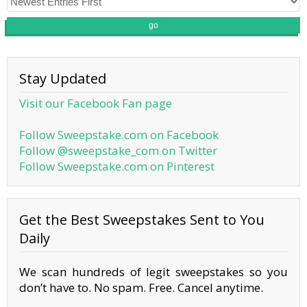
go
Stay Updated
Visit our Facebook Fan page
Follow Sweepstake.com on Facebook
Follow @sweepstake_com on Twitter
Follow Sweepstake.com on Pinterest
Get the Best Sweepstakes Sent to You
Daily
We scan hundreds of legit sweepstakes so you
don’t have to. No spam. Free. Cancel anytime.