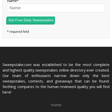
Name
Get Free Daily Sweepstakes
Sweepstake.com was established to be the most complete
and highest quality sweepstakes online directory ever created.
Our team of enthusiasts narrow down only the best
sweepstakes, contests, and giveaways that can be found.
Nothing compares to the human reviewed quality you will find
here!
Home