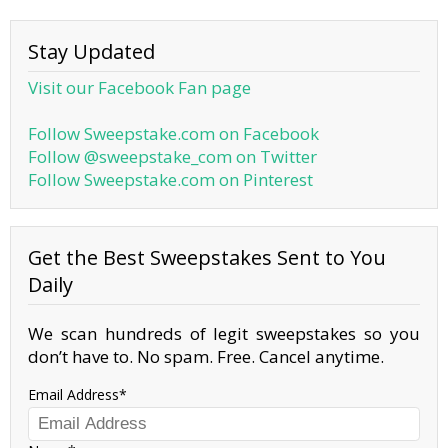
Stay Updated
Visit our Facebook Fan page
Follow Sweepstake.com on Facebook
Follow @sweepstake_com on Twitter
Follow Sweepstake.com on Pinterest
Get the Best Sweepstakes Sent to You
Daily
We scan hundreds of legit sweepstakes so you
don’t have to. No spam. Free. Cancel anytime.
Email Address