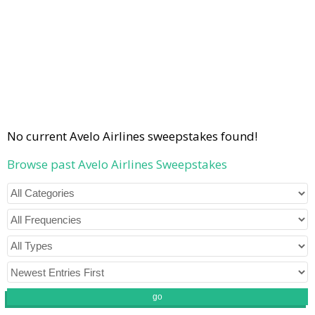
No current Avelo Airlines sweepstakes found!
Browse past Avelo Airlines Sweepstakes
go