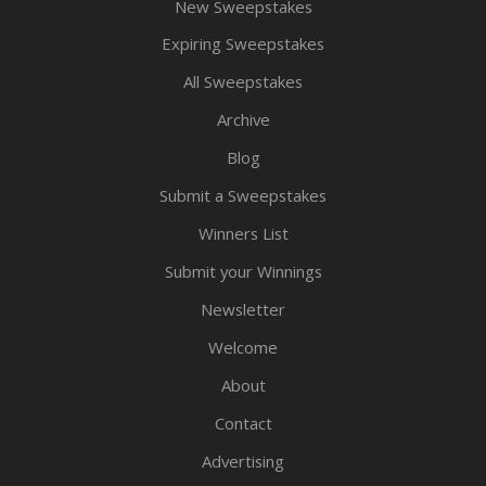
New Sweepstakes
Expiring Sweepstakes
All Sweepstakes
Archive
Blog
Submit a Sweepstakes
Winners List
Submit your Winnings
Newsletter
Welcome
About
Contact
Advertising