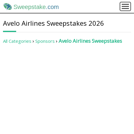
Sweepstake
.com
Avelo Airlines Sweepstakes 2026
Avelo Airlines Sweepstakes
All Categories
Sponsors