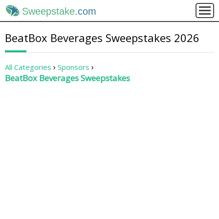
Sweepstake
.com
BeatBox Beverages Sweepstakes 2026
All Categories
Sponsors
BeatBox Beverages Sweepstakes