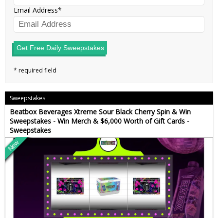
Email Address
Get Free Daily Sweepstakes
Sweepstakes
Beatbox Beverages Xtreme Sour Black Cherry Spin & Win
Sweepstakes - Win Merch & $6,000 Worth of Gift Cards -
Sweepstakes
New