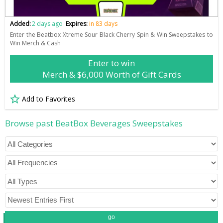
Added:
2 days ago
Expires:
in 83 days
Enter the Beatbox Xtreme Sour Black Cherry Spin & Win Sweepstakes to
Win Merch & Cash
Enter to win
Merch & $6,000 Worth of Gift Cards
Add to Favorites
Browse past BeatBox Beverages Sweepstakes
go