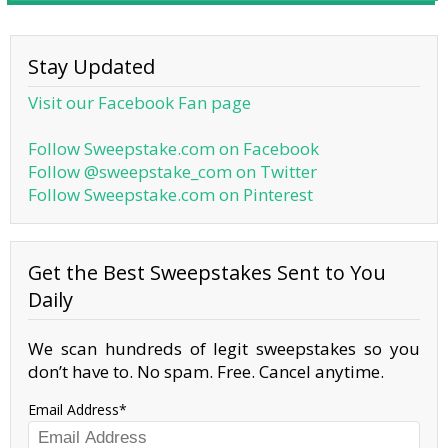
Stay Updated
Visit our Facebook Fan page
Follow Sweepstake.com on Facebook
Follow @sweepstake_com on Twitter
Follow Sweepstake.com on Pinterest
Get the Best Sweepstakes Sent to You
Daily
We scan hundreds of legit sweepstakes so you
don’t have to. No spam. Free. Cancel anytime.
Email Address