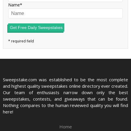
Name
Get Free Daily Sweepstakes
Sweepstake.com was established to be the most complete
and highest quality sweepstakes online directory ever created.
Our team of enthusiasts narrow down only the best
sweepstakes, contests, and giveaways that can be found.
Nothing compares to the human reviewed quality you will find
here!
Home