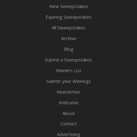
New Sweepstakes
Expiring Sweepstakes
All Sweepstakes
Archive
Blog
Submit a Sweepstakes
Winners List
Submit your Winnings
Newsletter
Welcome
About
Contact
Advertising