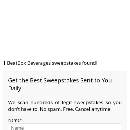
1 BeatBox Beverages sweepstakes found!
Get the Best Sweepstakes Sent to You
Daily
We scan hundreds of legit sweepstakes so you
don’t have to. No spam. Free. Cancel anytime.
Name