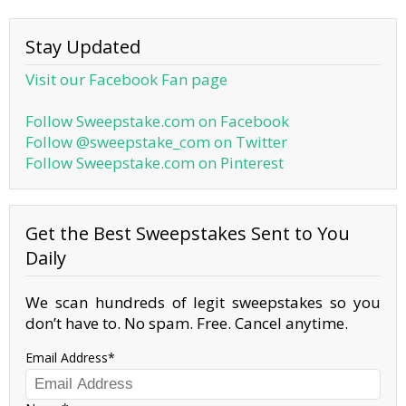
Stay Updated
Visit our Facebook Fan page
Follow Sweepstake.com on Facebook
Follow @sweepstake_com on Twitter
Follow Sweepstake.com on Pinterest
Get the Best Sweepstakes Sent to You
Daily
We scan hundreds of legit sweepstakes so you
don’t have to. No spam. Free. Cancel anytime.
Email Address