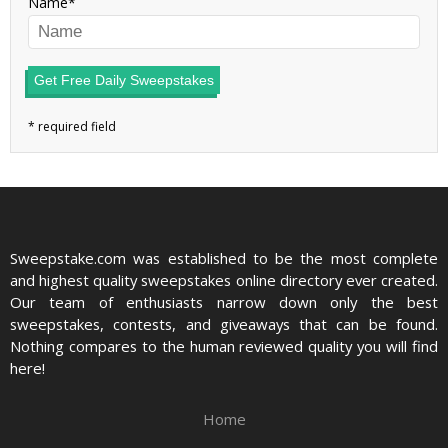
Name
Get Free Daily Sweepstakes
Sweepstake.com was established to be the most complete
and highest quality sweepstakes online directory ever created.
Our team of enthusiasts narrow down only the best
sweepstakes, contests, and giveaways that can be found.
Nothing compares to the human reviewed quality you will find
here!
Home