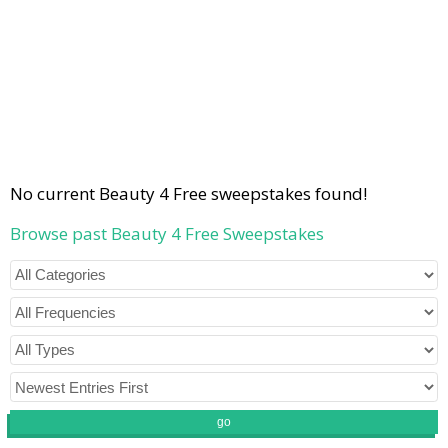
No current Beauty 4 Free sweepstakes found!
Browse past Beauty 4 Free Sweepstakes
go