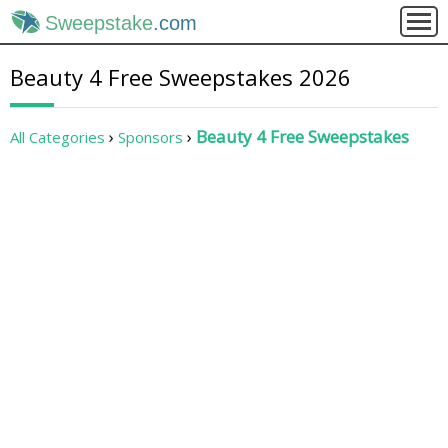
Sweepstake
.com
Beauty 4 Free Sweepstakes 2026
Beauty 4 Free Sweepstakes
All Categories
Sponsors