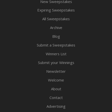
New Sweepstakes
Expiring Sweepstakes
All Sweepstakes
Archive
Blog
Submit a Sweepstakes
Winners List
Submit your Winnings
Newsletter
Welcome
About
Contact
Advertising