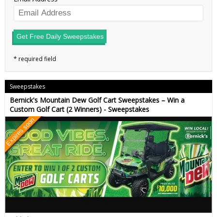
Get Free Daily Sweepstakes
Sweepstakes
Bernick's Mountain Dew Golf Cart Sweepstakes – Win a
Custom Golf Cart (2 Winners) - Sweepstakes
Expires soon