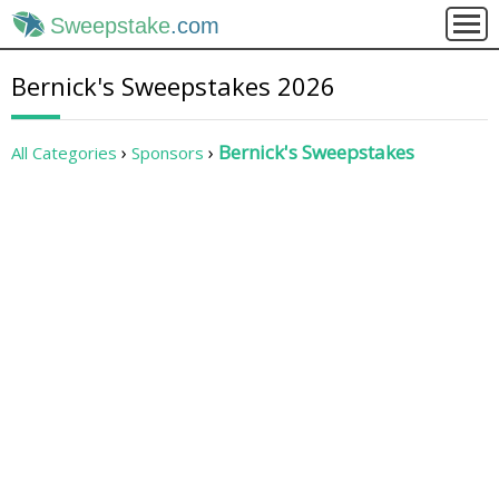
Sweepstake
.com
Bernick's Sweepstakes 2026
Bernick's Sweepstakes
All Categories
Sponsors