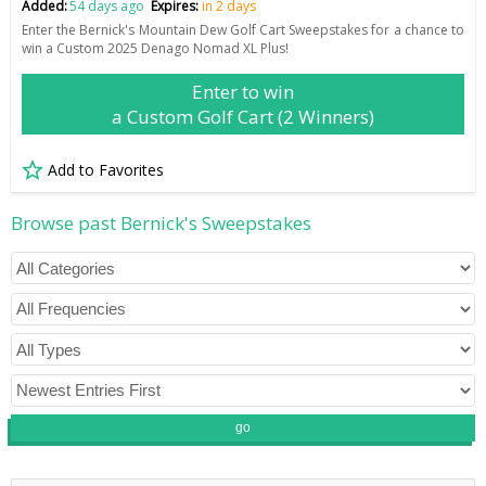
Added:
54 days ago
Expires:
in 2 days
Enter the Bernick's Mountain Dew Golf Cart Sweepstakes for a chance to
win a Custom 2025 Denago Nomad XL Plus!
Enter to win
a Custom Golf Cart (2 Winners)
Add to Favorites
Browse past Bernick's Sweepstakes
go