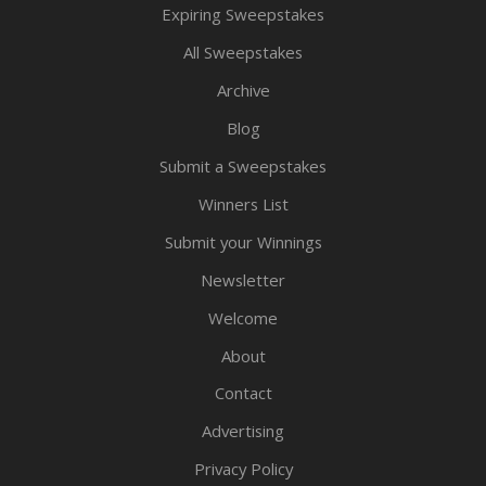
Expiring Sweepstakes
All Sweepstakes
Archive
Blog
Submit a Sweepstakes
Winners List
Submit your Winnings
Newsletter
Welcome
About
Contact
Advertising
Privacy Policy