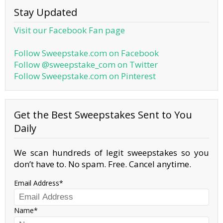
Stay Updated
Visit our Facebook Fan page
Follow Sweepstake.com on Facebook
Follow @sweepstake_com on Twitter
Follow Sweepstake.com on Pinterest
Get the Best Sweepstakes Sent to You
Daily
We scan hundreds of legit sweepstakes so you
don’t have to. No spam. Free. Cancel anytime.
Email Address
Name