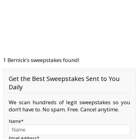
1 Bernick's sweepstakes found!
Get the Best Sweepstakes Sent to You
Daily
We scan hundreds of legit sweepstakes so you
don’t have to. No spam. Free. Cancel anytime.
Name
Email Address