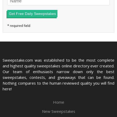
Get Free Daily Sweepstakes
Sweepstake.com was established to be the most complete
and highest quality sweepstakes online directory ever created.
Our team of enthusiasts narrow down only the best
sweepstakes, contests, and giveaways that can be found.
Nothing compares to the human reviewed quality you will find
here!
Home
New Sweepstakes