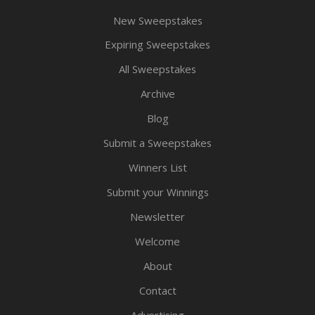
New Sweepstakes
Expiring Sweepstakes
All Sweepstakes
Archive
Blog
Submit a Sweepstakes
Winners List
Submit your Winnings
Newsletter
Welcome
About
Contact
Advertising