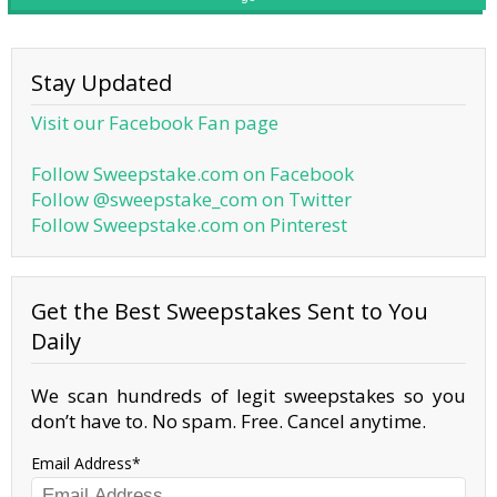
Stay Updated
Visit our Facebook Fan page
Follow Sweepstake.com on Facebook
Follow @sweepstake_com on Twitter
Follow Sweepstake.com on Pinterest
Get the Best Sweepstakes Sent to You
Daily
We scan hundreds of legit sweepstakes so you
don’t have to. No spam. Free. Cancel anytime.
Email Address