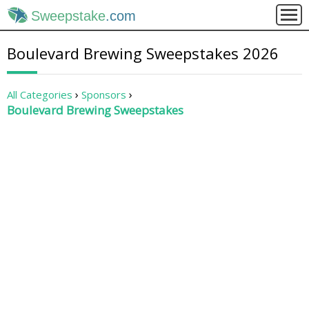
Sweepstake
.com
Boulevard Brewing Sweepstakes 2026
All Categories
Sponsors
Boulevard Brewing Sweepstakes