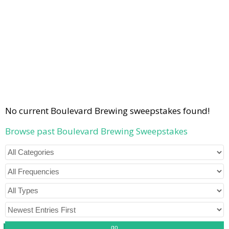
No current Boulevard Brewing sweepstakes found!
Browse past Boulevard Brewing Sweepstakes
go