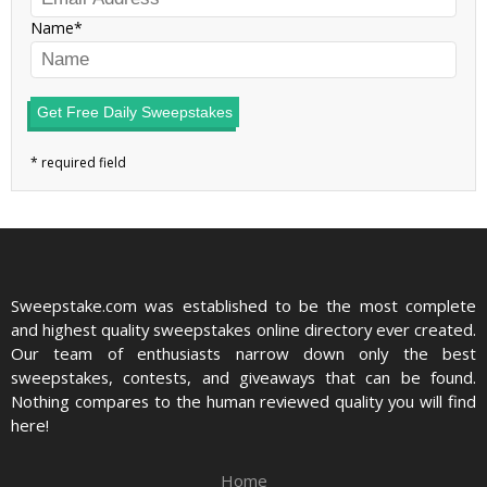
Name
Get Free Daily Sweepstakes
Sweepstake.com was established to be the most complete
and highest quality sweepstakes online directory ever created.
Our team of enthusiasts narrow down only the best
sweepstakes, contests, and giveaways that can be found.
Nothing compares to the human reviewed quality you will find
here!
Home