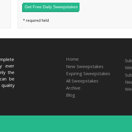
Get Free Daily Sweepstakes
Home
omplete
Sub
ry ever
New Sweepstakes
Win
nly the
Expiring Sweepstakes
Sub
 can be
All Sweepstakes
New
quality
Archive
We
Blog