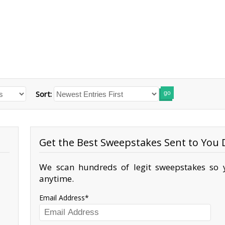
Sort:
go
Get the Best Sweepstakes Sent to You D
We scan hundreds of legit sweepstakes so y
anytime.
Email Address