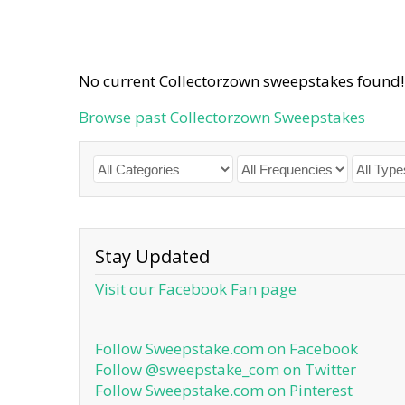
No current Collectorzown sweepstakes found!
Browse past Collectorzown Sweepstakes
Stay Updated
Visit our Facebook Fan page
Follow Sweepstake.com on Facebook
Follow @sweepstake_com on Twitter
Follow Sweepstake.com on Pinterest