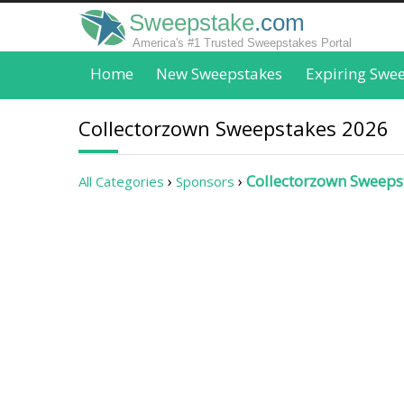
Sweepstake
.com
America's #1 Trusted Sweepstakes Portal
Home
New Sweepstakes
Expiring Swe
Collectorzown Sweepstakes 2026
Collectorzown Sweeps
All Categories
Sponsors