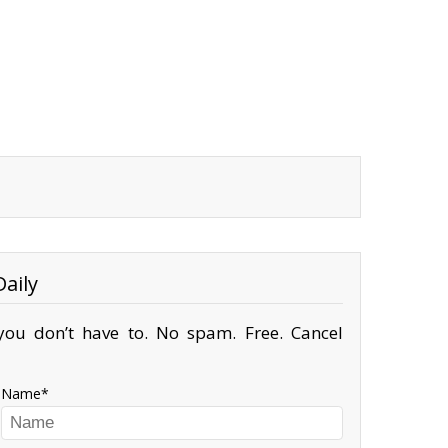
aily
ou don’t have to. No spam. Free. Cancel
Name