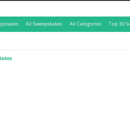
epstakes
All Sweepstakes
All Categories
Top 30 S
takes