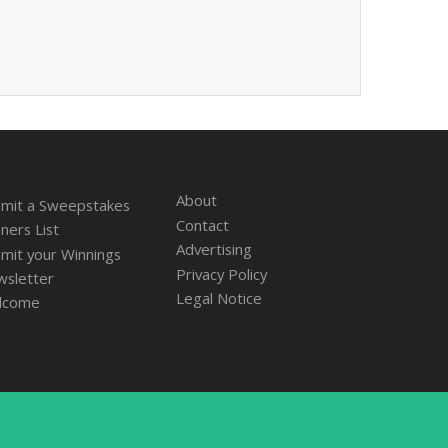
About
mit a Sweepstakes
Contact
ners List
Advertising
mit your Winnings
Privacy Policy
sletter
Legal Notice
lcome