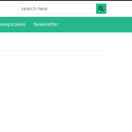
weepstakes
Newsletter