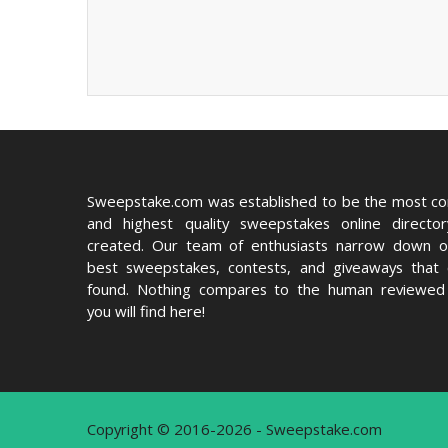
Sweepstake.com was established to be the most c
and highest quality sweepstakes online directo
created. Our team of enthusiasts narrow down o
best sweepstakes, contests, and giveaways that
found. Nothing compares to the human reviewed 
you will find here!
Copyright © 2016-2026 - Sweepstake.com