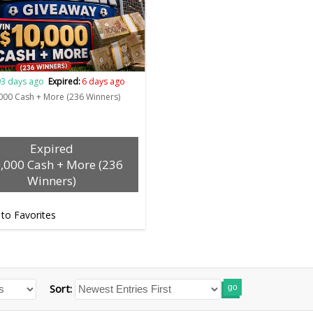
3 days ago
Expired:
6 days ago
000 Cash + More (236 Winners)
Expired
,000 Cash + More (236
Winners)
 to Favorites
Sort:
go