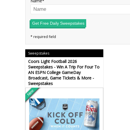
Name
Get Free Daily Sweepstakes
Sweepstakes
Coors Light Football 2026
Sweepstakes - Win A Trip For Four To
AN ESPN College GameDay
Broadcast, Game Tickets & More -
Sweepstakes
New