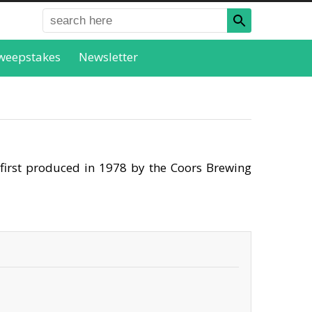
weepstakes
Newsletter
 first produced in 1978 by the Coors Brewing