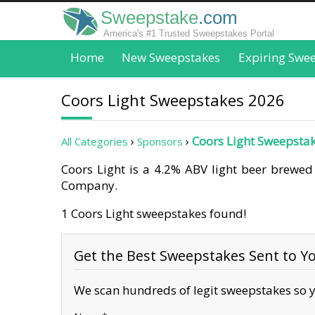
Sweepstake
.com
America's #1 Trusted Sweepstakes Portal
Home
New Sweepstakes
Expiring Swe
Coors Light Sweepstakes 2026
Coors Light Sweepsta
All Categories
Sponsors
Coors Light is a 4.2% ABV light beer brewed
Company.
1 Coors Light sweepstakes found!
Get the Best Sweepstakes Sent to Yo
We scan hundreds of legit sweepstakes so y