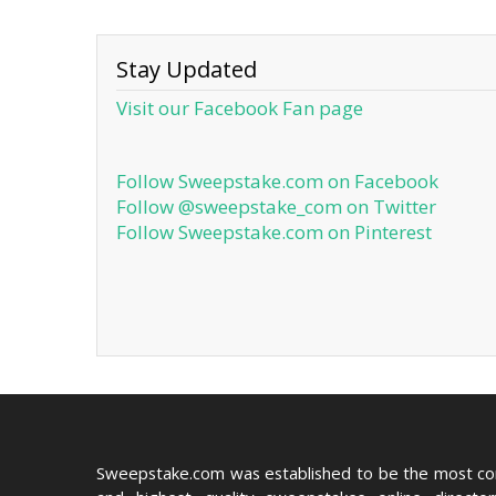
Stay Updated
Visit our Facebook Fan page
Follow Sweepstake.com on Facebook
Follow @sweepstake_com on Twitter
Follow Sweepstake.com on Pinterest
Sweepstake.com was established to be the most c