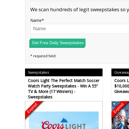
We scan hundreds of legit sweepstakes so y
Name
Get Free Daily Sweepstakes
Sweepstakes
Giveawa
Coors Light The Perfect Match Soccer
Coors L
Watch Party Sweepstakes - Win A 55”
$10,000
TV & More (17 Winners) -
Giveaw
Sweepstakes
Expired
Expired