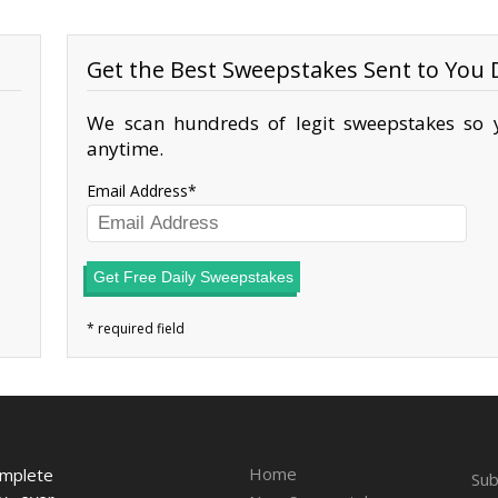
Get the Best Sweepstakes Sent to You D
We scan hundreds of legit sweepstakes so y
anytime.
Email Address
Get Free Daily Sweepstakes
Home
omplete
Sub