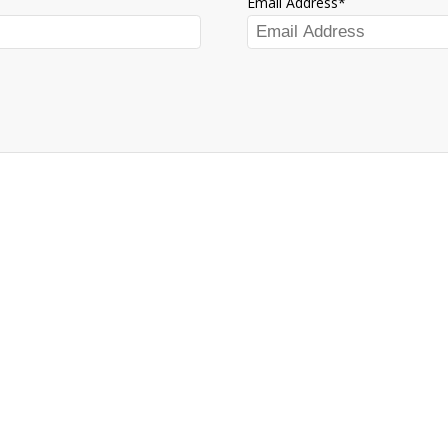
Email Address