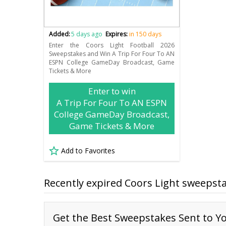
Added:
5 days ago
Expires:
in 150 days
Enter the Coors Light Football 2026
Sweepstakes and Win A Trip For Four To AN
ESPN College GameDay Broadcast, Game
Tickets & More
Enter to win
A Trip For Four To AN ESPN
College GameDay Broadcast,
Game Tickets & More
Add to Favorites
Recently expired Coors Light sweepst
Get the Best Sweepstakes Sent to Yo