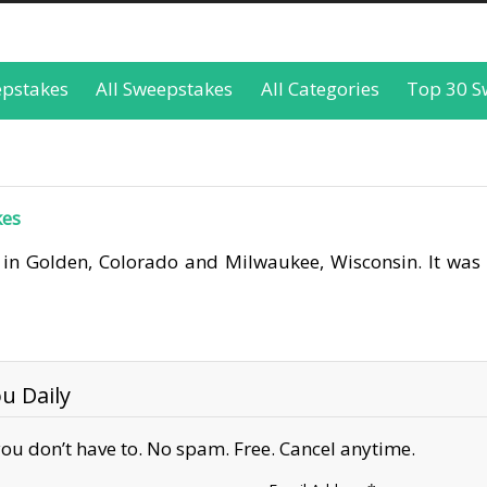
epstakes
All Sweepstakes
All Categories
Top 30 S
kes
 in Golden, Colorado and Milwaukee, Wisconsin. It was
u Daily
ou don’t have to. No spam. Free. Cancel anytime.