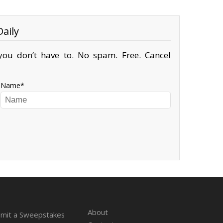
aily
ou don’t have to. No spam. Free. Cancel
Name
About
mit a Sweepstakes