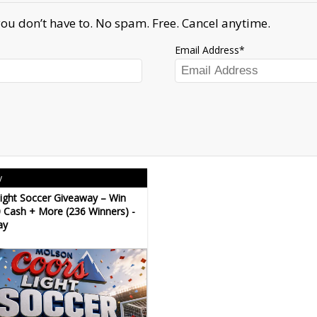
ou don’t have to. No spam. Free. Cancel anytime.
Email Address
y
ight Soccer Giveaway – Win
 Cash + More (236 Winners) -
ay