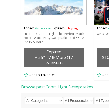
Added:
98 days ago
Expired:
6 days ago
Added:
9
Enter the Coors Light The Perfect Match
Win $10,
Soccer Watch Party Sweepstakes and Win A
55” TV & More
Expired
A 55” TV & More (17
$10
Winners)
Add to Favorites
Add
Browse past Coors Light Sweepstakes