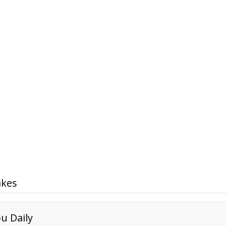
akes
u Daily