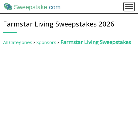
Sweepstake
.com
Farmstar Living Sweepstakes 2026
Farmstar Living Sweepstakes
All Categories
Sponsors