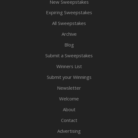
New Sweepstakes
Expiring Sweepstakes
All Sweepstakes
Archive
Blog
Submit a Sweepstakes
Winners List
Submit your Winnings
Newsletter
Welcome
About
Contact
Advertising