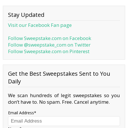
Stay Updated
Visit our Facebook Fan page
Follow Sweepstake.com on Facebook
Follow @sweepstake_com on Twitter
Follow Sweepstake.com on Pinterest
Get the Best Sweepstakes Sent to You
Daily
We scan hundreds of legit sweepstakes so you
don’t have to. No spam. Free. Cancel anytime.
Email Address