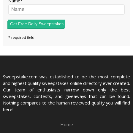
Name
Get Free Daily Sweepstakes
Sweepstake.com was established to be the most complete
and highest quality sweepstakes online directory ever created.
Our team of enthusiasts narrow down only the best
sweepstakes, contests, and giveaways that can be found.
Nothing compares to the human reviewed quality you will find
here!
Home