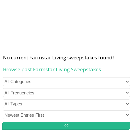
No current Farmstar Living sweepstakes found!
Browse past Farmstar Living Sweepstakes
go