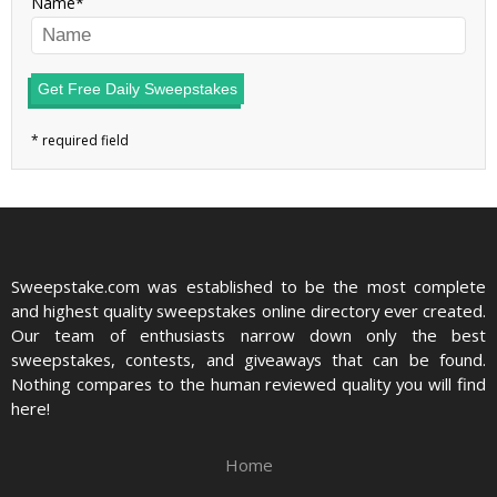
Name
Get Free Daily Sweepstakes
Sweepstake.com was established to be the most complete
and highest quality sweepstakes online directory ever created.
Our team of enthusiasts narrow down only the best
sweepstakes, contests, and giveaways that can be found.
Nothing compares to the human reviewed quality you will find
here!
Home