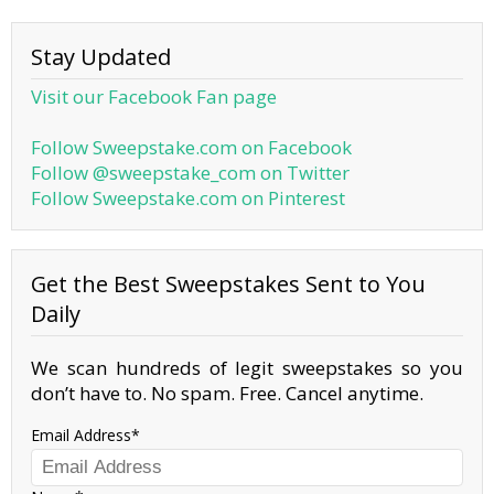
Stay Updated
Visit our Facebook Fan page
Follow Sweepstake.com on Facebook
Follow @sweepstake_com on Twitter
Follow Sweepstake.com on Pinterest
Get the Best Sweepstakes Sent to You
Daily
We scan hundreds of legit sweepstakes so you
don’t have to. No spam. Free. Cancel anytime.
Email Address