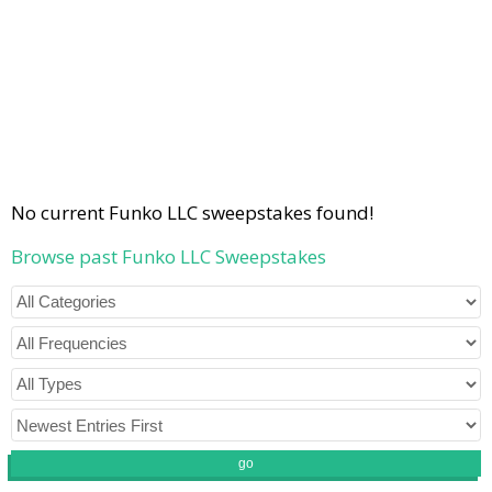
No current Funko LLC sweepstakes found!
Browse past Funko LLC Sweepstakes
go