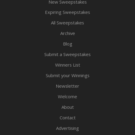
New Sweepstakes
Expiring Sweepstakes
All Sweepstakes
Archive
Blog
Submit a Sweepstakes
Winners List
Submit your Winnings
Newsletter
Welcome
About
Contact
Advertising