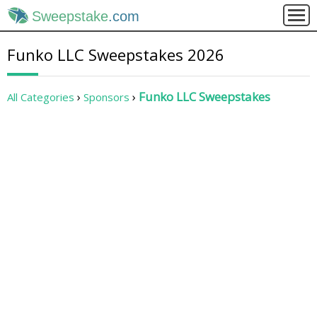
Sweepstake
.com
Funko LLC Sweepstakes 2026
Funko LLC Sweepstakes
All Categories
Sponsors