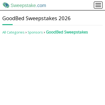
Sweepstake
.com
GoodBed Sweepstakes 2026
GoodBed Sweepstakes
All Categories
Sponsors