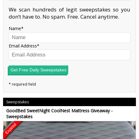
We scan hundreds of legit sweepstakes so you
don’t have to. No spam. Free. Cancel anytime.
Name
Email Address
Get Free Daily Sweepstakes
Sweepstakes
GoodBed SweetNight CoolNest Mattress Giveaway -
Sweepstakes
Expired