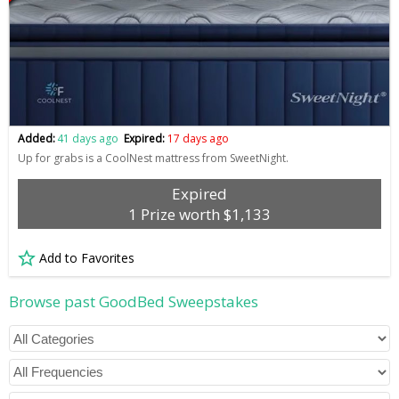
Added:
41 days ago
Expired:
17 days ago
Up for grabs is a CoolNest mattress from SweetNight.
Expired
1 Prize worth $1,133
Add to Favorites
Browse past GoodBed Sweepstakes