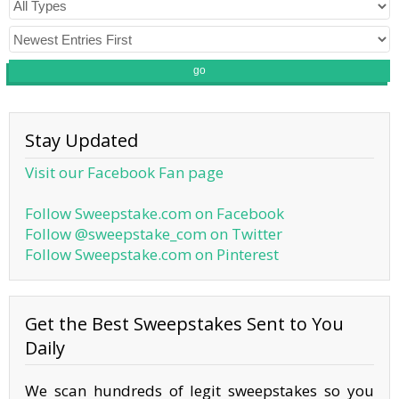
go
Stay Updated
Visit our Facebook Fan page
Follow Sweepstake.com on Facebook
Follow @sweepstake_com on Twitter
Follow Sweepstake.com on Pinterest
Get the Best Sweepstakes Sent to You
Daily
We scan hundreds of legit sweepstakes so you