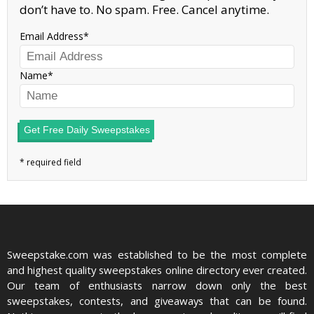
don’t have to. No spam. Free. Cancel anytime.
Email Address
Name
Get Free Daily Sweepstakes
Sweepstake.com was established to be the most complete
and highest quality sweepstakes online directory ever created.
Our team of enthusiasts narrow down only the best
sweepstakes, contests, and giveaways that can be found.