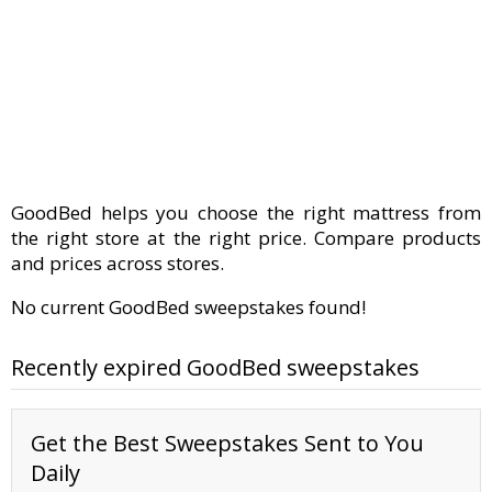
GoodBed helps you choose the right mattress from
the right store at the right price. Compare products
and prices across stores.
No current GoodBed sweepstakes found!
Recently expired GoodBed sweepstakes
Get the Best Sweepstakes Sent to You
Daily