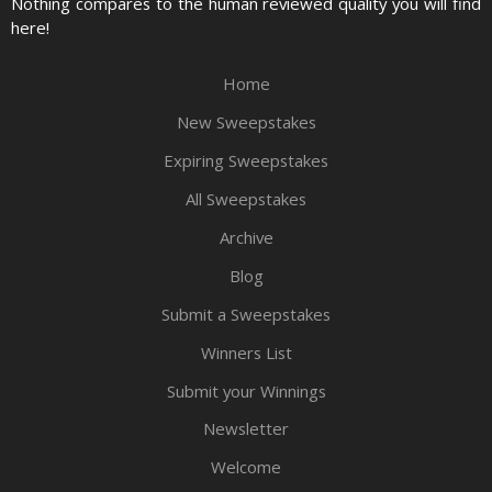
Nothing compares to the human reviewed quality you will find
here!
Home
New Sweepstakes
Expiring Sweepstakes
All Sweepstakes
Archive
Blog
Submit a Sweepstakes
Winners List
Submit your Winnings
Newsletter
Welcome