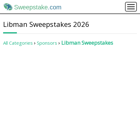
Sweepstake
.com
Libman Sweepstakes 2026
Libman Sweepstakes
All Categories
Sponsors