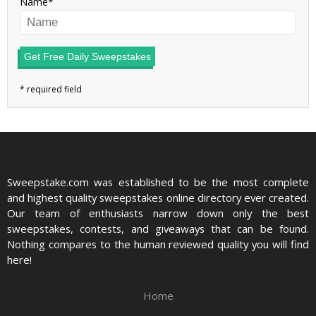
Name
Get Free Daily Sweepstakes
Sweepstake.com was established to be the most complete
and highest quality sweepstakes online directory ever created.
Our team of enthusiasts narrow down only the best
sweepstakes, contests, and giveaways that can be found.
Nothing compares to the human reviewed quality you will find
here!
Home