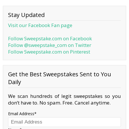
Stay Updated
Visit our Facebook Fan page
Follow Sweepstake.com on Facebook
Follow @sweepstake_com on Twitter
Follow Sweepstake.com on Pinterest
Get the Best Sweepstakes Sent to You
Daily
We scan hundreds of legit sweepstakes so you
don’t have to. No spam. Free. Cancel anytime.
Email Address