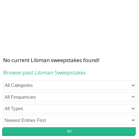
No current Libman sweepstakes found!
Browse past Libman Sweepstakes
go