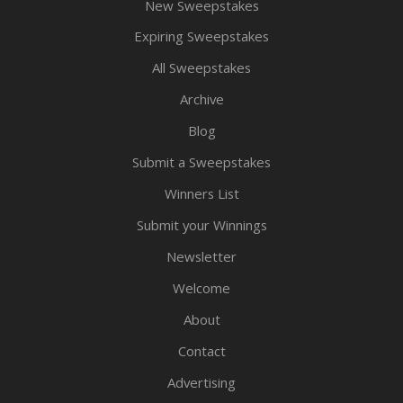
New Sweepstakes
Expiring Sweepstakes
All Sweepstakes
Archive
Blog
Submit a Sweepstakes
Winners List
Submit your Winnings
Newsletter
Welcome
About
Contact
Advertising