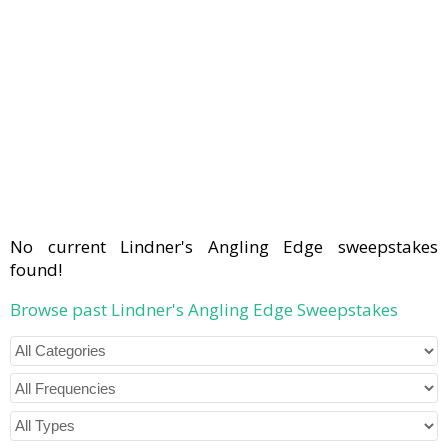
No current Lindner's Angling Edge sweepstakes
found!
Browse past Lindner's Angling Edge Sweepstakes