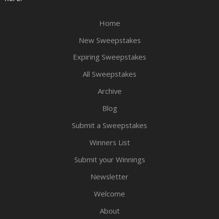
Home
New Sweepstakes
Expiring Sweepstakes
All Sweepstakes
Archive
Blog
Submit a Sweepstakes
Winners List
Submit your Winnings
Newsletter
Welcome
About