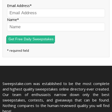
Email Address
Name
Get Free Daily Sweepstakes
Sweepstake.com was established to be the most complete
and highest quality sweepstakes online directory ever created.
Our team of enthusiasts narrow down only the best
sweepstakes, contests, and giveaways that can be found.
Nothing compares to the human reviewed quality you will find
here!