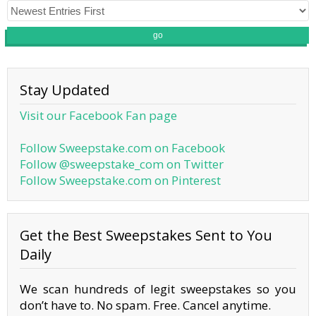
go
Stay Updated
Visit our Facebook Fan page
Follow Sweepstake.com on Facebook
Follow @sweepstake_com on Twitter
Follow Sweepstake.com on Pinterest
Get the Best Sweepstakes Sent to You
Daily
We scan hundreds of legit sweepstakes so you
don’t have to. No spam. Free. Cancel anytime.