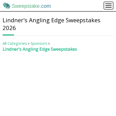
Sweepstake
.com
Lindner's Angling Edge Sweepstakes
2026
All Categories
Sponsors
Lindner's Angling Edge Sweepstakes