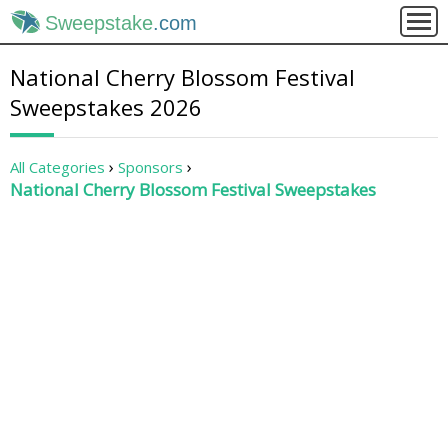
Sweepstake
.com
National Cherry Blossom Festival
Sweepstakes 2026
All Categories
Sponsors
National Cherry Blossom Festival Sweepstakes