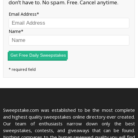
don’t have to. No spam. Free. Cancel anytime.
Email Address
Name
Get Free Daily Sweepstakes
Sweepstake.com was established to be the most complete
and highest quality sweepstakes online directory ever created.
Our team of enthusiasts narrow down only the best
sweepstakes, contests, and giveaways that can be found.
Nothing compares to the human reviewed quality you will find