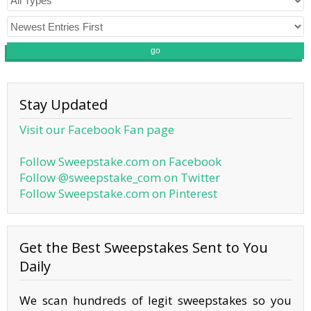
go
Stay Updated
Visit our Facebook Fan page
Follow Sweepstake.com on Facebook
Follow @sweepstake_com on Twitter
Follow Sweepstake.com on Pinterest
Get the Best Sweepstakes Sent to You
Daily
We scan hundreds of legit sweepstakes so you