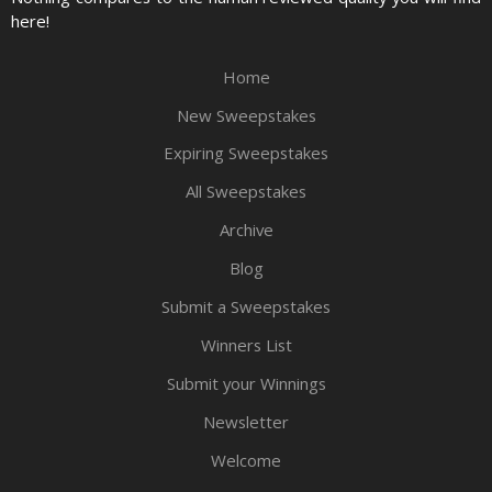
here!
Home
New Sweepstakes
Expiring Sweepstakes
All Sweepstakes
Archive
Blog
Submit a Sweepstakes
Winners List
Submit your Winnings
Newsletter
Welcome