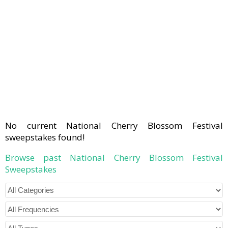
No current National Cherry Blossom Festival
sweepstakes found!
Browse past National Cherry Blossom Festival
Sweepstakes