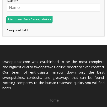
Name
Get Free Daily Sweepstakes
Sweepstake.com was established to be the most complete
and highest quality sweepstakes online directory ever created.
Our team of enthusiasts narrow down only the best
sweepstakes, contests, and giveaways that can be found.
Nothing compares to the human reviewed quality you will find
here!
Home