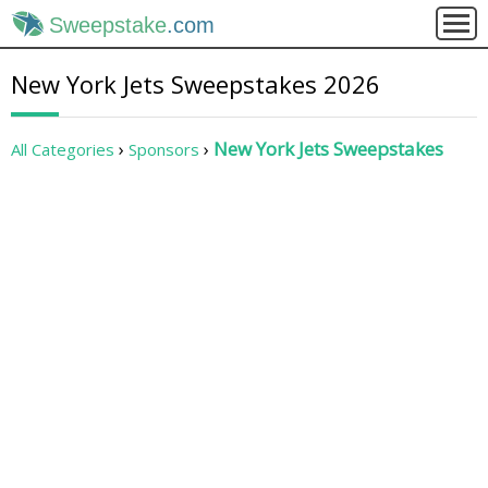
Sweepstake
.com
New York Jets Sweepstakes 2026
New York Jets Sweepstakes
All Categories
Sponsors