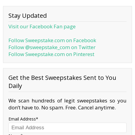
Stay Updated
Visit our Facebook Fan page
Follow Sweepstake.com on Facebook
Follow @sweepstake_com on Twitter
Follow Sweepstake.com on Pinterest
Get the Best Sweepstakes Sent to You
Daily
We scan hundreds of legit sweepstakes so you
don’t have to. No spam. Free. Cancel anytime.
Email Address