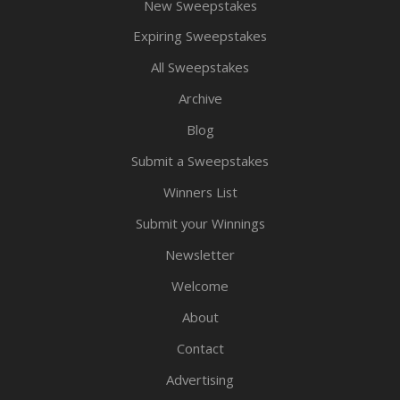
New Sweepstakes
Expiring Sweepstakes
All Sweepstakes
Archive
Blog
Submit a Sweepstakes
Winners List
Submit your Winnings
Newsletter
Welcome
About
Contact
Advertising