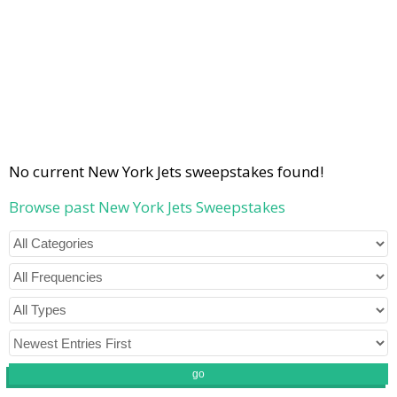
No current New York Jets sweepstakes found!
Browse past New York Jets Sweepstakes
go