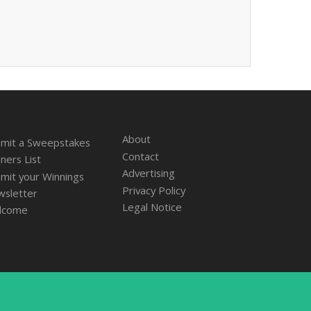
About
mit a Sweepstakes
Contact
ners List
Advertising
mit your Winnings
Privacy Policy
sletter
Legal Notice
lcome