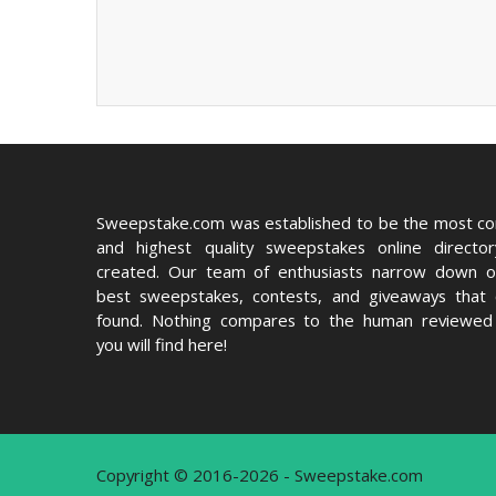
Sweepstake.com was established to be the most c
and highest quality sweepstakes online directo
created. Our team of enthusiasts narrow down o
best sweepstakes, contests, and giveaways that
found. Nothing compares to the human reviewed 
you will find here!
Copyright © 2016-2026 - Sweepstake.com