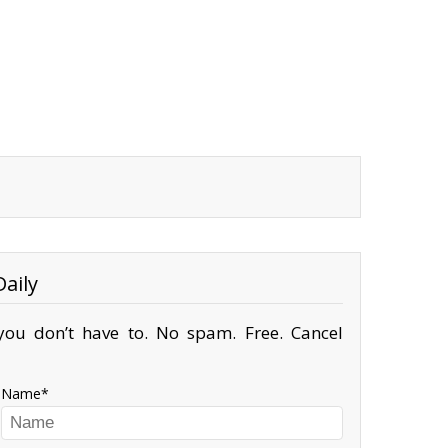
aily
ou don’t have to. No spam. Free. Cancel
Name