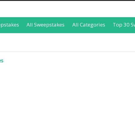
epstakes
All Sweepstakes
All Categories
Top 30 S
es