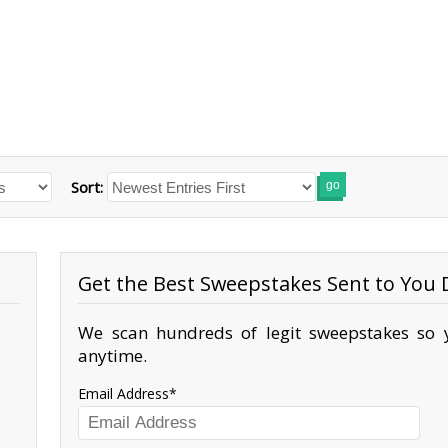
Sort:
go
Get the Best Sweepstakes Sent to You D
We scan hundreds of legit sweepstakes so y
anytime.
Email Address