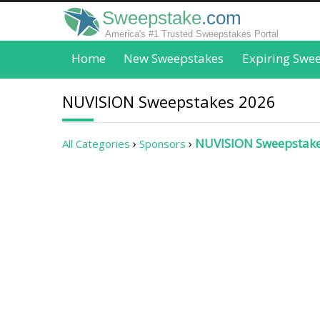
Sweepstake
.com
America's #1 Trusted Sweepstakes Portal
Home
New Sweepstakes
Expiring Swe
NUVISION Sweepstakes 2026
NUVISION Sweepstak
All Categories
Sponsors