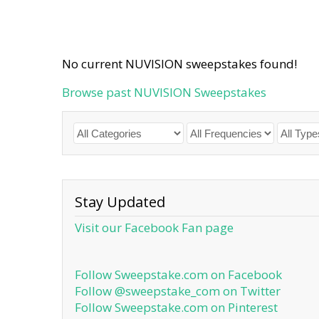
No current NUVISION sweepstakes found!
Browse past NUVISION Sweepstakes
Stay Updated
Visit our Facebook Fan page
Follow Sweepstake.com on Facebook
Follow @sweepstake_com on Twitter
Follow Sweepstake.com on Pinterest