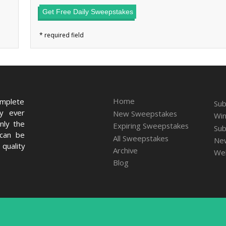
Get Free Daily Sweepstakes
Home
omplete
Sub
ry ever
New Sweepstakes
Win
nly the
Expiring Sweepstakes
Sub
 can be
All Sweepstakes
New
quality
Archive
We
Blog