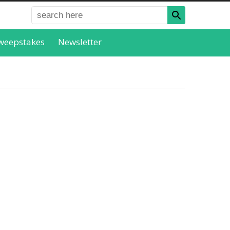
weepstakes
Newsletter