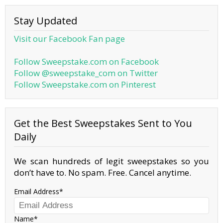
Stay Updated
Visit our Facebook Fan page
Follow Sweepstake.com on Facebook
Follow @sweepstake_com on Twitter
Follow Sweepstake.com on Pinterest
Get the Best Sweepstakes Sent to You
Daily
We scan hundreds of legit sweepstakes so you
don’t have to. No spam. Free. Cancel anytime.
Email Address
Name