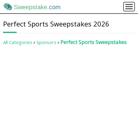
Sweepstake
.com
Perfect Sports Sweepstakes 2026
Perfect Sports Sweepstakes
All Categories
Sponsors