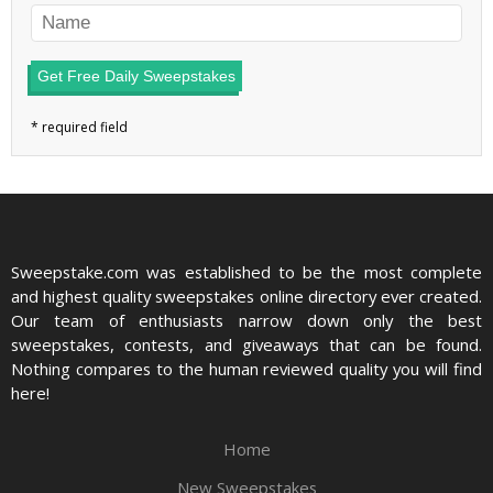
Get Free Daily Sweepstakes
Sweepstake.com was established to be the most complete
and highest quality sweepstakes online directory ever created.
Our team of enthusiasts narrow down only the best
sweepstakes, contests, and giveaways that can be found.
Nothing compares to the human reviewed quality you will find
here!
Home
New Sweepstakes