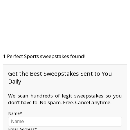
1 Perfect Sports sweepstakes found!
Get the Best Sweepstakes Sent to You
Daily
We scan hundreds of legit sweepstakes so you
don’t have to. No spam. Free. Cancel anytime.
Name
Email Address