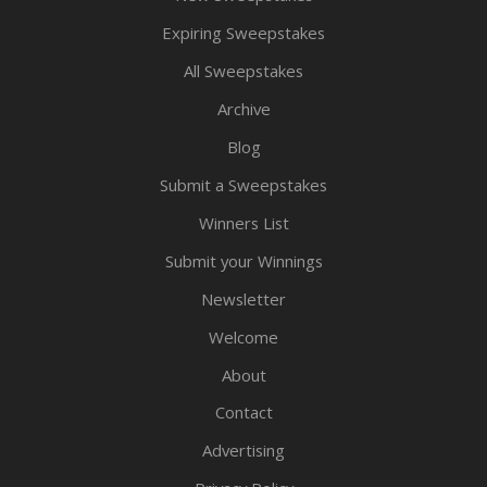
Expiring Sweepstakes
All Sweepstakes
Archive
Blog
Submit a Sweepstakes
Winners List
Submit your Winnings
Newsletter
Welcome
About
Contact
Advertising