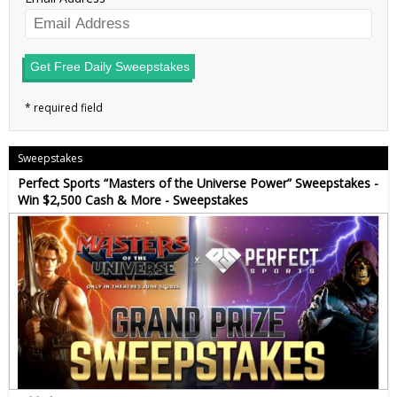
Get Free Daily Sweepstakes
Sweepstakes
Perfect Sports “Masters of the Universe Power” Sweepstakes -
Win $2,500 Cash & More - Sweepstakes