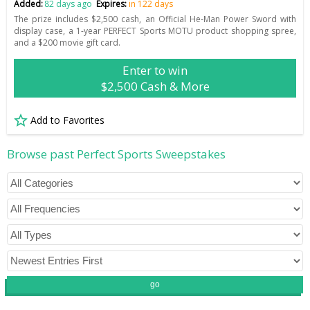
Added:
82 days ago
Expires:
in 122 days
The prize includes $2,500 cash, an Official He-Man Power Sword with
display case, a 1-year PERFECT Sports MOTU product shopping spree,
and a $200 movie gift card.
Enter to win
$2,500 Cash & More
Add to Favorites
Browse past Perfect Sports Sweepstakes
go