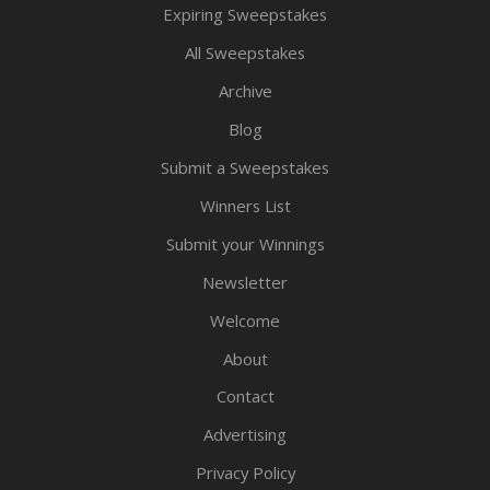
Expiring Sweepstakes
All Sweepstakes
Archive
Blog
Submit a Sweepstakes
Winners List
Submit your Winnings
Newsletter
Welcome
About
Contact
Advertising
Privacy Policy