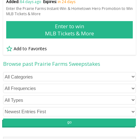
Added:
84 days ago
Expires:
in 24 days
Enter the Prairie Farms Instant-Win & Hometown Hero Promotion to Win
MLB Tickets & More
Enter to win
MLB Tickets & More
Add to Favorites
Browse past Prairie Farms Sweepstakes
go