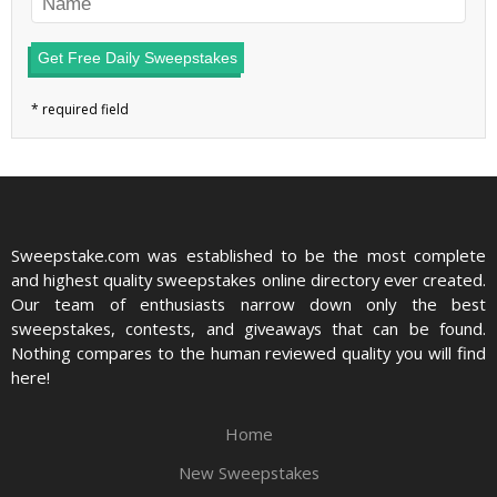
Get Free Daily Sweepstakes
Sweepstake.com was established to be the most complete
and highest quality sweepstakes online directory ever created.
Our team of enthusiasts narrow down only the best
sweepstakes, contests, and giveaways that can be found.
Nothing compares to the human reviewed quality you will find
here!
Home
New Sweepstakes