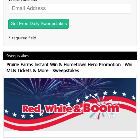
Get Free Daily Sweepstakes
Sweepstakes
Prairie Farms Instant-Win & Hometown Hero Promotion - Win
MLB Tickets & More - Sweepstakes