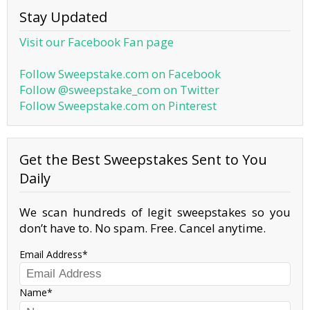
Stay Updated
Visit our Facebook Fan page
Follow Sweepstake.com on Facebook
Follow @sweepstake_com on Twitter
Follow Sweepstake.com on Pinterest
Get the Best Sweepstakes Sent to You
Daily
We scan hundreds of legit sweepstakes so you
don’t have to. No spam. Free. Cancel anytime.
Email Address
Name