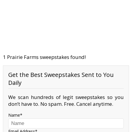
1 Prairie Farms sweepstakes found!
Get the Best Sweepstakes Sent to You
Daily
We scan hundreds of legit sweepstakes so you
don’t have to. No spam. Free. Cancel anytime.
Name
Email Address