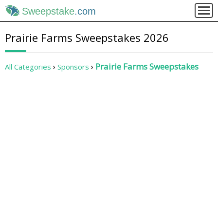
Sweepstake
.com
Prairie Farms Sweepstakes 2026
Prairie Farms Sweepstakes
All Categories
Sponsors