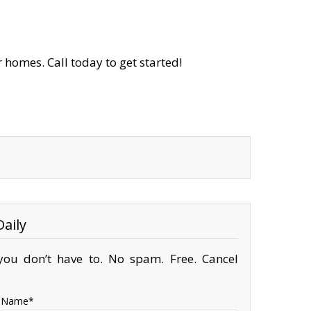
 homes. Call today to get started!
aily
ou don’t have to. No spam. Free. Cancel
Name