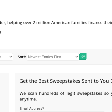
er, helping over 2 million American families finance their
!
Sort:
go
Get the Best Sweepstakes Sent to You D
We scan hundreds of legit sweepstakes so y
anytime.
Email Address