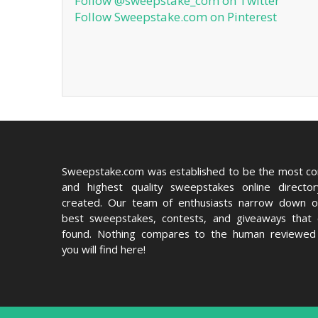
Follow @sweepstake_com on Twitter
Follow Sweepstake.com on Pinterest
Sweepstake.com was established to be the most c
and highest quality sweepstakes online directo
created. Our team of enthusiasts narrow down o
best sweepstakes, contests, and giveaways that
found. Nothing compares to the human reviewed 
you will find here!