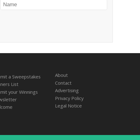
About
mit a Sweepstakes
Contact
ners List
Advertising
mit your Winnings
Privacy Policy
sletter
Legal Notice
lcome