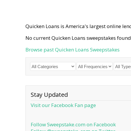
Quicken Loans is America's largest online lend
No current Quicken Loans sweepstakes found
Browse past Quicken Loans Sweepstakes
Stay Updated
Visit our Facebook Fan page
Follow Sweepstake.com on Facebook