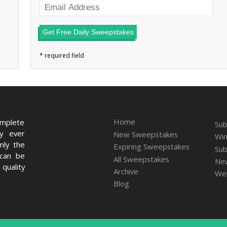
Get Free Daily Sweepstakes
Home
omplete
Sub
ry ever
New Sweepstakes
Win
nly the
Expiring Sweepstakes
Sub
 can be
All Sweepstakes
New
quality
Archive
We
Blog