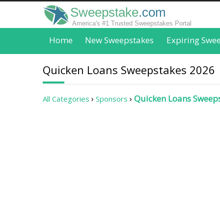
Sweepstake
.com
America's #1 Trusted Sweepstakes Portal
Home
New Sweepstakes
Expiring Swe
Quicken Loans Sweepstakes 2026
Quicken Loans Sweep
All Categories
Sponsors