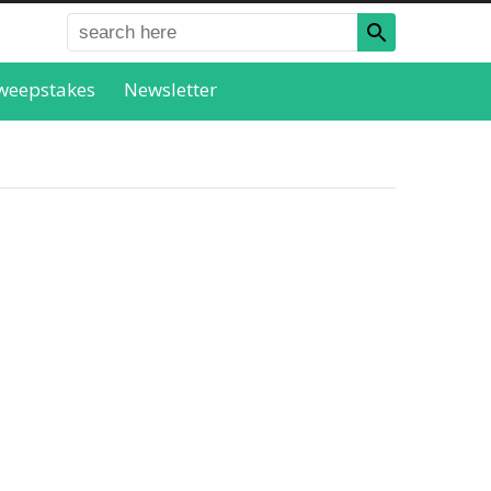
weepstakes
Newsletter