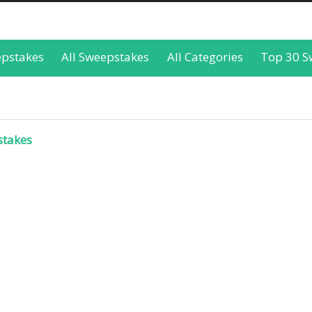
epstakes
All Sweepstakes
All Categories
Top 30 S
stakes