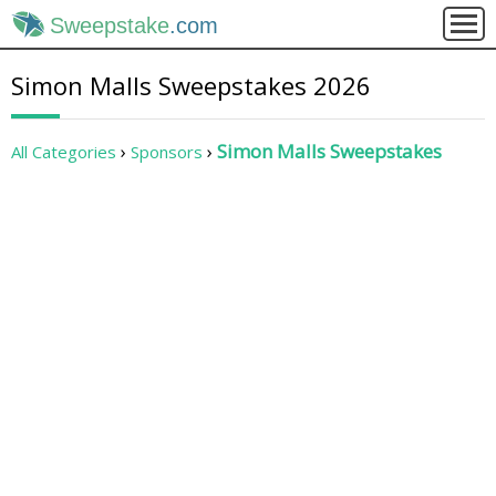
Sweepstake
.com
Simon Malls Sweepstakes 2026
Simon Malls Sweepstakes
All Categories
Sponsors