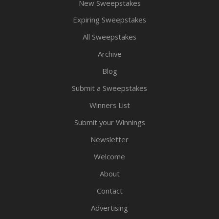
New Sweepstakes
Expiring Sweepstakes
All Sweepstakes
Archive
Blog
Submit a Sweepstakes
Winners List
Submit your Winnings
Newsletter
Welcome
About
Contact
Advertising