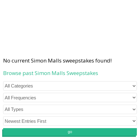
No current Simon Malls sweepstakes found!
Browse past Simon Malls Sweepstakes
go