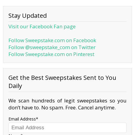
Stay Updated
Visit our Facebook Fan page
Follow Sweepstake.com on Facebook
Follow @sweepstake_com on Twitter
Follow Sweepstake.com on Pinterest
Get the Best Sweepstakes Sent to You
Daily
We scan hundreds of legit sweepstakes so you
don’t have to. No spam. Free. Cancel anytime.
Email Address