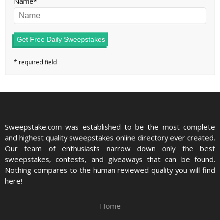
Name
Get Free Daily Sweepstakes
Sweepstake.com was established to be the most complete
and highest quality sweepstakes online directory ever created.
Our team of enthusiasts narrow down only the best
sweepstakes, contests, and giveaways that can be found.
Nothing compares to the human reviewed quality you will find
here!
Home