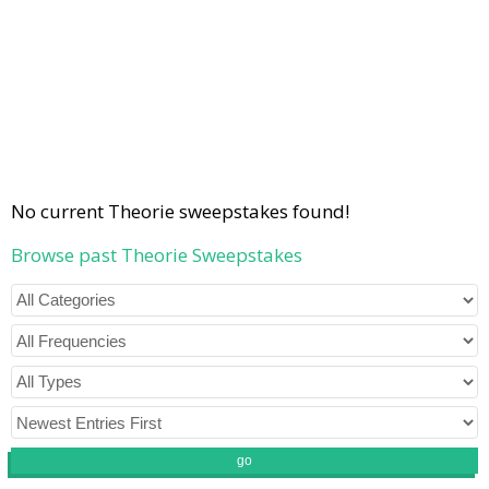
No current Theorie sweepstakes found!
Browse past Theorie Sweepstakes
go