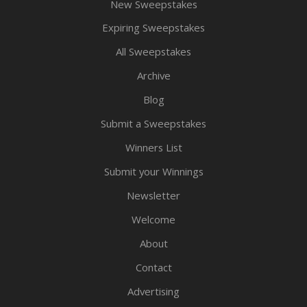
New Sweepstakes
Expiring Sweepstakes
All Sweepstakes
Archive
Blog
Submit a Sweepstakes
Winners List
Submit your Winnings
Newsletter
Welcome
About
Contact
Advertising