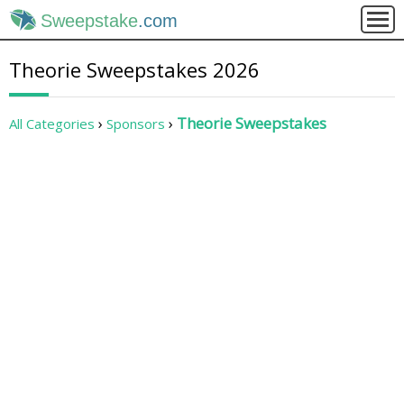
Sweepstake
.com
Theorie Sweepstakes 2026
Theorie Sweepstakes
All Categories
Sponsors