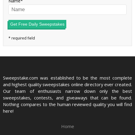
Name
Get Free Daily Sweepstakes
Sweepstake.com was established to be the most complete
and highest quality sweepstakes online directory ever created.
Our team of enthusiasts narrow down only the best
sweepstakes, contests, and giveaways that can be found.
Nothing compares to the human reviewed quality you will find
here!
Home