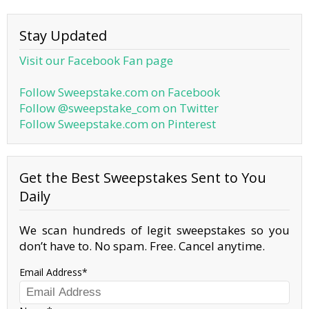
Stay Updated
Visit our Facebook Fan page
Follow Sweepstake.com on Facebook
Follow @sweepstake_com on Twitter
Follow Sweepstake.com on Pinterest
Get the Best Sweepstakes Sent to You
Daily
We scan hundreds of legit sweepstakes so you
don’t have to. No spam. Free. Cancel anytime.
Email Address