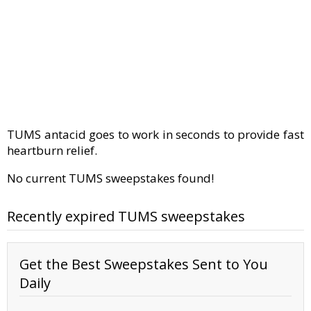
TUMS antacid goes to work in seconds to provide fast
heartburn relief.
No current TUMS sweepstakes found!
Recently expired TUMS sweepstakes
Get the Best Sweepstakes Sent to You
Daily