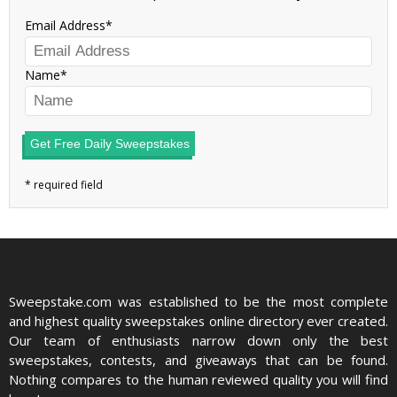
Email Address
Name
Get Free Daily Sweepstakes
Sweepstake.com was established to be the most complete
and highest quality sweepstakes online directory ever created.
Our team of enthusiasts narrow down only the best
sweepstakes, contests, and giveaways that can be found.
Nothing compares to the human reviewed quality you will find