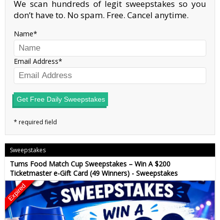
We scan hundreds of legit sweepstakes so you
don’t have to. No spam. Free. Cancel anytime.
Name
Email Address
Get Free Daily Sweepstakes
Sweepstakes
Tums Food Match Cup Sweepstakes – Win A $200
Ticketmaster e-Gift Card (49 Winners) - Sweepstakes
Expired