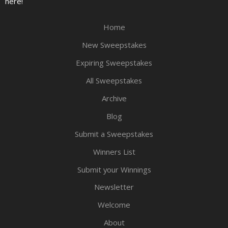
here!
Home
New Sweepstakes
Expiring Sweepstakes
All Sweepstakes
Archive
Blog
Submit a Sweepstakes
Winners List
Submit your Winnings
Newsletter
Welcome
About