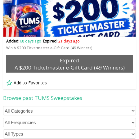
Added:
68 days ago
Expired:
21 days ago
Win A $200 Ticketmaster e-Gift Card (49 Winners)
Expired
A $200 Ticketmaster e-Gift Card (49 Winners)
Add to Favorites
Browse past TUMS Sweepstakes