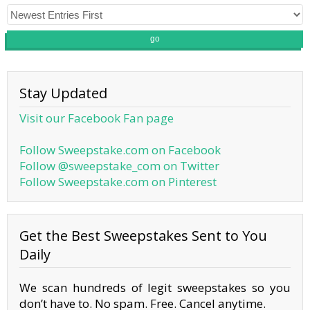
go
Stay Updated
Visit our Facebook Fan page
Follow Sweepstake.com on Facebook
Follow @sweepstake_com on Twitter
Follow Sweepstake.com on Pinterest
Get the Best Sweepstakes Sent to You
Daily
We scan hundreds of legit sweepstakes so you
don’t have to. No spam. Free. Cancel anytime.