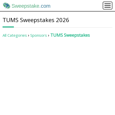
Sweepstake
.com
TUMS Sweepstakes 2026
TUMS Sweepstakes
All Categories
Sponsors