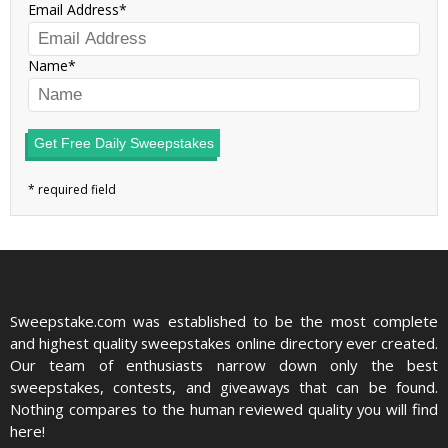
Email Address
Name
Get Free Daily Sweepstakes
Sweepstake.com was established to be the most complete
and highest quality sweepstakes online directory ever created.
Our team of enthusiasts narrow down only the best
sweepstakes, contests, and giveaways that can be found.
Nothing compares to the human reviewed quality you will find
here!