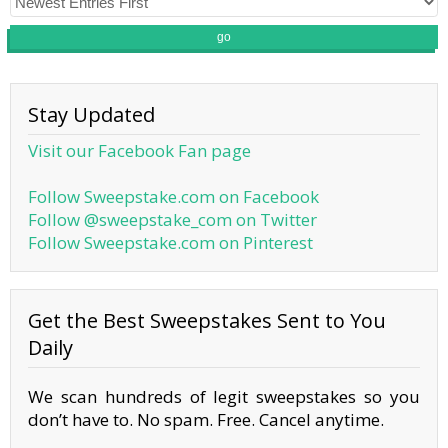
go
Stay Updated
Visit our Facebook Fan page
Follow Sweepstake.com on Facebook
Follow @sweepstake_com on Twitter
Follow Sweepstake.com on Pinterest
Get the Best Sweepstakes Sent to You
Daily
We scan hundreds of legit sweepstakes so you
don’t have to. No spam. Free. Cancel anytime.