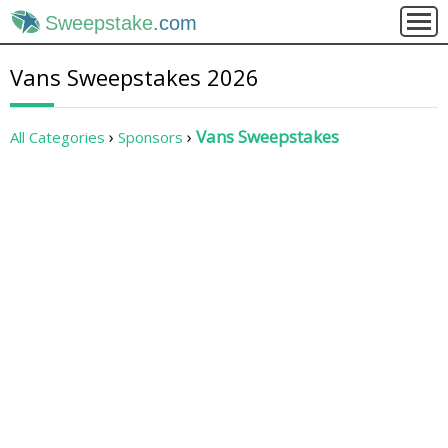
Sweepstake
.com
Vans Sweepstakes 2026
Vans Sweepstakes
All Categories
Sponsors