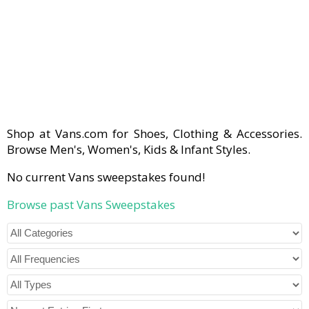
Shop at Vans.com for Shoes, Clothing & Accessories.
Browse Men's, Women's, Kids & Infant Styles.
No current Vans sweepstakes found!
Browse past Vans Sweepstakes