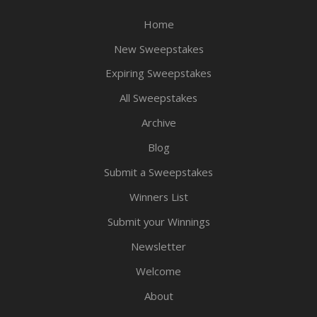
Home
New Sweepstakes
Expiring Sweepstakes
All Sweepstakes
Archive
Blog
Submit a Sweepstakes
Winners List
Submit your Winnings
Newsletter
Welcome
About