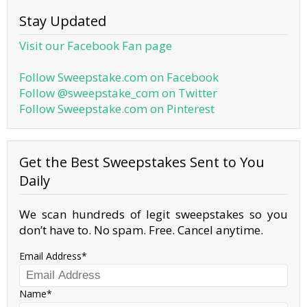
Stay Updated
Visit our Facebook Fan page
Follow Sweepstake.com on Facebook
Follow @sweepstake_com on Twitter
Follow Sweepstake.com on Pinterest
Get the Best Sweepstakes Sent to You
Daily
We scan hundreds of legit sweepstakes so you
don’t have to. No spam. Free. Cancel anytime.
Email Address
Name