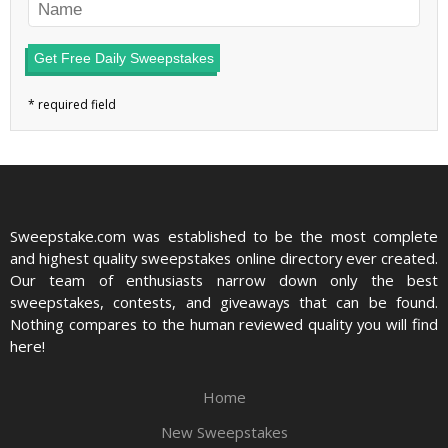
Get Free Daily Sweepstakes
Sweepstake.com was established to be the most complete
and highest quality sweepstakes online directory ever created.
Our team of enthusiasts narrow down only the best
sweepstakes, contests, and giveaways that can be found.
Nothing compares to the human reviewed quality you will find
here!
Home
New Sweepstakes