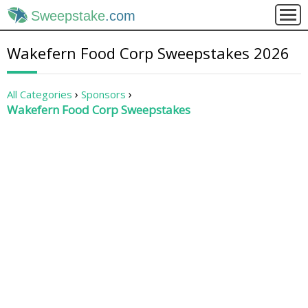
Sweepstake
.com
Wakefern Food Corp Sweepstakes 2026
All Categories
Sponsors
Wakefern Food Corp Sweepstakes