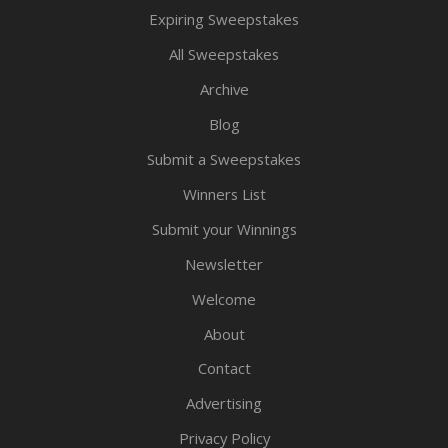
Expiring Sweepstakes
All Sweepstakes
Archive
Blog
Submit a Sweepstakes
Winners List
Submit your Winnings
Newsletter
Welcome
About
Contact
Advertising
Privacy Policy