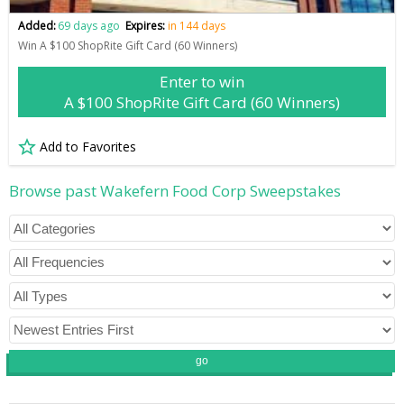
Added:
69 days ago
Expires:
in 144 days
Win A $100 ShopRite Gift Card (60 Winners)
Enter to win
A $100 ShopRite Gift Card (60 Winners)
Add to Favorites
Browse past Wakefern Food Corp Sweepstakes
go