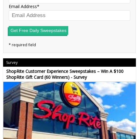
Email Address
Get Free Daily Sweepstakes
Survey
ShopRite Customer Experience Sweepstakes – Win A $100
ShopRite Gift Card (60 Winners) - Survey