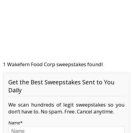
1 Wakefern Food Corp sweepstakes found!
Get the Best Sweepstakes Sent to You
Daily
We scan hundreds of legit sweepstakes so you
don’t have to. No spam. Free. Cancel anytime.
Name