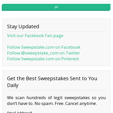
go
Stay Updated
Visit our Facebook Fan page
Follow Sweepstake.com on Facebook
Follow @sweepstake_com on Twitter
Follow Sweepstake.com on Pinterest
Get the Best Sweepstakes Sent to You
Daily
We scan hundreds of legit sweepstakes so you
don’t have to. No spam. Free. Cancel anytime.
Email Address