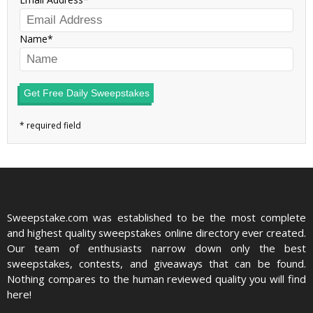
Name
Get Free Daily Sweepstakes
Sweepstake.com was established to be the most complete
and highest quality sweepstakes online directory ever created.
Our team of enthusiasts narrow down only the best
sweepstakes, contests, and giveaways that can be found.
Nothing compares to the human reviewed quality you will find
here!