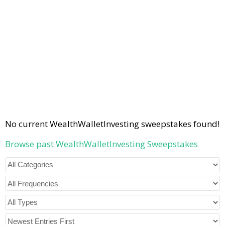
No current WealthWalletInvesting sweepstakes found!
Browse past WealthWalletInvesting Sweepstakes