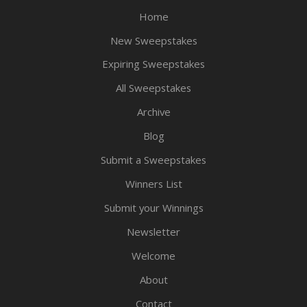
Home
New Sweepstakes
Expiring Sweepstakes
All Sweepstakes
Archive
Blog
Submit a Sweepstakes
Winners List
Submit your Winnings
Newsletter
Welcome
About
Contact