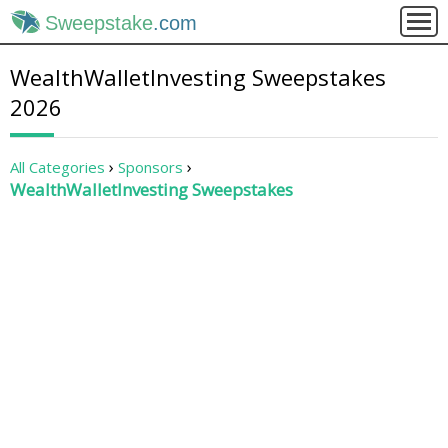
Sweepstake
.com
WealthWalletInvesting Sweepstakes
2026
All Categories
Sponsors
WealthWalletInvesting Sweepstakes