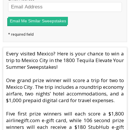
Email Me Similar Sweepstakes
Every visited Mexico? Here is your chance to win a
trip to Mexico City in the 1800 Tequila Elevate Your
Summer Sweepstakes!
One grand prize winner will score a trip for two to
Mexico City. The trip includes a roundtrip economy
airfare, two nights’ hotel accommodations, and a
$1,000 prepaid digital card for travel expenses.
Five first prize winners will each score a $1,800
airlinegift.com e-gift card, while 106 second prize
winners will each receive a $180 StubHub e-gift