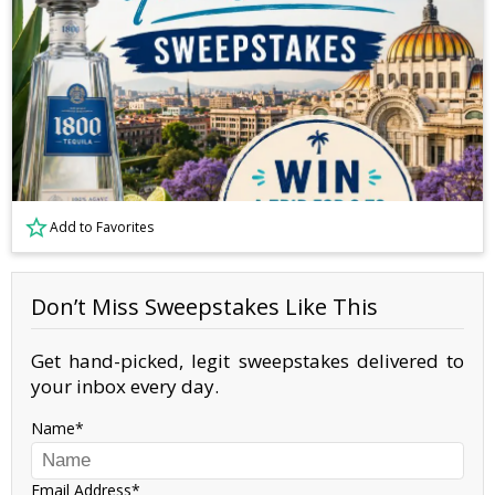
Add to Favorites
Don’t Miss Sweepstakes Like This
Get hand-picked, legit sweepstakes delivered to
your inbox every day.
Name
Email Address