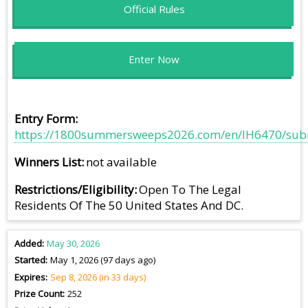
Official Rules
Enter Now
Entry Form
https://1800summersweeps2026.com/en/IH6470/sub
Winners List
not available
Restrictions/Eligibility
Open To The Legal
Residents Of The 50 United States And DC.
Added
May 30, 2026
Started
May 1, 2026 (97 days ago)
Expires
Sep 8, 2026 (in 33 days)
Prize Count
252