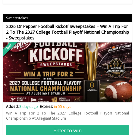
Sweepstakes
2026 Dr Pepper Football Kickoff Sweepstakes – Win A Trip For
2 To The 2027 College Football Playoff National Championship
- Sweepstakes
New
Added:
3 days ago
Expires:
in 55 days
Win A Trip For 2 To The 2027 College Football Playoff National
Championship At Allegiant Stadium
Enter to win