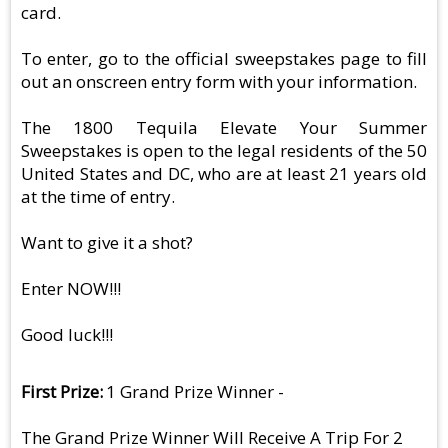
card.
To enter, go to the official sweepstakes page to fill
out an onscreen entry form with your information.
The 1800 Tequila Elevate Your Summer
Sweepstakes is open to the legal residents of the 50
United States and DC, who are at least 21 years old
at the time of entry.
Want to give it a shot?
Enter NOW!!!
Good luck!!!
First Prize
1 Grand Prize Winner -
The Grand Prize Winner Will Receive A Trip For 2