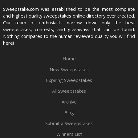
Sweepstake.com was established to be the most complete
and highest quality sweepstakes online directory ever created.
Our team of enthusiasts narrow down only the best
sweepstakes, contests, and giveaways that can be found.
Nothing compares to the human reviewed quality you will find
here!
Home
New Sweepstakes
Expiring Sweepstakes
All Sweepstakes
Archive
Blog
Submit a Sweepstakes
Winners List