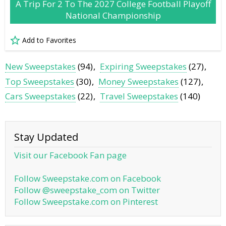
A Trip For 2 To The 2027 College Football Playoff
National Championship
Add to Favorites
New Sweepstakes
(94)
Expiring Sweepstakes
(27)
Top Sweepstakes
(30)
Money Sweepstakes
(127)
Cars Sweepstakes
(22)
Travel Sweepstakes
(140)
Stay Updated
Visit our Facebook Fan page
Follow Sweepstake.com on Facebook
Follow @sweepstake_com on Twitter
Follow Sweepstake.com on Pinterest