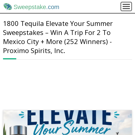
Sweepstake
.com
1800 Tequila Elevate Your Summer
Sweepstakes – Win A Trip For 2 To
Mexico City + More (252 Winners) -
Proximo Spirits, Inc.