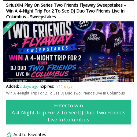
SiriusXM Play On Series Two Friends Flyaway Sweepstakes –
Win A 4-Night Trip For 2 To See DJ Duo Two Friends Live In
Columbus - Sweepstakes
New
Added:
2 days ago
Expires:
in 11 days
Win A 4-Night Trip For 2 To See DJ Duo Two Friends Live In Columbus
Enter to win
A 4-Night Trip For 2 To See DJ Duo Two Friends
Live In Columbus
Add to Favorites