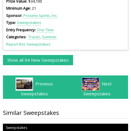
Prize Value
$34,100
Minimum Age
21
Sponsor
Proximo Spirits, Inc.
Type
Sweepstakes
Entry Frequency
One Time
Categories
Travel
Summer
Report this Sweepstakes
Show all 94 New Sweepstakes
Previous
Next
Sweepstakes
Sweepstakes
Similar Sweepstakes
Sweepstakes