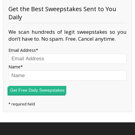
Get the Best Sweepstakes Sent to You
Daily
We scan hundreds of legit sweepstakes so you
don’t have to. No spam. Free. Cancel anytime.
Email Address
Name
Get Free Daily Sweepstakes