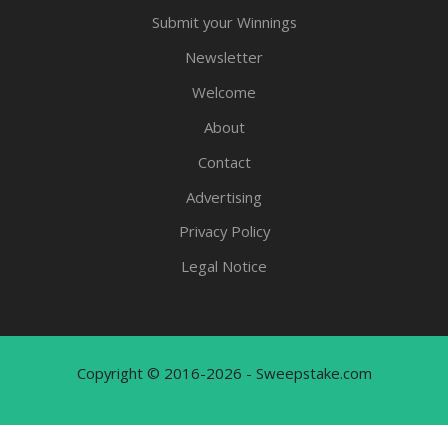
Submit your Winnings
Newsletter
Welcome
About
Contact
Advertising
Privacy Policy
Legal Notice
Copyright © 2016-2026 - Sweepstake.com