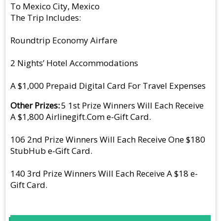
To Mexico City, Mexico
The Trip Includes:
Roundtrip Economy Airfare
2 Nights’ Hotel Accommodations
A $1,000 Prepaid Digital Card For Travel Expenses
Other Prizes
5 1st Prize Winners Will Each Receive
A $1,800 Airlinegift.Com e-Gift Card.
106 2nd Prize Winners Will Each Receive One $180
StubHub e-Gift Card.
140 3rd Prize Winners Will Each Receive A $18 e-
Gift Card.