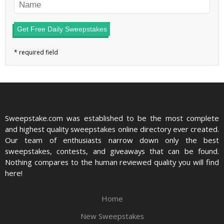
Get Free Daily Sweepstakes
Sweepstake.com was established to be the most complete
and highest quality sweepstakes online directory ever created.
Our team of enthusiasts narrow down only the best
sweepstakes, contests, and giveaways that can be found.
Nothing compares to the human reviewed quality you will find
here!
Home
New Sweepstakes