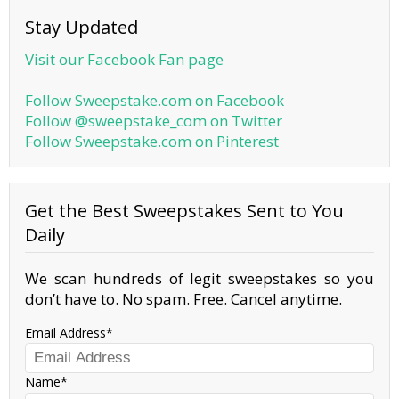
Stay Updated
Visit our Facebook Fan page
Follow Sweepstake.com on Facebook
Follow @sweepstake_com on Twitter
Follow Sweepstake.com on Pinterest
Get the Best Sweepstakes Sent to You
Daily
We scan hundreds of legit sweepstakes so you
don’t have to. No spam. Free. Cancel anytime.
Email Address
Name