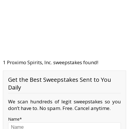
1 Proximo Spirits, Inc. sweepstakes found!
Get the Best Sweepstakes Sent to You
Daily
We scan hundreds of legit sweepstakes so you
don’t have to. No spam. Free. Cancel anytime.
Name