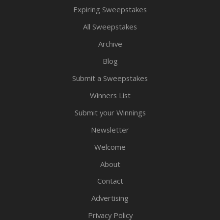
Expiring Sweepstakes
All Sweepstakes
Archive
Blog
Submit a Sweepstakes
Winners List
Submit your Winnings
Newsletter
Welcome
About
Contact
Advertising
Privacy Policy