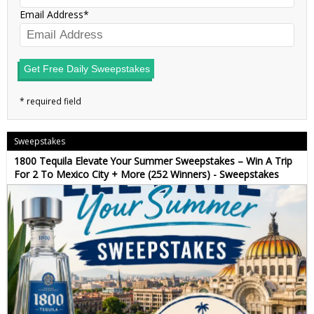
Email Address
Get Free Daily Sweepstakes
Sweepstakes
1800 Tequila Elevate Your Summer Sweepstakes – Win A Trip
For 2 To Mexico City + More (252 Winners) - Sweepstakes