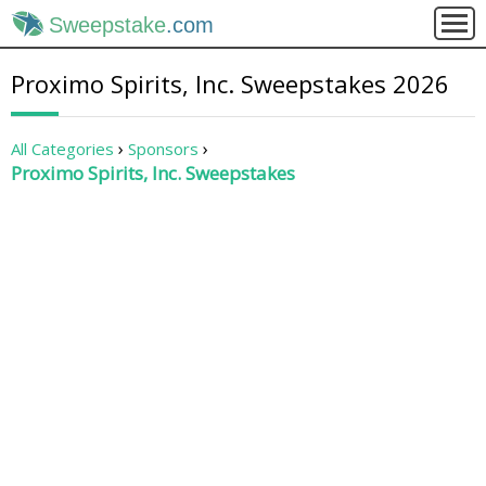
Sweepstake
.com
Proximo Spirits, Inc. Sweepstakes 2026
All Categories
Sponsors
Proximo Spirits, Inc. Sweepstakes