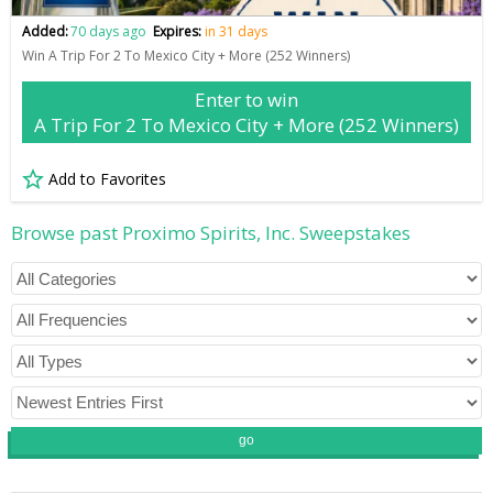
Added:
70 days ago
Expires:
in 31 days
Win A Trip For 2 To Mexico City + More (252 Winners)
Enter to win
A Trip For 2 To Mexico City + More (252 Winners)
Add to Favorites
Browse past Proximo Spirits, Inc. Sweepstakes
go