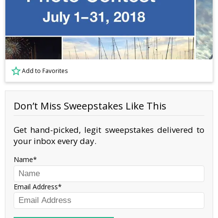
Add to Favorites
Don’t Miss Sweepstakes Like This
Get hand-picked, legit sweepstakes delivered to
your inbox every day.
Name
Email Address