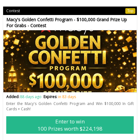
Contest
Top
Macy's Golden Confetti Program - $100,000 Grand Prize Up
For Grabs - Contest
Added:
88 days ago
Expires:
in 83 days
Enter the Macy's Golden Confetti Program and Win $100,000 In Gift
Cards + Cash!
Enter to win
100 Prizes worth $224,198