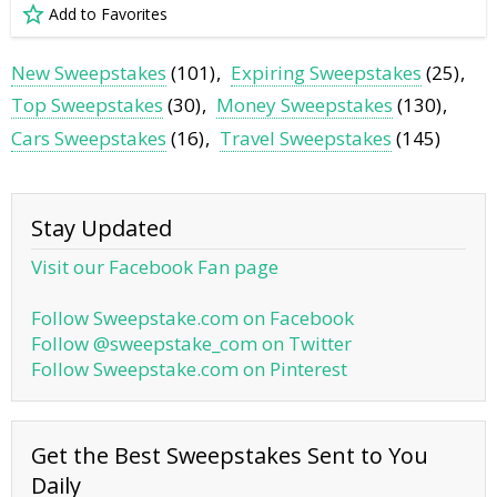
Add to Favorites
New Sweepstakes
(101)
Expiring Sweepstakes
(25)
Top Sweepstakes
(30)
Money Sweepstakes
(130)
Cars Sweepstakes
(16)
Travel Sweepstakes
(145)
Stay Updated
Visit our Facebook Fan page
Follow Sweepstake.com on Facebook
Follow @sweepstake_com on Twitter
Follow Sweepstake.com on Pinterest
Get the Best Sweepstakes Sent to You
Daily