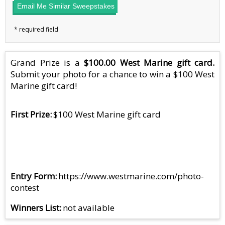
Email Me Similar Sweepstakes
Grand Prize is a
$100.00 West Marine gift card.
Submit your photo for a chance to win a $100 West
Marine gift card!
First Prize
$100 West Marine gift card
Entry Form
https://www.westmarine.com/photo-
contest
Winners List
not available