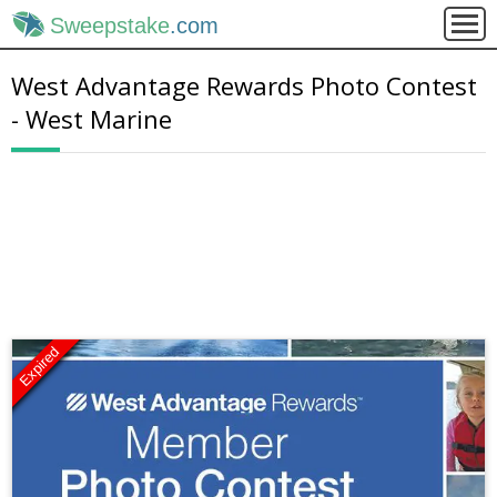
Sweepstake
.com
West Advantage Rewards Photo Contest
- West Marine
Expired