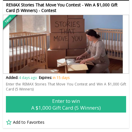
REMAX Stories That Move You Contest - Win A $1,000 Gift
Card (5 Winners) - Contest
New
Added:
4 days ago
Expires:
in 15 days
Enter the REMAX Stories That Move You Contest and Win A $1,000 Gift
Card (5 Winners)
Enter to win
A $1,000 Gift Card (5 Winners)
Add to Favorites