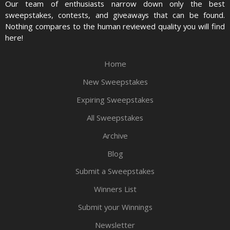
Our team of enthusiasts narrow down only the best
sweepstakes, contests, and giveaways that can be found.
Nothing compares to the human reviewed quality you will find
here!
Home
New Sweepstakes
Expiring Sweepstakes
All Sweepstakes
Archive
Blog
Submit a Sweepstakes
Winners List
Submit your Winnings
Newsletter