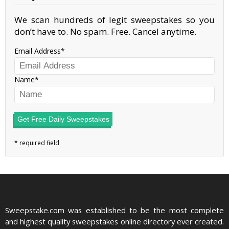
We scan hundreds of legit sweepstakes so you
don’t have to. No spam. Free. Cancel anytime.
Email Address
Name
Get Free Daily Sweepstakes
Sweepstake.com was established to be the most complete
and highest quality sweepstakes online directory ever created.