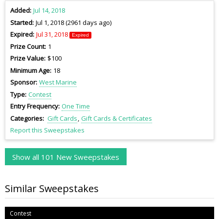
Added
Jul 14, 2018
Started
Jul 1, 2018 (2961 days ago)
Expired
Jul 31, 2018
Expired
Prize Count
1
Prize Value
$100
Minimum Age
18
Sponsor
West Marine
Type
Contest
Entry Frequency
One Time
Categories
Gift Cards
Gift Cards & Certificates
Report this Sweepstakes
Show all 101 New Sweepstakes
Similar Sweepstakes
Contest